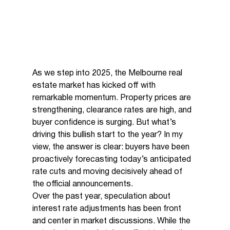
As we step into 2025, the Melbourne real 
estate market has kicked off with 
remarkable momentum. Property prices are 
strengthening, clearance rates are high, and 
buyer confidence is surging. But what’s 
driving this bullish start to the year? In my 
view, the answer is clear: buyers have been 
proactively forecasting today’s anticipated 
rate cuts and moving decisively ahead of 
the official announcements.
Over the past year, speculation about 
interest rate adjustments has been front 
and center in market discussions. While the 