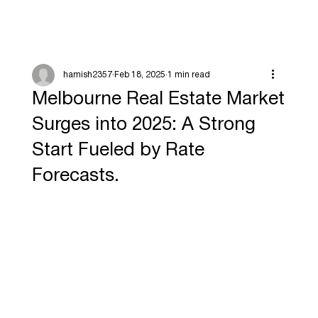
hamish2357
Feb 18, 2025
1 min read
Melbourne Real Estate Market
Surges into 2025: A Strong
Start Fueled by Rate
Forecasts.