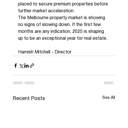
placed to secure premium properties before 
further market acceleration.
The Melbourne property market is showing 
no signs of slowing down. If the first few 
months are any indication, 2025 is shaping 
up to be an exceptional year for real estate.
Hamish Mitchell - Director 
See All
Recent Posts