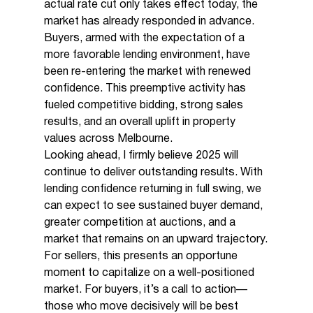
actual rate cut only takes effect today, the 
market has already responded in advance. 
Buyers, armed with the expectation of a 
more favorable lending environment, have 
been re-entering the market with renewed 
confidence. This preemptive activity has 
fueled competitive bidding, strong sales 
results, and an overall uplift in property 
values across Melbourne.
Looking ahead, I firmly believe 2025 will 
continue to deliver outstanding results. With 
lending confidence returning in full swing, we 
can expect to see sustained buyer demand, 
greater competition at auctions, and a 
market that remains on an upward trajectory.
For sellers, this presents an opportune 
moment to capitalize on a well-positioned 
market. For buyers, it’s a call to action—
those who move decisively will be best 