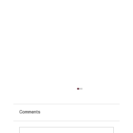
Comments