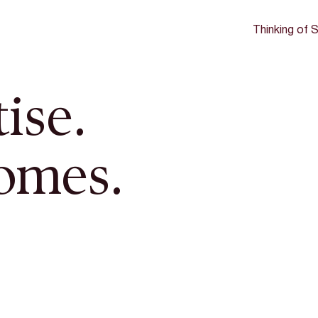
Thinking of S
ise.
omes.