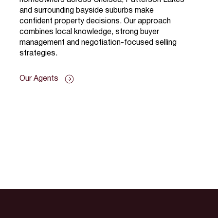
and surrounding bayside suburbs make
confident property decisions. Our approach
combines local knowledge, strong buyer
management and negotiation-focused selling
strategies.
Our Agents