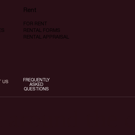
Rent
FOR RENT
RENTAL FORMS
ES
RENTAL APPRAISAL
FREQUENTLY
T US
ASKED
QUESTIONS
t around the c