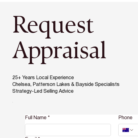
Request
Appraisal
25+ Years Local Experience
Chelsea, Patterson Lakes & Bayside Specialists
Strategy-Led Selling Advice
Full Name
*
Phone