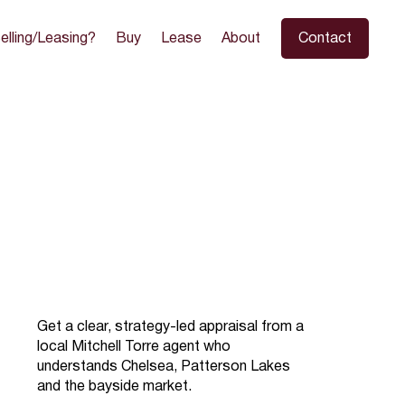
elling/Leasing?
Buy
Lease
About
Contact
Get a clear, strategy-led appraisal from a
local Mitchell Torre agent who
understands Chelsea, Patterson Lakes
and the bayside market.