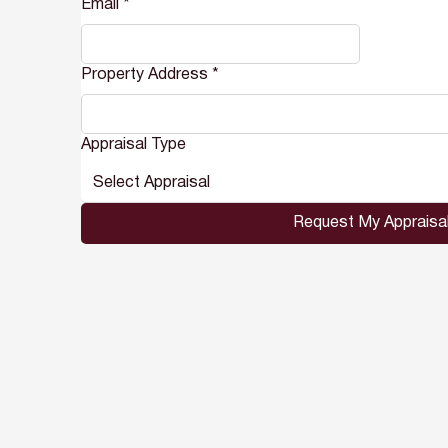
Email
*
Property Address
*
Appraisal Type
Select Appraisal
Request My Appraisa