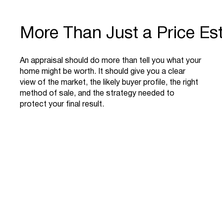
More Than Just a Price Es
An appraisal should do more than tell you what your
home might be worth. It should give you a clear
view of the market, the likely buyer profile, the right
method of sale, and the strategy needed to
protect your final result.