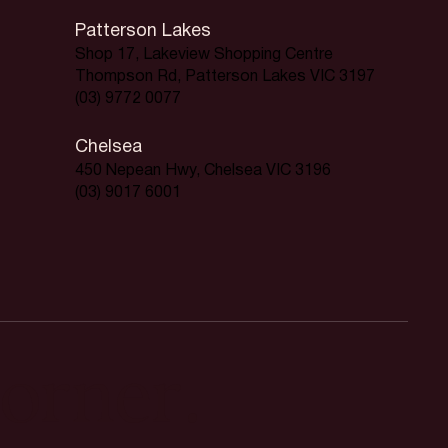
Patterson Lakes
Shop 17, Lakeview Shopping Centre
Thompson Rd, Patterson Lakes VIC 3197
(03) 9772 0077
Chelsea
450 Nepean Hwy, Chelsea VIC 3196
(03) 9017 6001
orner.