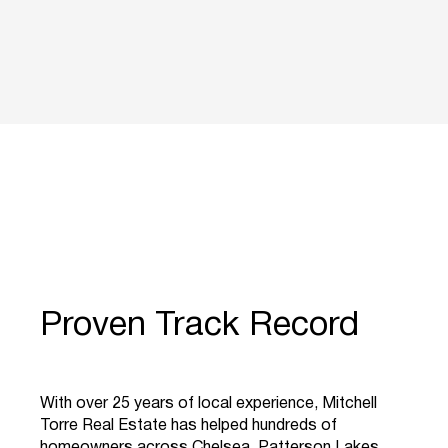
Proven Track Record
With over 25 years of local experience, Mitchell
Torre Real Estate has helped hundreds of
homeowners across Chelsea, Patterson Lakes