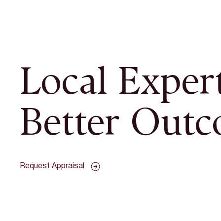
Local Expert
Better Outc
Request Appraisal