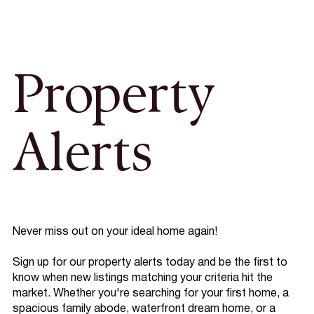
Property
Alerts
Never miss out on your ideal home again!
Sign up for our property alerts today and be the first to
know when new listings matching your criteria hit the
market. Whether you're searching for your first home, a
spacious family abode, waterfront dream home, or a