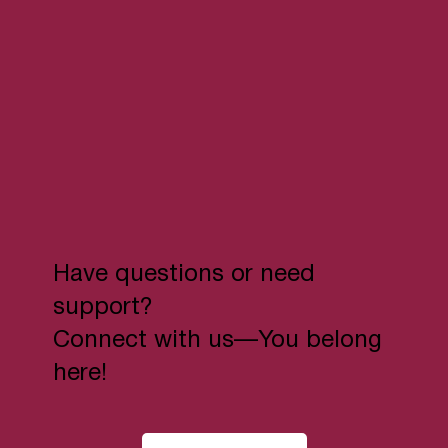
Have questions or need
support?
Connect with us—You belong
here!