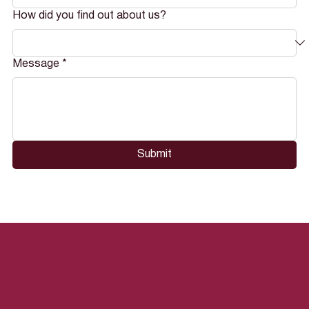
How did you find out about us?
Message
*
Submit