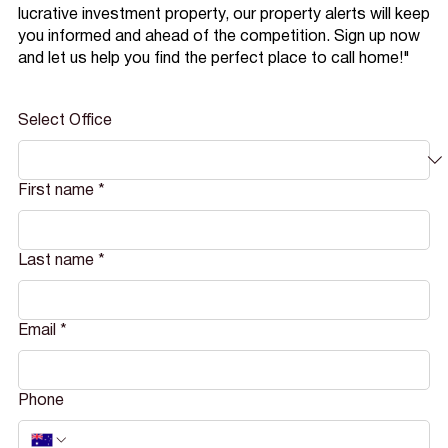
lucrative investment property, our property alerts will keep
you informed and ahead of the competition. Sign up now
and let us help you find the perfect place to call home!"
Select Office
First name
*
Last name
*
Email
*
Phone