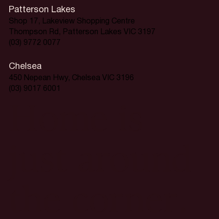
Patterson Lakes
Shop 17, Lakeview Shopping Centre
Thompson Rd, Patterson Lakes VIC 3197
(03) 9772 0077
Chelsea
450 Nepean Hwy, Chelsea VIC 3196
(03) 9017 6001
Home is
just around
the corner.