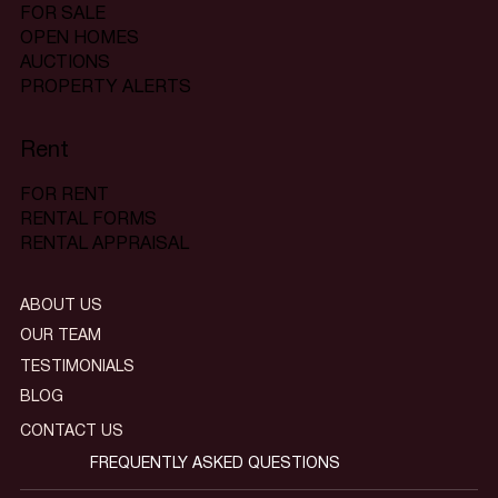
FOR SALE
OPEN HOMES
AUCTIONS
PROPERTY ALERTS
Rent
FOR RENT
RENTAL FORMS
RENTAL APPRAISAL
ABOUT US
OUR TEAM
TESTIMONIALS
BLOG
CONTACT US
FREQUENTLY ASKED QUESTIONS