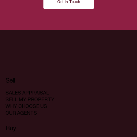
Get in Touch
Sell
SALES APPRAISAL
SELL MY PROPERTY
WHY CHOOSE US
OUR AGENTS
Buy