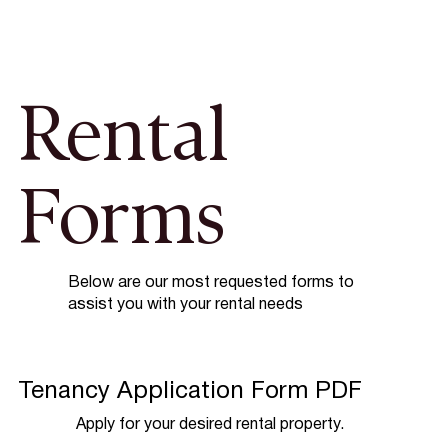
Rental
Forms
Below are our most requested forms to
assist you with your rental needs
Tenancy Application Form PDF
Apply for your desired rental property.