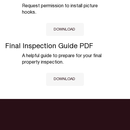
Request permission to install picture
hooks.
DOWNLOAD
Final Inspection Guide PDF
A helpful guide to prepare for your final
property inspection.
DOWNLOAD