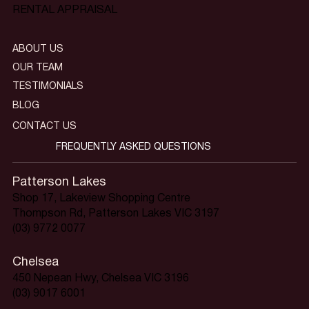
RENTAL APPRAISAL
ABOUT US
OUR TEAM
TESTIMONIALS
BLOG
CONTACT US
FREQUENTLY ASKED QUESTIONS
Patterson Lakes
Shop 17, Lakeview Shopping Centre
Thompson Rd, Patterson Lakes VIC 3197
(03) 9772 0077
Chelsea
450 Nepean Hwy, Chelsea VIC 3196
(03) 9017 6001