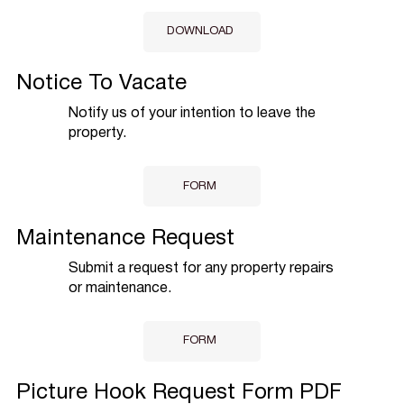
DOWNLOAD
Notice To Vacate
Notify us of your intention to leave the
property.
FORM
Maintenance Request
Submit a request for any property repairs
or maintenance.
FORM
Picture Hook Request Form PDF