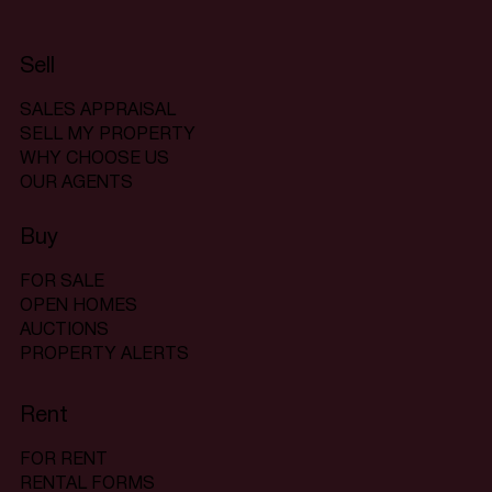
Sell
SALES APPRAISAL
SELL MY PROPERTY
WHY CHOOSE US
OUR AGENTS
Buy
FOR SALE
OPEN HOMES
AUCTIONS
PROPERTY ALERTS
Rent
FOR RENT
RENTAL FORMS