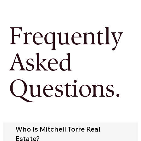
Frequently
Asked
Questions.
Who Is Mitchell Torre Real
Estate?