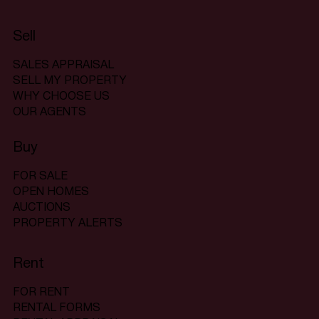
Sell
SALES APPRAISAL
SELL MY PROPERTY
WHY CHOOSE US
OUR AGENTS
Buy
FOR SALE
OPEN HOMES
AUCTIONS
PROPERTY ALERTS
Rent
FOR RENT
RENTAL FORMS