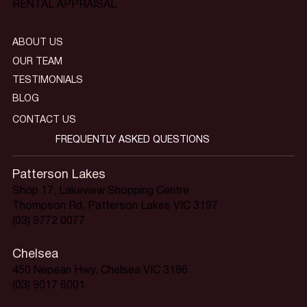
RENTAL APPRAISAL
ABOUT US
OUR TEAM
TESTIMONIALS
BLOG
CONTACT US
FREQUENTLY ASKED QUESTIONS
Patterson Lakes
Shop 17, Lakeview Shopping Centre
Thompson Rd, Patterson Lakes VIC 3197
(03) 9772 0077
Chelsea
450 Nepean Hwy, Chelsea VIC 3196
(03) 9017 6001