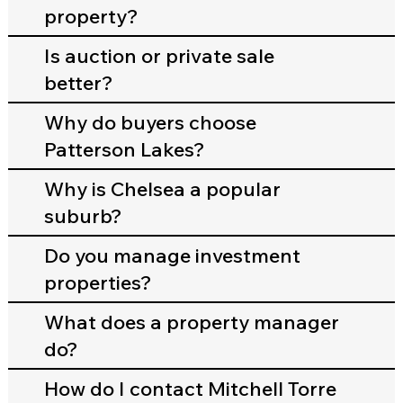
property?
Is auction or private sale
better?
Why do buyers choose
Patterson Lakes?
Why is Chelsea a popular
suburb?
Do you manage investment
properties?
What does a property manager
do?
How do I contact Mitchell Torre