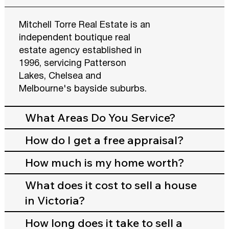
Mitchell Torre Real Estate is an
independent boutique real
estate agency established in
1996, servicing Patterson
Lakes, Chelsea and
Melbourne's bayside suburbs.
What Areas Do You Service?
How do I get a free appraisal?
How much is my home worth?
What does it cost to sell a house
in Victoria?
How long does it take to sell a