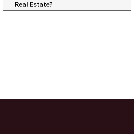
Real Estate?