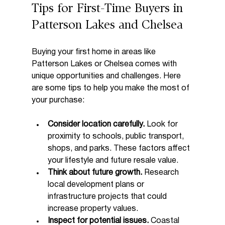
Tips for First-Time Buyers in 
Patterson Lakes and Chelsea
Buying your first home in areas like 
Patterson Lakes or Chelsea comes with 
unique opportunities and challenges. Here 
are some tips to help you make the most of 
your purchase:
Consider location carefully.
 Look for 
proximity to schools, public transport, 
shops, and parks. These factors affect 
your lifestyle and future resale value.
Think about future growth.
 Research 
local development plans or 
infrastructure projects that could 
increase property values.
Inspect for potential issues.
 Coastal 