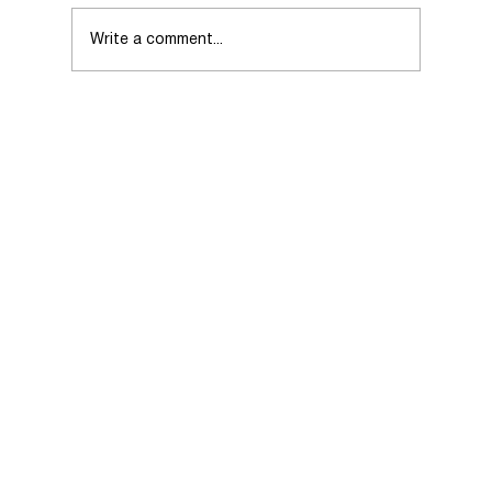
Write a comment...
Choosing the Right Real Estate Agent
When Selling Your Home.