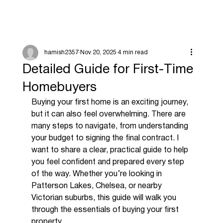
hamish2357
Nov 20, 2025
4 min read
Detailed Guide for First-Time
Homebuyers
Buying your first home is an exciting journey, 
but it can also feel overwhelming. There are 
many steps to navigate, from understanding 
your budget to signing the final contract. I 
want to share a clear, practical guide to help 
you feel confident and prepared every step 
of the way. Whether you’re looking in 
Patterson Lakes, Chelsea, or nearby 
Victorian suburbs, this guide will walk you 
through the essentials of buying your first 
property.