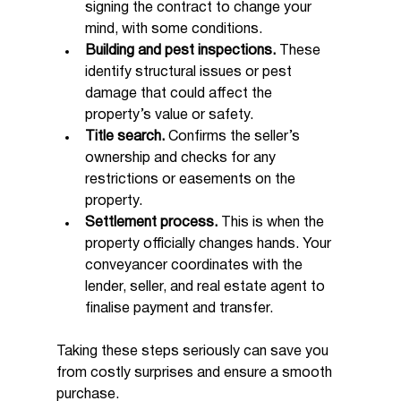
signing the contract to change your 
mind, with some conditions.
Building and pest inspections.
 These 
identify structural issues or pest 
damage that could affect the 
property’s value or safety.
Title search.
 Confirms the seller’s 
ownership and checks for any 
restrictions or easements on the 
property.
Settlement process.
 This is when the 
property officially changes hands. Your 
conveyancer coordinates with the 
lender, seller, and real estate agent to 
finalise payment and transfer.
Taking these steps seriously can save you 
from costly surprises and ensure a smooth 
purchase.