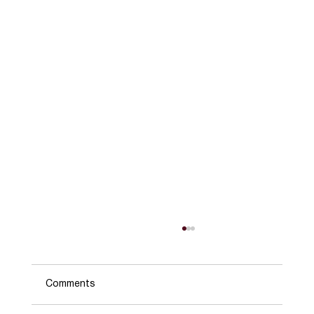
Comments