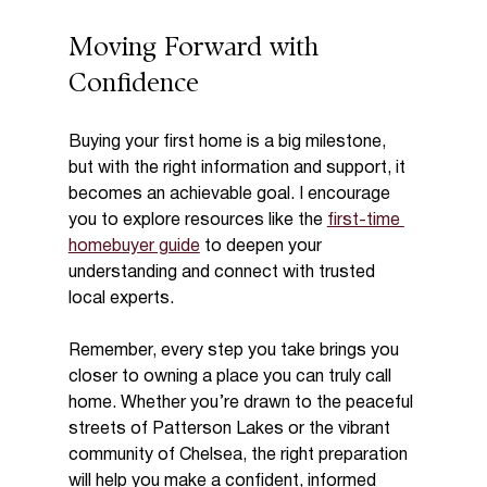
Moving Forward with 
Confidence
Buying your first home is a big milestone, 
but with the right information and support, it 
becomes an achievable goal. I encourage 
you to explore resources like the 
first-time 
homebuyer guide
 to deepen your 
understanding and connect with trusted 
local experts.
Remember, every step you take brings you 
closer to owning a place you can truly call 
home. Whether you’re drawn to the peaceful 
streets of Patterson Lakes or the vibrant 
community of Chelsea, the right preparation 
will help you make a confident, informed 