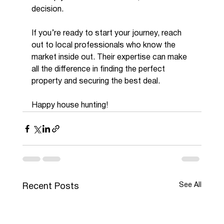
decision.
If you’re ready to start your journey, reach 
out to local professionals who know the 
market inside out. Their expertise can make 
all the difference in finding the perfect 
property and securing the best deal.
Happy house hunting!
See All
Recent Posts