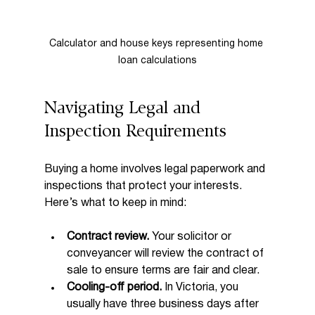
Calculator and house keys representing home 
loan calculations
Navigating Legal and 
Inspection Requirements
Buying a home involves legal paperwork and 
inspections that protect your interests. 
Here’s what to keep in mind:
Contract review.
 Your solicitor or 
conveyancer will review the contract of 
sale to ensure terms are fair and clear.
Cooling-off period.
 In Victoria, you 
usually have three business days after 