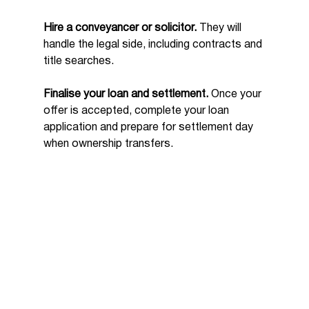
Hire a conveyancer or solicitor.
 They will 
handle the legal side, including contracts and 
title searches.
Finalise your loan and settlement.
 Once your 
offer is accepted, complete your loan 
application and prepare for settlement day 
when ownership transfers.