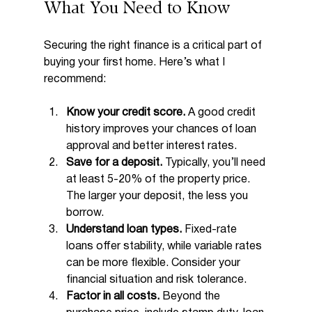
What You Need to Know
Securing the right finance is a critical part of 
buying your first home. Here’s what I 
recommend:
Know your credit score.
 A good credit 
history improves your chances of loan 
approval and better interest rates.
Save for a deposit.
 Typically, you’ll need 
at least 5-20% of the property price. 
The larger your deposit, the less you 
borrow.
Understand loan types.
 Fixed-rate 
loans offer stability, while variable rates 
can be more flexible. Consider your 
financial situation and risk tolerance.
Factor in all costs.
 Beyond the 