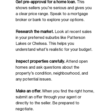
Get pre-approval for a home loan.
 This 
shows sellers you’re serious and gives you 
a clear price range. Speak to a mortgage 
broker or bank to explore your options.
Research the market.
 Look at recent sales 
in your preferred suburbs like Patterson 
Lakes or Chelsea. This helps you 
understand what’s realistic for your budget.
Inspect properties carefully.
 Attend open 
homes and ask questions about the 
property’s condition, neighbourhood, and 
any potential issues.
Make an offer.
 When you find the right home, 
submit an offer through your agent or 
directly to the seller. Be prepared to 
negotiate.