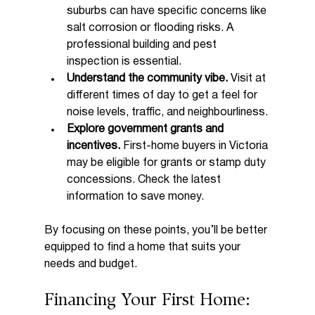
suburbs can have specific concerns like 
salt corrosion or flooding risks. A 
professional building and pest 
inspection is essential.
Understand the community vibe.
 Visit at 
different times of day to get a feel for 
noise levels, traffic, and neighbourliness.
Explore government grants and 
incentives.
 First-home buyers in Victoria 
may be eligible for grants or stamp duty 
concessions. Check the latest 
information to save money.
By focusing on these points, you’ll be better 
equipped to find a home that suits your 
needs and budget.
Financing Your First Home: 