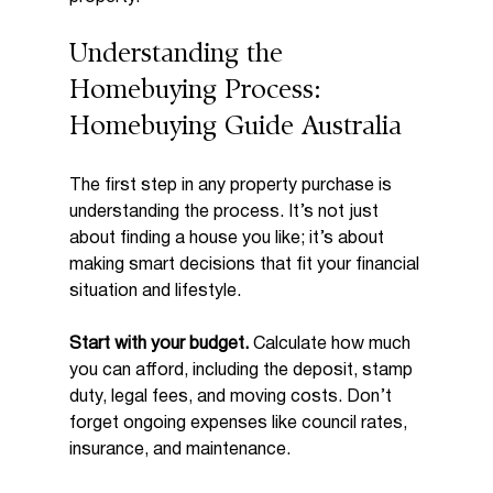
Understanding the 
Homebuying Process: 
Homebuying Guide Australia
The first step in any property purchase is 
understanding the process. It’s not just 
about finding a house you like; it’s about 
making smart decisions that fit your financial 
situation and lifestyle.
Start with your budget.
 Calculate how much 
you can afford, including the deposit, stamp 
duty, legal fees, and moving costs. Don’t 
forget ongoing expenses like council rates, 
insurance, and maintenance.