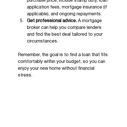
purchase price, include stamp duty, loan 
application fees, mortgage insurance (if 
applicable), and ongoing repayments.
Get professional advice.
 A mortgage 
broker can help you compare lenders 
and find the best deal tailored to your 
circumstances.
Remember, the goal is to find a loan that fits 
comfortably within your budget, so you can 
enjoy your new home without financial 
stress.