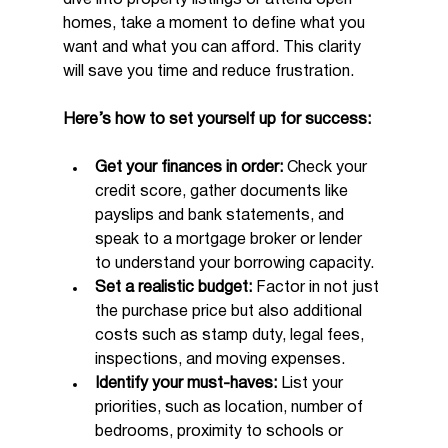
homes, take a moment to define what you 
want and what you can afford. This clarity 
will save you time and reduce frustration.
Here’s how to set yourself up for success:
Get your finances in order:
 Check your 
credit score, gather documents like 
payslips and bank statements, and 
speak to a mortgage broker or lender 
to understand your borrowing capacity.
Set a realistic budget:
 Factor in not just 
the purchase price but also additional 
costs such as stamp duty, legal fees, 
inspections, and moving expenses.
Identify your must-haves:
 List your 
priorities, such as location, number of 
bedrooms, proximity to schools or 