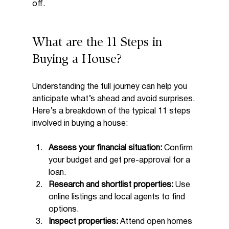
off.
What are the 11 Steps in 
Buying a House?
Understanding the full journey can help you 
anticipate what’s ahead and avoid surprises. 
Here’s a breakdown of the typical 11 steps 
involved in buying a house:
Assess your financial situation:
 Confirm 
your budget and get pre-approval for a 
loan.
Research and shortlist properties:
 Use 
online listings and local agents to find 
options.
Inspect properties:
 Attend open homes 