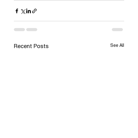
See All
Recent Posts