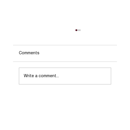
Comments
Write a comment...
Choosing the Right Real Estate Agent
When Selling Your Home.