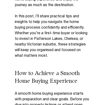
journey as much as the destination.
In this post, I’ll share practical tips and 
insights to help you navigate the home 
buying process confidently and efficiently. 
Whether you’re a first-time buyer or looking 
to invest in Patterson Lakes, Chelsea, or 
nearby Victorian suburbs, these strategies 
will keep you organised and focused on 
what matters most.
How to Achieve a Smooth 
Home Buying Experience
A smooth home buying experience starts 
with preparation and clear goals. Before you 
dive into property listings or attend open 