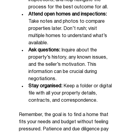
process for the best outcome for all.
Attend open homes and inspections:
Take notes and photos to compare 
properties later. Don’t rush; visit 
multiple homes to understand what’s 
available.
Ask questions:
 Inquire about the 
property’s history, any known issues, 
and the seller’s motivation. This 
information can be crucial during 
negotiations.
Stay organised:
 Keep a folder or digital 
file with all your property details, 
contracts, and correspondence.
Remember, the goal is to find a home that 
fits your needs and budget without feeling 
pressured. Patience and due diligence pay 