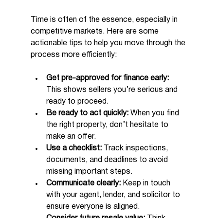
Time is often of the essence, especially in 
competitive markets. Here are some 
actionable tips to help you move through the 
process more efficiently:
Get pre-approved for finance early:
This shows sellers you’re serious and 
ready to proceed.
Be ready to act quickly:
 When you find 
the right property, don’t hesitate to 
make an offer.
Use a checklist:
 Track inspections, 
documents, and deadlines to avoid 
missing important steps.
Communicate clearly:
 Keep in touch 
with your agent, lender, and solicitor to 
ensure everyone is aligned.