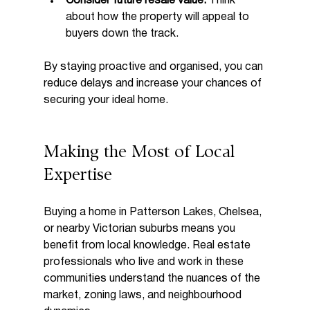
Consider future resale value:
 Think 
about how the property will appeal to 
buyers down the track.
By staying proactive and organised, you can 
reduce delays and increase your chances of 
securing your ideal home.
Making the Most of Local 
Expertise
Buying a home in Patterson Lakes, Chelsea, 
or nearby Victorian suburbs means you 
benefit from local knowledge. Real estate 
professionals who live and work in these 
communities understand the nuances of the 
market, zoning laws, and neighbourhood 