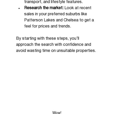
transport, and lifestyle features.
Research the market:
 Look at recent 
sales in your preferred suburbs like 
Patterson Lakes and Chelsea to get a 
feel for prices and trends.
By starting with these steps, you’ll 
approach the search with confidence and 
avoid wasting time on unsuitable properties.
Wow!