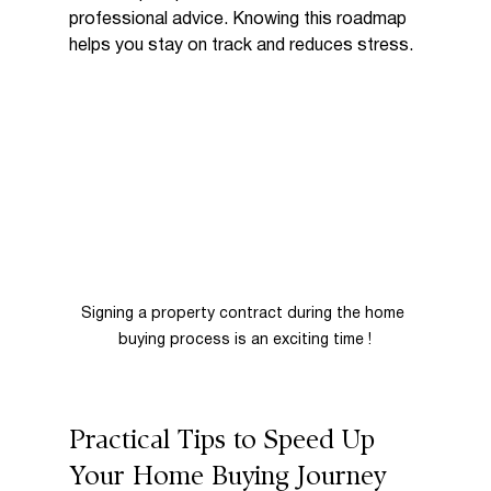
professional advice. Knowing this roadmap 
helps you stay on track and reduces stress.
Signing a property contract during the home 
buying process is an exciting time !
Practical Tips to Speed Up 
Your Home Buying Journey