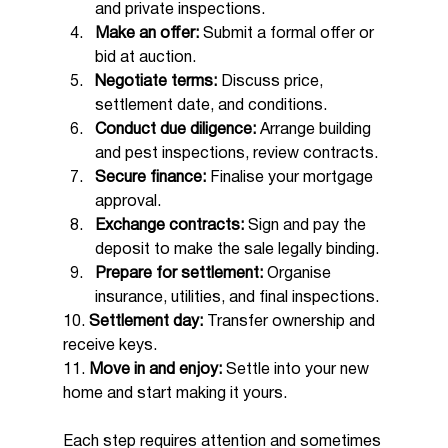
and private inspections.
Make an offer:
 Submit a formal offer or 
bid at auction.
Negotiate terms:
 Discuss price, 
settlement date, and conditions.
Conduct due diligence:
 Arrange building 
and pest inspections, review contracts.
Secure finance:
 Finalise your mortgage 
approval.
Exchange contracts:
 Sign and pay the 
deposit to make the sale legally binding.
Prepare for settlement:
 Organise 
insurance, utilities, and final inspections.
10. 
Settlement day:
 Transfer ownership and 
receive keys.
11. 
Move in and enjoy:
 Settle into your new 
home and start making it yours.
Each step requires attention and sometimes 