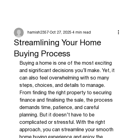
hamish2357
Oct 27, 2025
4 min read
Streamlining Your Home
Buying Process
Buying a home is one of the most exciting 
and significant decisions you’ll make. Yet, it 
can also feel overwhelming with so many 
steps, choices, and details to manage. 
From finding the right property to securing 
finance and finalising the sale, the process 
demands time, patience, and careful 
planning. But it doesn’t have to be 
complicated or stressful. With the right 
approach, you can streamline your smooth 
home buying experience and enjoy the 