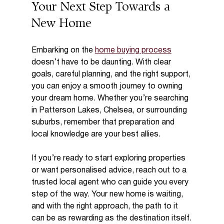
Your Next Step Towards a 
New Home
Embarking on the 
home buying process
doesn’t have to be daunting. With clear 
goals, careful planning, and the right support, 
you can enjoy a smooth journey to owning 
your dream home. Whether you’re searching 
in Patterson Lakes, Chelsea, or surrounding 
suburbs, remember that preparation and 
local knowledge are your best allies.
If you’re ready to start exploring properties 
or want personalised advice, reach out to a 
trusted local agent who can guide you every 
step of the way. Your new home is waiting, 
and with the right approach, the path to it 
can be as rewarding as the destination itself.