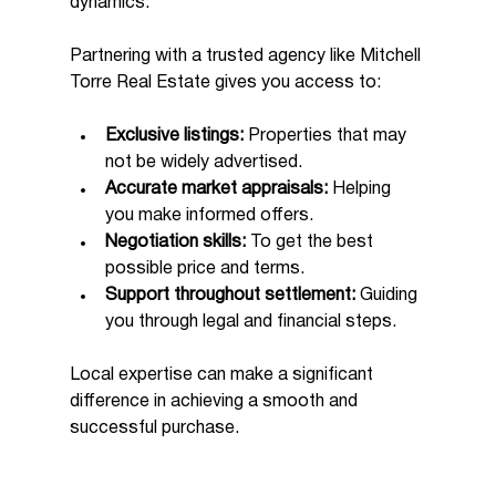
dynamics.
Partnering with a trusted agency like Mitchell 
Torre Real Estate gives you access to:
Exclusive listings:
 Properties that may 
not be widely advertised.
Accurate market appraisals:
 Helping 
you make informed offers.
Negotiation skills:
 To get the best 
possible price and terms.
Support throughout settlement:
 Guiding 
you through legal and financial steps.
Local expertise can make a significant 
difference in achieving a smooth and 
successful purchase.