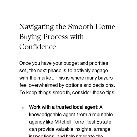
Navigating the Smooth Home 
Buying Process with 
Confidence
Once you have your budget and priorities 
set, the next phase is to actively engage 
with the market. This is where many buyers 
feel overwhelmed by options and decisions. 
To keep things smooth, consider these tips:
Work with a trusted local agent:
 A 
knowledgeable agent from a reputable 
agency like Mitchell Torre Real Estate 
can provide valuable insights, arrange 
inspections, and help navigate the 