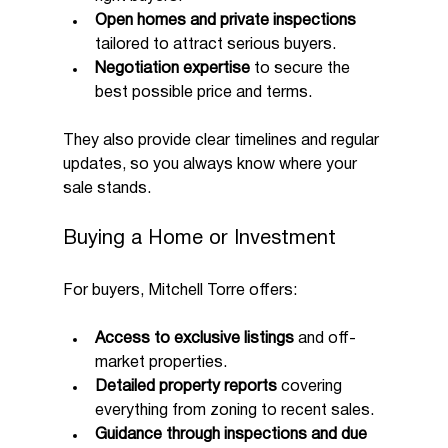
Open homes and private inspections
tailored to attract serious buyers.
Negotiation expertise
 to secure the 
best possible price and terms.
They also provide clear timelines and regular 
updates, so you always know where your 
sale stands.
Buying a Home or Investment
For buyers, Mitchell Torre offers:
Access to exclusive listings
 and off-
market properties.
Detailed property reports
 covering 
everything from zoning to recent sales.
Guidance through inspections and due 