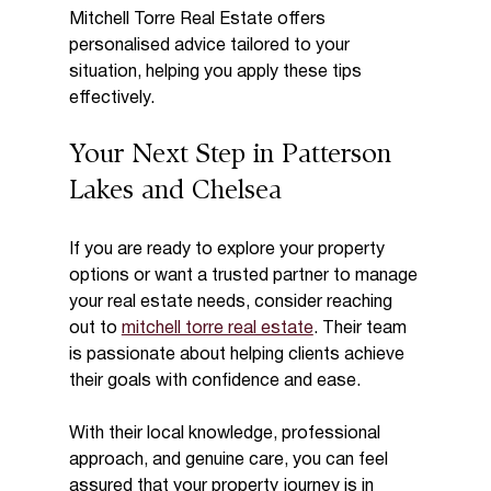
Mitchell Torre Real Estate offers 
personalised advice tailored to your 
situation, helping you apply these tips 
effectively.
Your Next Step in Patterson 
Lakes and Chelsea
If you are ready to explore your property 
options or want a trusted partner to manage 
your real estate needs, consider reaching 
out to 
mitchell torre real estate
. Their team 
is passionate about helping clients achieve 
their goals with confidence and ease.
With their local knowledge, professional 
approach, and genuine care, you can feel 
assured that your property journey is in 