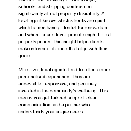
schools, and shopping centres can 
significantly affect property desirability. A 
local agent knows which streets are quiet, 
which homes have potential for renovation, 
and where future developments might boost 
property prices. This insight helps clients 
make informed choices that align with their 
goals.
Moreover, local agents tend to offer a more 
personalised experience. They are 
accessible, responsive, and genuinely 
invested in the community’s wellbeing. This 
means you get tailored support, clear 
communication, and a partner who 
understands your unique needs.