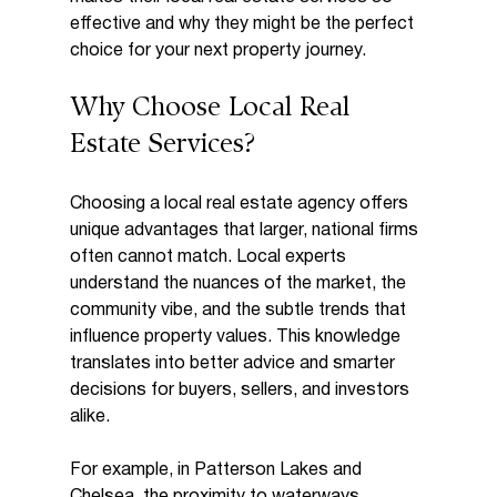
effective and why they might be the perfect 
choice for your next property journey.
Why Choose Local Real 
Estate Services?
Choosing a local real estate agency offers 
unique advantages that larger, national firms 
often cannot match. Local experts 
understand the nuances of the market, the 
community vibe, and the subtle trends that 
influence property values. This knowledge 
translates into better advice and smarter 
decisions for buyers, sellers, and investors 
alike.
For example, in Patterson Lakes and 
Chelsea, the proximity to waterways, 