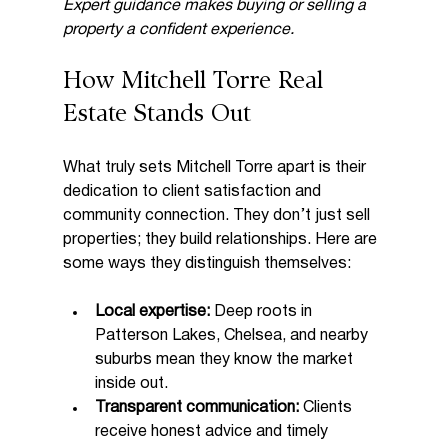
Expert guidance makes buying or selling a 
property a confident experience.
How Mitchell Torre Real 
Estate Stands Out
What truly sets Mitchell Torre apart is their 
dedication to client satisfaction and 
community connection. They don’t just sell 
properties; they build relationships. Here are 
some ways they distinguish themselves:
Local expertise:
 Deep roots in 
Patterson Lakes, Chelsea, and nearby 
suburbs mean they know the market 
inside out.
Transparent communication:
 Clients 
receive honest advice and timely 