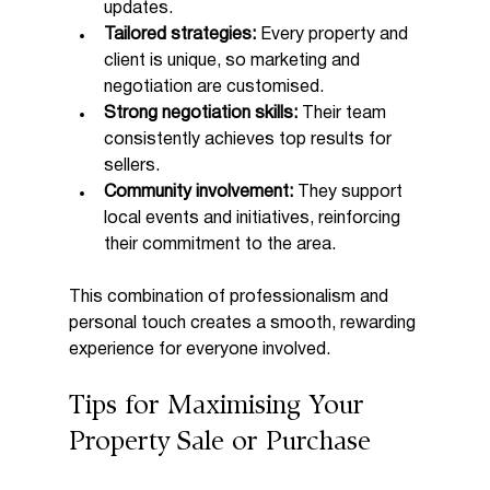
updates.
Tailored strategies:
 Every property and 
client is unique, so marketing and 
negotiation are customised.
Strong negotiation skills:
 Their team 
consistently achieves top results for 
sellers.
Community involvement:
 They support 
local events and initiatives, reinforcing 
their commitment to the area.
This combination of professionalism and 
personal touch creates a smooth, rewarding 
experience for everyone involved.
Tips for Maximising Your 
Property Sale or Purchase