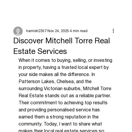
hamish2357
Nov 24, 2025
4 min read
Discover Mitchell Torre Real
Estate Services
When it comes to buying, selling, or investing 
in property, having a trusted local expert by 
your side makes all the difference. In 
Patterson Lakes, Chelsea, and the 
surrounding Victorian suburbs, Mitchell Torre 
Real Estate stands out as a reliable partner. 
Their commitment to achieving top results 
and providing personalised service has 
earned them a strong reputation in the 
community. Today, I want to share what 
makes their local real estate services so 