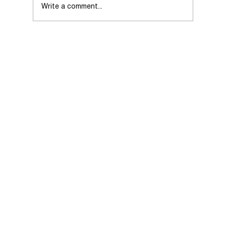
Write a comment...
Choosing the Right Real Estate Agent
When Selling Your Home.