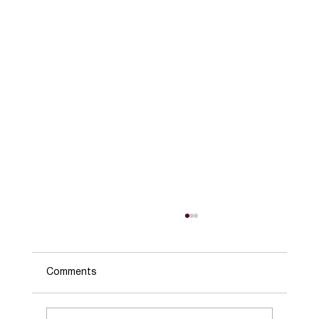
Comments