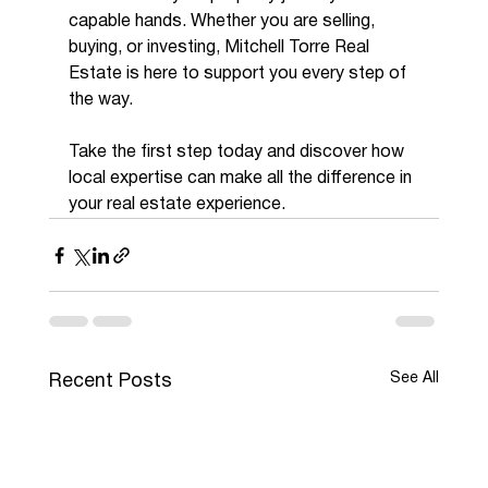
capable hands. Whether you are selling, 
buying, or investing, Mitchell Torre Real 
Estate is here to support you every step of 
the way.
Take the first step today and discover how 
local expertise can make all the difference in 
your real estate experience.
See All
Recent Posts