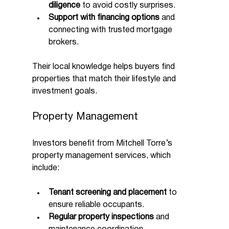
diligence
 to avoid costly surprises.
Support with financing options
 and 
connecting with trusted mortgage 
brokers.
Their local knowledge helps buyers find 
properties that match their lifestyle and 
investment goals.
Property Management
Investors benefit from Mitchell Torre’s 
property management services, which 
include:
Tenant screening and placement
 to 
ensure reliable occupants.
Regular property inspections
 and 