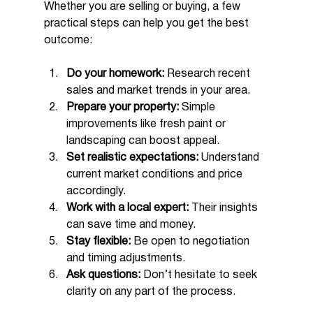
Whether you are selling or buying, a few 
practical steps can help you get the best 
outcome:
Do your homework:
 Research recent 
sales and market trends in your area.
Prepare your property:
 Simple 
improvements like fresh paint or 
landscaping can boost appeal.
Set realistic expectations:
 Understand 
current market conditions and price 
accordingly.
Work with a local expert:
 Their insights 
can save time and money.
Stay flexible:
 Be open to negotiation 
and timing adjustments.
Ask questions:
 Don’t hesitate to seek 
clarity on any part of the process.