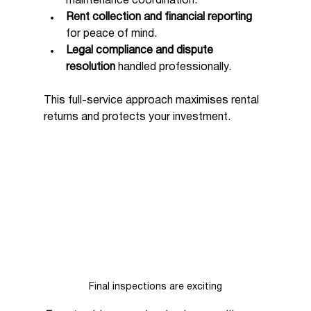
maintenance coordination.
Rent collection and financial reporting
for peace of mind.
Legal compliance and dispute 
resolution
 handled professionally.
This full-service approach maximises rental 
returns and protects your investment.
Final inspections are exciting