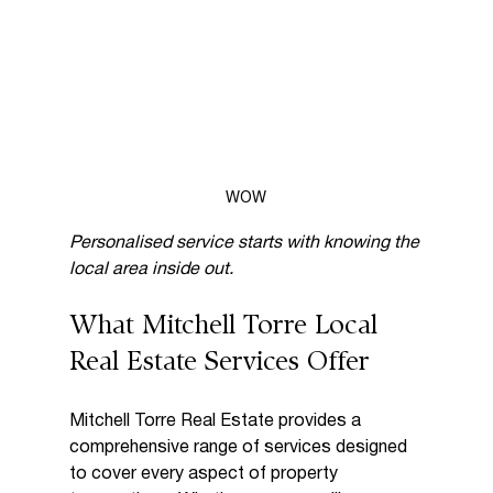
WOW
Personalised service starts with knowing the 
local area inside out.
What Mitchell Torre Local 
Real Estate Services Offer
Mitchell Torre Real Estate provides a 
comprehensive range of services designed 
to cover every aspect of property 