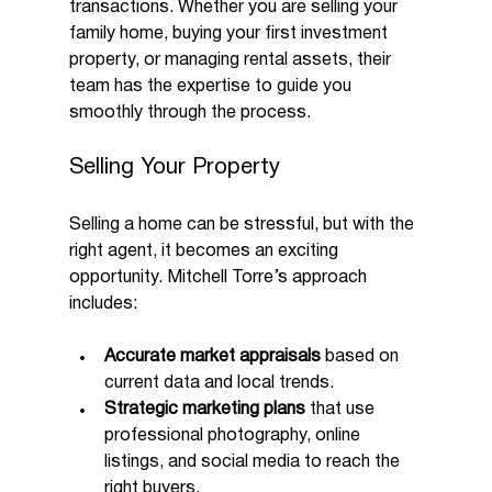
transactions. Whether you are selling your 
family home, buying your first investment 
property, or managing rental assets, their 
team has the expertise to guide you 
smoothly through the process.
Selling Your Property
Selling a home can be stressful, but with the 
right agent, it becomes an exciting 
opportunity. Mitchell Torre’s approach 
includes:
Accurate market appraisals
 based on 
current data and local trends.
Strategic marketing plans
 that use 
professional photography, online 
listings, and social media to reach the 
right buyers.