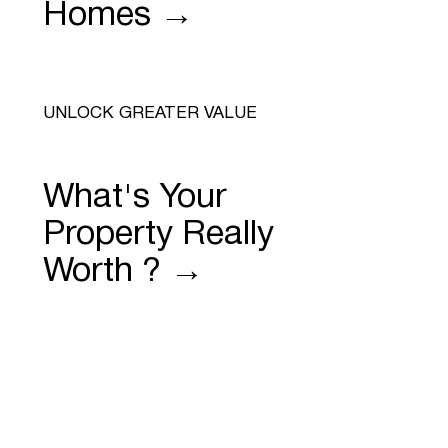
Homes →
UNLOCK GREATER VALUE
What's Your
Property Really
Worth ? →