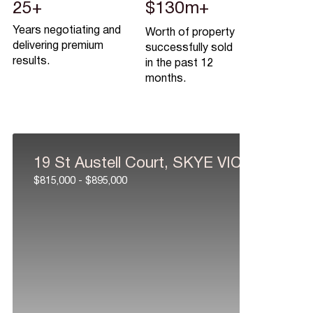
25+
$130m+
Years negotiating and
Worth of property
delivering premium
successfully sold
results.
in the past 12
months.
19 St Austell Court, SKYE VIC 3977
$815,000 - $895,000