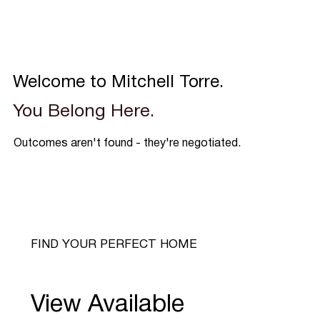
Welcome to Mitchell Torre.
You Belong Here.
Outcomes aren't found - they're negotiated.
FIND YOUR PERFECT HOME
View Available