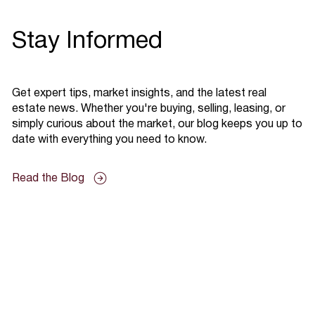
Stay Informed
Get expert tips, market insights, and the latest real
estate news. Whether you're buying, selling, leasing, or
simply curious about the market, our blog keeps you up to
date with everything you need to know.
Read the Blog