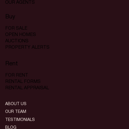
OUR AGENTS
Buy
FOR SALE
OPEN HOMES
AUCTIONS
PROPERTY ALERTS
Rent
FOR RENT
RENTAL FORMS
RENTAL APPRAISAL
ABOUT US
OUR TEAM
TESTIMONIALS
BLOG