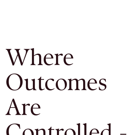
Where
Outcomes
Are
Controlled -