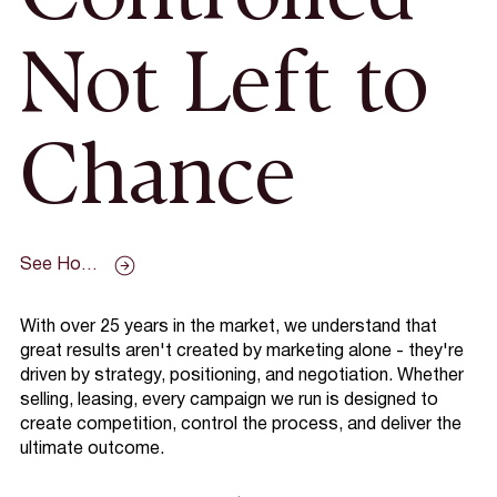
Not Left to
Chance
See How We Work
With over 25 years in the market, we understand that
great results aren't created by marketing alone - they're
driven by strategy, positioning, and negotiation. Whether
selling, leasing, every campaign we run is designed to
create competition, control the process, and deliver the
ultimate outcome.