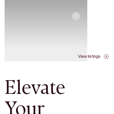
View listings
Elevate
Your