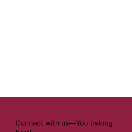
Connect with us—You belong