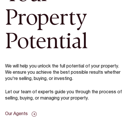
Property
Potential
We will help you unlock the full potential of your property.
We ensure you achieve the best possible results whether
you're selling, buying, or investing.
Let our team of experts guide you through the process of
selling, buying, or managing your property.
Our Agents