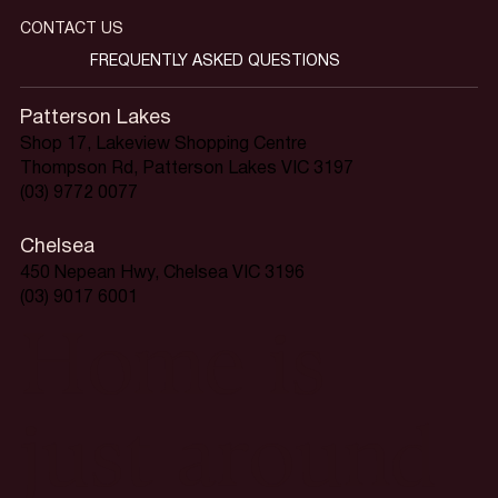
CONTACT US
FREQUENTLY ASKED QUESTIONS
Patterson Lakes
Shop 17, Lakeview Shopping Centre
Thompson Rd, Patterson Lakes VIC 3197
(03) 9772 0077
Chelsea
450 Nepean Hwy, Chelsea VIC 3196
(03) 9017 6001
Home is
just around