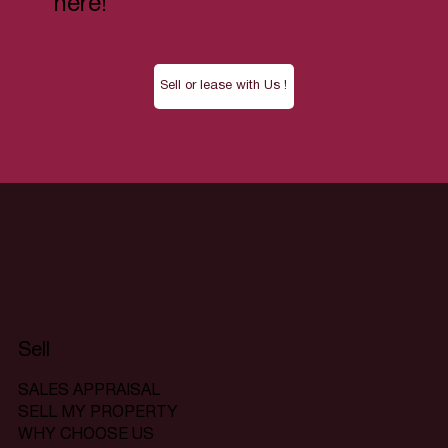
here!
Sell or lease with Us !
Sell
SALES APPRAISAL
SELL MY PROPERTY
WHY CHOOSE US