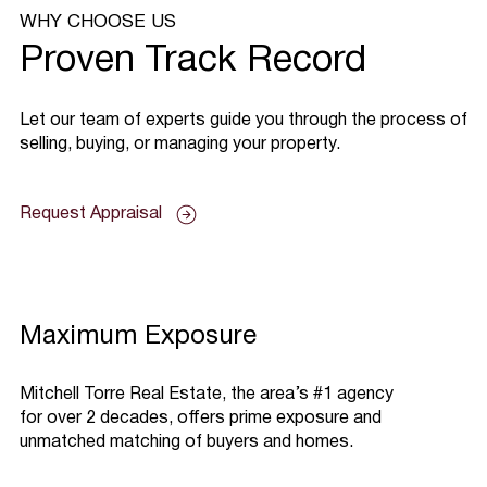
WHY CHOOSE US
Proven Track Record
​Let our team of experts guide you through the process of
selling, buying, or managing your property.
Request Appraisal
Maximum Exposure
Mitchell Torre Real Estate, the area’s #1 agency
for over 2 decades, offers prime exposure and
unmatched matching of buyers and homes.