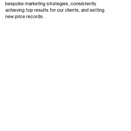
bespoke marketing strategies, consistently
achieving top results for our clients, and setting
new price records.