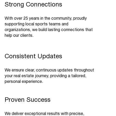
Strong Connections
With over 25 years in the community, proudly
supporting local sports teams and
organizations, we build lasting connections that
help our clients.
Consistent Updates
We ensure clear, continuous updates throughout
your real estate journey, providing a tailored,
personal experience.
Proven Success
We deliver exceptional results with precise,