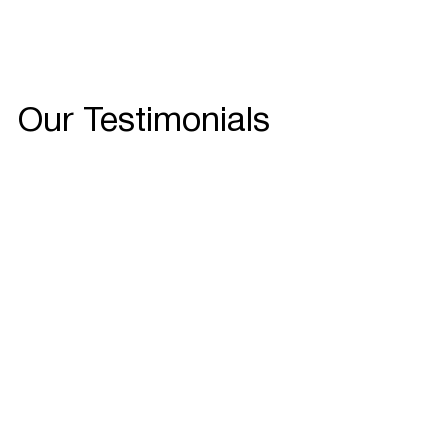
Our Testimonials