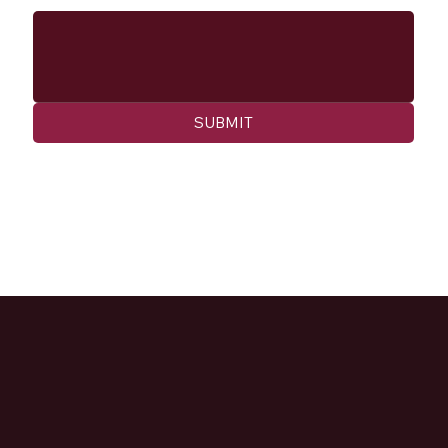
SUBMIT