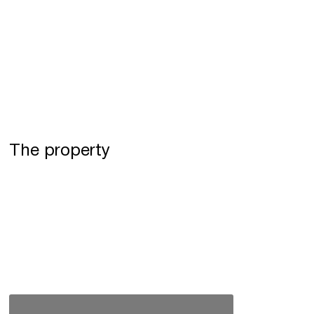
The property