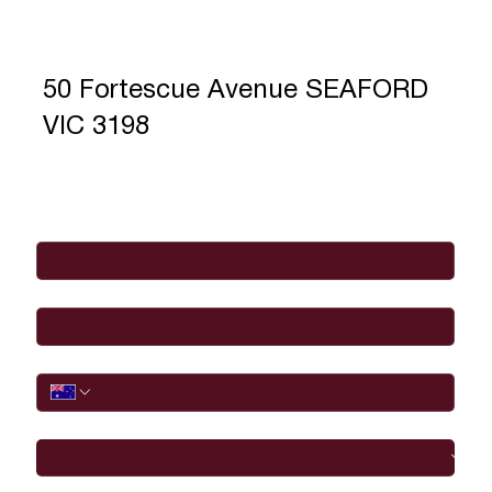
50 Fortescue Avenue SEAFORD
VIC 3198
Full Name
*
Email
*
Phone
I would like to
Message