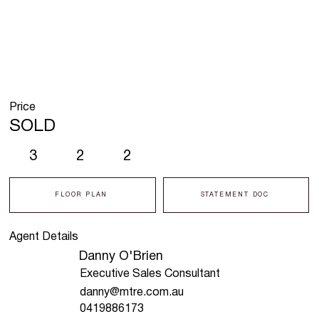
Price
SOLD
3
2
2
FLOOR PLAN
STATEMENT DOC
Agent Details
Danny O'Brien
Executive Sales Consultant
danny@mtre.com.au
0419886173