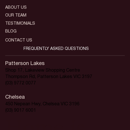
ABOUT US
OUR TEAM
TESTIMONIALS
BLOG
CONTACT US
FREQUENTLY ASKED QUESTIONS
Patterson Lakes
Shop 17, Lakeview Shopping Centre
Thompson Rd, Patterson Lakes VIC 3197
(03) 9772 0077
Chelsea
450 Nepean Hwy, Chelsea VIC 3196
(03) 9017 6001
Home is