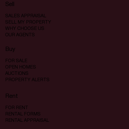
Sell
SALES APPRAISAL
SELL MY PROPERTY
WHY CHOOSE US
OUR AGENTS
Buy
FOR SALE
OPEN HOMES
AUCTIONS
PROPERTY ALERTS
Rent
FOR RENT
RENTAL FORMS
RENTAL APPRAISAL