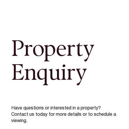
Property
Enquiry
Have questions or interested in a property?
Contact us today for more details or to schedule a
viewing.