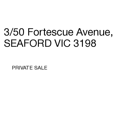
3/50 Fortescue Avenue,
SEAFORD VIC 3198
PRIVATE SALE