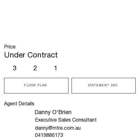
Price
Under Contract
3
2
1
FLOOR PLAN
STATEMENT DOC
Agent Details
Danny O'Brien
Executive Sales Consultant
danny@mtre.com.au
0419886173