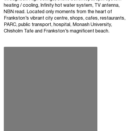
heating / cooling, Infinity hot water system, TV antenna,
NBN read. Located only moments from the heart of
Frankston’s vibrant city centre, shops, cafes, restaurants,
PARC, public transport, hospital, Monash University,
Chisholm Tafe and Frankston’s magnificent beach.