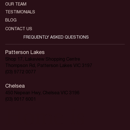
OUR TEAM
TESTIMONIALS
BLOG
CONTACT US
FREQUENTLY ASKED QUESTIONS
Patterson Lakes
Shop 17, Lakeview Shopping Centre
Thompson Rd, Patterson Lakes VIC 3197
(03) 9772 0077
Chelsea
450 Nepean Hwy, Chelsea VIC 3196
(03) 9017 6001
Home is