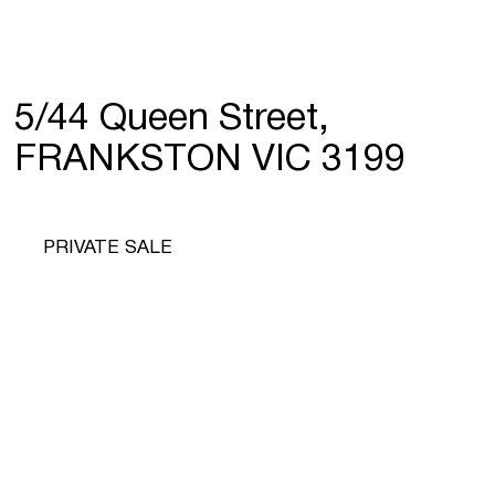
5/44 Queen Street,
FRANKSTON VIC 3199
PRIVATE SALE