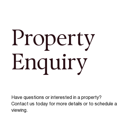
Property
Enquiry
Have questions or interested in a property?
Contact us today for more details or to schedule a
viewing.