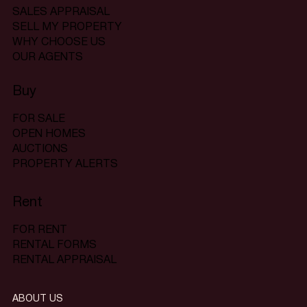
SALES APPRAISAL
SELL MY PROPERTY
WHY CHOOSE US
OUR AGENTS
Buy
FOR SALE
OPEN HOMES
AUCTIONS
PROPERTY ALERTS
Rent
FOR RENT
RENTAL FORMS
RENTAL APPRAISAL
ABOUT US