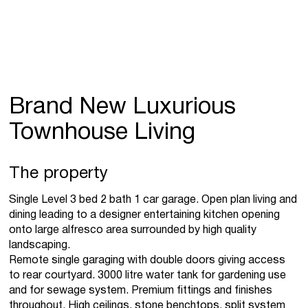
Brand New Luxurious
Townhouse Living
The property
Single Level 3 bed 2 bath 1 car garage. Open plan living and
dining leading to a designer entertaining kitchen opening
onto large alfresco area surrounded by high quality
landscaping.
Remote single garaging with double doors giving access
to rear courtyard. 3000 litre water tank for gardening use
and for sewage system. Premium fittings and finishes
throughout. High ceilings, stone benchtops, split system