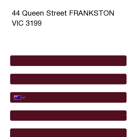
44 Queen Street FRANKSTON
VIC 3199
Full Name
*
Email
*
Phone
I would like to
Message