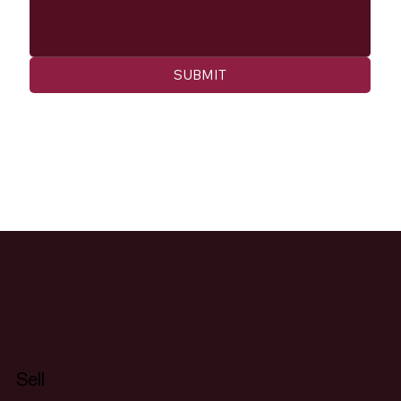
SUBMIT
Sell