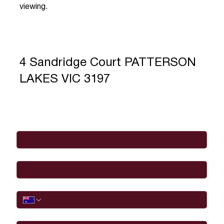
viewing.
4 Sandridge Court PATTERSON
LAKES VIC 3197
Full Name
*
Email
*
Phone
I would like to