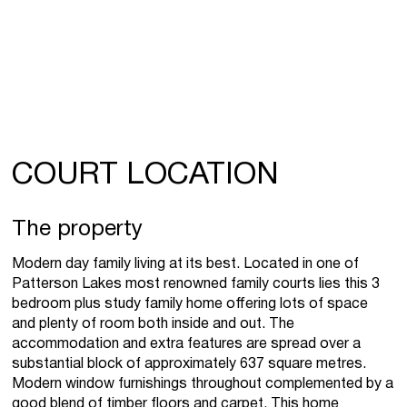
COURT LOCATION
The property
Modern day family living at its best. Located in one of
Patterson Lakes most renowned family courts lies this 3
bedroom plus study family home offering lots of space
and plenty of room both inside and out. The
accommodation and extra features are spread over a
substantial block of approximately 637 square metres.
Modern window furnishings throughout complemented by a
good blend of timber floors and carpet. This home