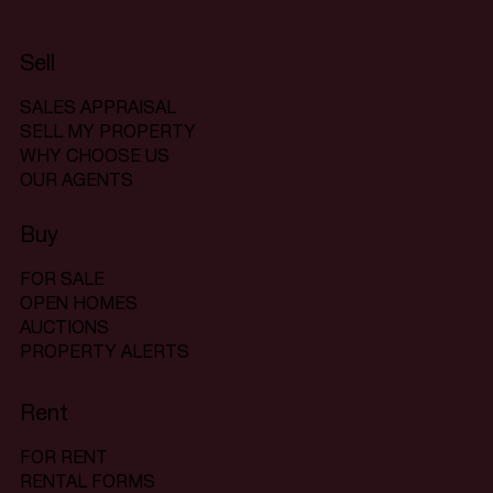
Sell
SALES APPRAISAL
SELL MY PROPERTY
WHY CHOOSE US
OUR AGENTS
Buy
FOR SALE
OPEN HOMES
AUCTIONS
PROPERTY ALERTS
Rent
FOR RENT
RENTAL FORMS