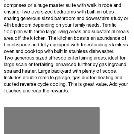
comprises of a huge master suite with walk in robe and
ensuite, two oversized bedrooms with built in robes
sharing generous sized bathroom and downstairs study or
4th bedroom depending on your family needs. Terrific
floorplan with three large living areas and substantial meals
area off the kitchen. The kitchen boasts an abundance of
benchspace and fully equipped with freestanding stainless
oven and cooktop with built in stainless dishwasher.
Two generous sized alfresco entertaining areas, ideal for
large scale entertaining, enhanced further by gas inground
spa and heater. Large backyard with plenty of scope.
Includes double remote garage, gas ducted heating and
ducted reverse cycle cooling. This is great value. Add your
touches and reap the rewards.