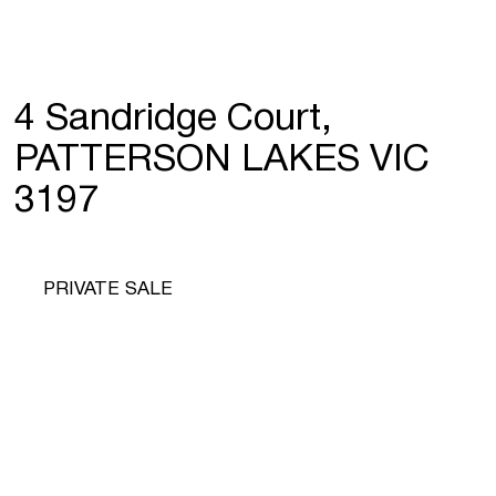
4 Sandridge Court,
PATTERSON LAKES VIC
3197
PRIVATE SALE