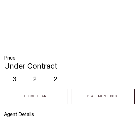
Price
Under Contract
3
2
2
FLOOR PLAN
STATEMENT DOC
Agent Details