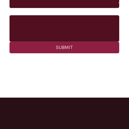
Message
SUBMIT