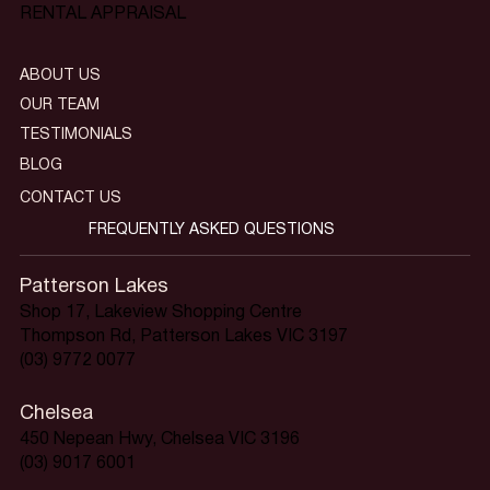
RENTAL APPRAISAL
ABOUT US
OUR TEAM
TESTIMONIALS
BLOG
CONTACT US
FREQUENTLY ASKED QUESTIONS
Patterson Lakes
Shop 17, Lakeview Shopping Centre
Thompson Rd, Patterson Lakes VIC 3197
(03) 9772 0077
Chelsea
450 Nepean Hwy, Chelsea VIC 3196
(03) 9017 6001