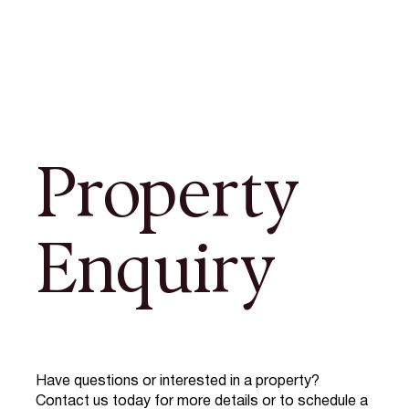
Property
Enquiry
Have questions or interested in a property?
Contact us today for more details or to schedule a