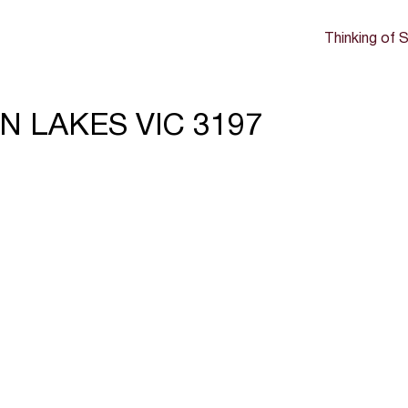
Thinking of S
ON LAKES VIC 3197