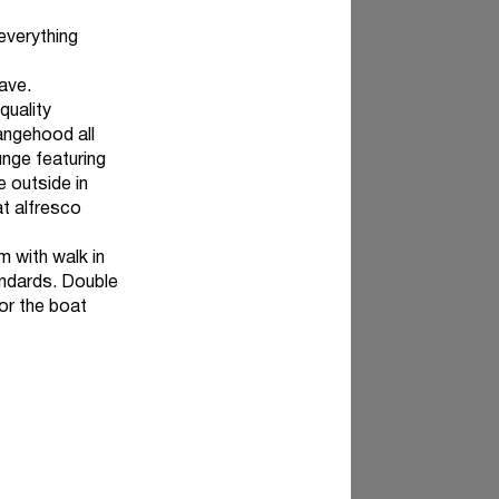
 everything
ave.
quality
angehood all
unge featuring
e outside in
at alfresco
 with walk in
andards. Double
for the boat