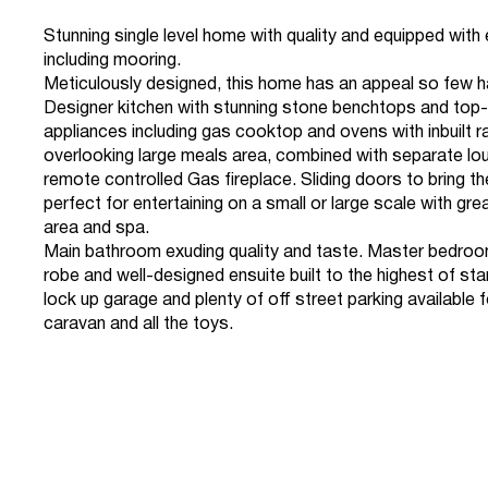
Stunning single level home with quality and equipped with
including mooring.
Meticulously designed, this home has an appeal so few h
Designer kitchen with stunning stone benchtops and top-
appliances including gas cooktop and ovens with inbuilt r
overlooking large meals area, combined with separate lo
remote controlled Gas fireplace. Sliding doors to bring th
perfect for entertaining on a small or large scale with gre
area and spa.
Main bathroom exuding quality and taste. Master bedroom
robe and well-designed ensuite built to the highest of st
lock up garage and plenty of off street parking available 
caravan and all the toys.