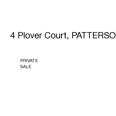
4 Plover Court, PATTERS
PRIVATE
SALE