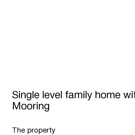
Single level family home wi
Mooring
The property