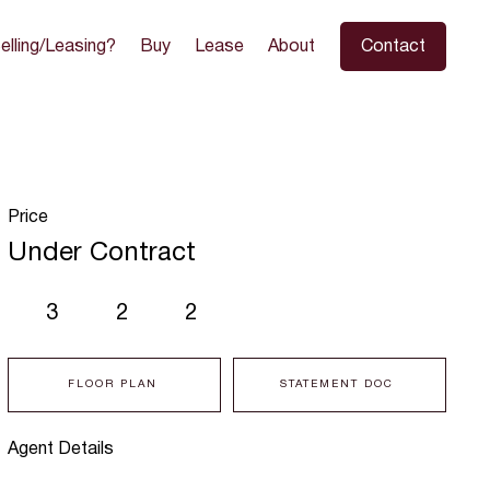
elling/Leasing?
Buy
Lease
About
Contact
Price
Under Contract
3
2
2
FLOOR PLAN
STATEMENT DOC
Agent Details