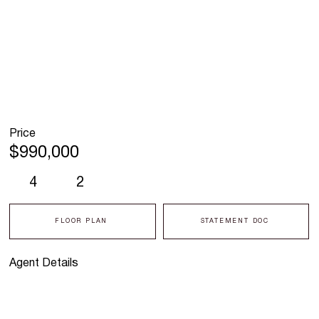
Price
$990,000
4
2
FLOOR PLAN
STATEMENT DOC
Agent Details