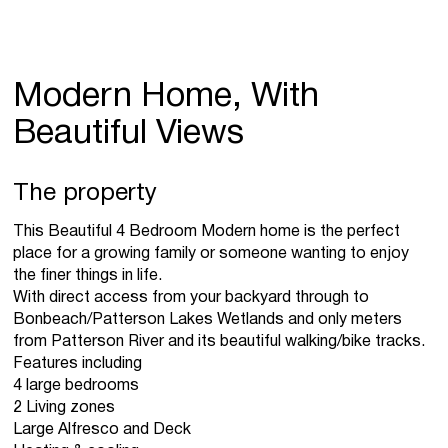
Modern Home, With
Beautiful Views
The property
This Beautiful 4 Bedroom Modern home is the perfect
place for a growing family or someone wanting to enjoy
the finer things in life.
With direct access from your backyard through to
Bonbeach/Patterson Lakes Wetlands and only meters
from Patterson River and its beautiful walking/bike tracks.
Features including
4 large bedrooms
2 Living zones
Large Alfresco and Deck