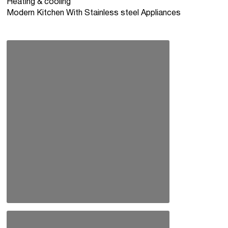
Heating & cooling
Modern Kitchen With Stainless steel Appliances