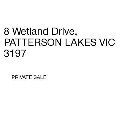
8 Wetland Drive,
PATTERSON LAKES VIC
3197
PRIVATE SALE