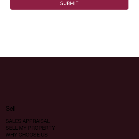
SUBMIT
Sell
SALES APPRAISAL
SELL MY PROPERTY
WHY CHOOSE US