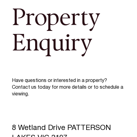
Property
Enquiry
Have questions or interested in a property?
Contact us today for more details or to schedule a
viewing.
8 Wetland Drive PATTERSON