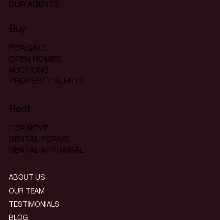
OUR AGENTS
Buy
FOR SALE
OPEN HOMES
AUCTIONS
PROPERTY ALERTS
Rent
FOR RENT
RENTAL FORMS
RENTAL APPRAISAL
ABOUT US
OUR TEAM
TESTIMONIALS
BLOG