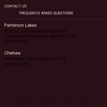
CONTACT US
FREQUENTLY ASKED QUESTIONS
Patterson Lakes
Shop 17, Lakeview Shopping Centre
Thompson Rd, Patterson Lakes VIC 3197
(03) 9772 0077
Chelsea
450 Nepean Hwy, Chelsea VIC 3196
(03) 9017 6001
Home is
just around