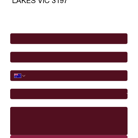
LAKES VIC 3197
Full Name
*
Email
*
Phone
I would like to
Message