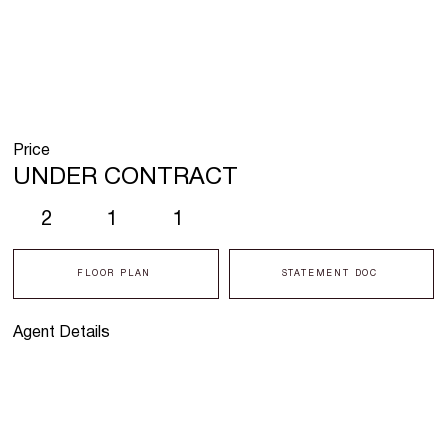
Price
UNDER CONTRACT
2
1
1
FLOOR PLAN
STATEMENT DOC
Agent Details