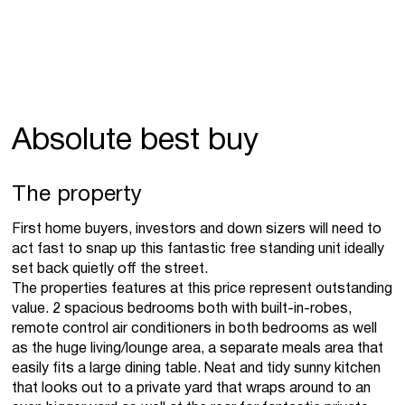
Absolute best buy
The property
First home buyers, investors and down sizers will need to
act fast to snap up this fantastic free standing unit ideally
set back quietly off the street.
The properties features at this price represent outstanding
value. 2 spacious bedrooms both with built-in-robes,
remote control air conditioners in both bedrooms as well
as the huge living/lounge area, a separate meals area that
easily fits a large dining table. Neat and tidy sunny kitchen
that looks out to a private yard that wraps around to an