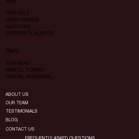
Buy
FOR SALE
OPEN HOMES
AUCTIONS
PROPERTY ALERTS
Rent
FOR RENT
RENTAL FORMS
RENTAL APPRAISAL
ABOUT US
OUR TEAM
TESTIMONIALS
BLOG
CONTACT US
FREQUENTLY ASKED QUESTIONS