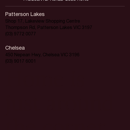
Patterson Lakes
Shop 17, Lakeview Shopping Centre
Thompson Rd, Patterson Lakes VIC 3197
(03) 9772 0077
Chelsea
450 Nepean Hwy, Chelsea VIC 3196
(03) 9017 6001
Home is
just around
the corner.