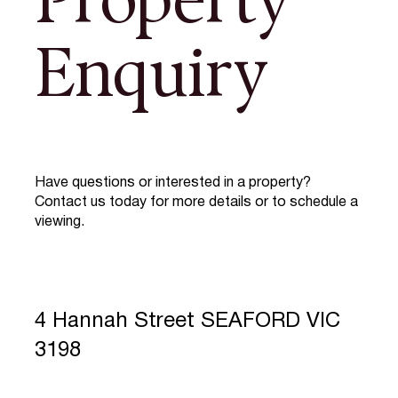
Property
Enquiry
Have questions or interested in a property?
Contact us today for more details or to schedule a
viewing.
4 Hannah Street SEAFORD VIC
3198