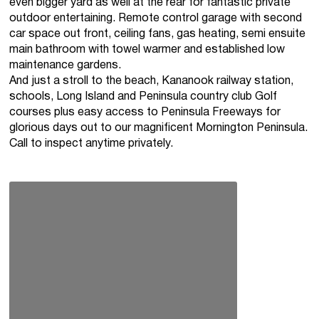
even bigger yard as well at the rear for fantastic private
outdoor entertaining. Remote control garage with second
car space out front, ceiling fans, gas heating, semi ensuite
main bathroom with towel warmer and established low
maintenance gardens.
And just a stroll to the beach, Kananook railway station,
schools, Long Island and Peninsula country club Golf
courses plus easy access to Peninsula Freeways for
glorious days out to our magnificent Mornington Peninsula.
Call to inspect anytime privately.