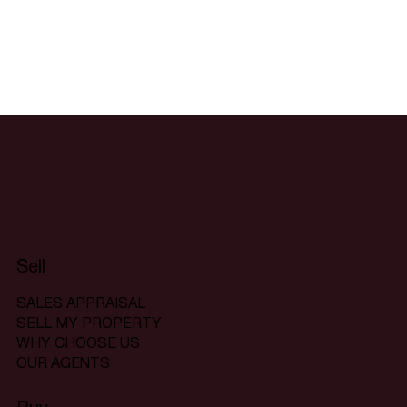
Sell
SALES APPRAISAL
SELL MY PROPERTY
WHY CHOOSE US
OUR AGENTS