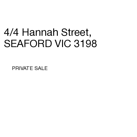
4/4 Hannah Street,
SEAFORD VIC 3198
PRIVATE SALE