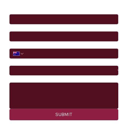
Full Name
*
Email
*
Phone
I would like to
Message
SUBMIT