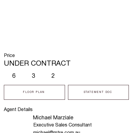
Price
UNDER CONTRACT
6
3
2
FLOOR PLAN
STATEMENT DOC
Agent Details
Michael Marziale
Executive Sales Consultant
michael@mtre.com.au