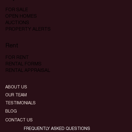
FOR SALE
OPEN HOMES
AUCTIONS
PROPERTY ALERTS
Rent
FOR RENT
RENTAL FORMS
RENTAL APPRAISAL
ABOUT US
OUR TEAM
TESTIMONIALS
BLOG
CONTACT US
FREQUENTLY ASKED QUESTIONS