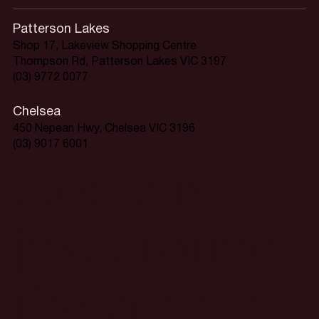
Patterson Lakes
Shop 17, Lakeview Shopping Centre
Thompson Rd, Patterson Lakes VIC 3197
(03) 9772 0077
Chelsea
450 Nepean Hwy, Chelsea VIC 3196
(03) 9017 6001
Home is
just around
the corner.