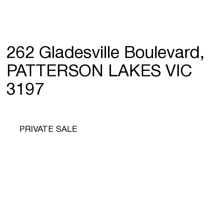
262 Gladesville Boulevard,
PATTERSON LAKES VIC
3197
PRIVATE SALE