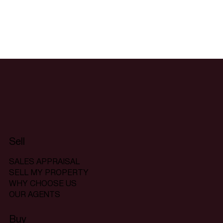
Sell
SALES APPRAISAL
SELL MY PROPERTY
WHY CHOOSE US
OUR AGENTS
Buy