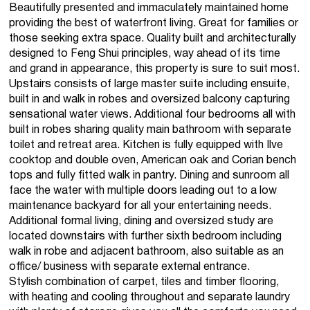
Beautifully presented and immaculately maintained home
providing the best of waterfront living. Great for families or
those seeking extra space. Quality built and architecturally
designed to Feng Shui principles, way ahead of its time
and grand in appearance, this property is sure to suit most.
Upstairs consists of large master suite including ensuite,
built in and walk in robes and oversized balcony capturing
sensational water views. Additional four bedrooms all with
built in robes sharing quality main bathroom with separate
toilet and retreat area. Kitchen is fully equipped with Ilve
cooktop and double oven, American oak and Corian bench
tops and fully fitted walk in pantry. Dining and sunroom all
face the water with multiple doors leading out to a low
maintenance backyard for all your entertaining needs.
Additional formal living, dining and oversized study are
located downstairs with further sixth bedroom including
walk in robe and adjacent bathroom, also suitable as an
office/ business with separate external entrance.
Stylish combination of carpet, tiles and timber flooring,
with heating and cooling throughout and separate laundry