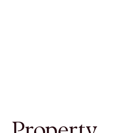
Property