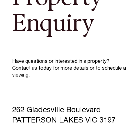
Enquiry
Have questions or interested in a property?
Contact us today for more details or to schedule a
viewing.
262 Gladesville Boulevard
PATTERSON LAKES VIC 3197