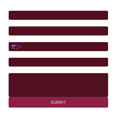
Full Name
*
Email
*
Phone
I would like to
Message
SUBMIT