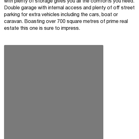
with plenty of storage gives you all the comforts you need.
Double garage with internal access and plenty of off street
parking for extra vehicles including the cars, boat or
caravan. Boasting over 700 square metres of prime real
estate this one is sure to impress.