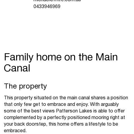
0433946969
Family home on the Main
Canal
The property
This property situated on the main canal shares a position
that only few get to embrace and enjoy. With arguably
some of the best views Patterson Lakes is able to offer
complemented by a perfectly positioned mooring right at
your back doorstep, this home offers a lifestyle to be
embraced.