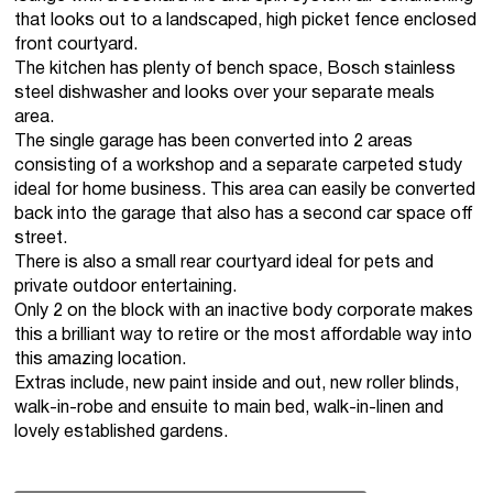
that looks out to a landscaped, high picket fence enclosed
front courtyard.
The kitchen has plenty of bench space, Bosch stainless
steel dishwasher and looks over your separate meals
area.
The single garage has been converted into 2 areas
consisting of a workshop and a separate carpeted study
ideal for home business. This area can easily be converted
back into the garage that also has a second car space off
street.
There is also a small rear courtyard ideal for pets and
private outdoor entertaining.
Only 2 on the block with an inactive body corporate makes
this a brilliant way to retire or the most affordable way into
this amazing location.
Extras include, new paint inside and out, new roller blinds,
walk-in-robe and ensuite to main bed, walk-in-linen and
lovely established gardens.