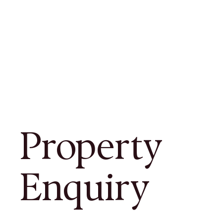
Property
Enquiry