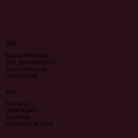
Sell
SALES APPRAISAL
SELL MY PROPERTY
WHY CHOOSE US
OUR AGENTS
Buy
FOR SALE
OPEN HOMES
AUCTIONS
PROPERTY ALERTS