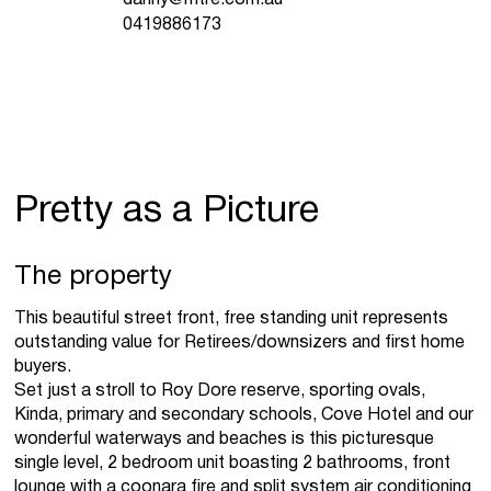
0419886173
Pretty as a Picture
The property
This beautiful street front, free standing unit represents
outstanding value for Retirees/downsizers and first home
buyers.
Set just a stroll to Roy Dore reserve, sporting ovals,
Kinda, primary and secondary schools, Cove Hotel and our
wonderful waterways and beaches is this picturesque
single level, 2 bedroom unit boasting 2 bathrooms, front
lounge with a coonara fire and split system air conditioning