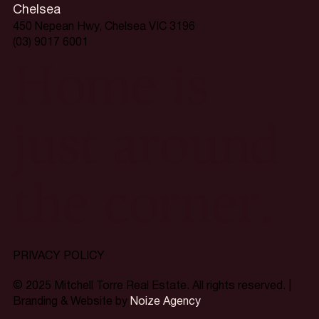
Chelsea
450 Nepean Hwy, Chelsea VIC 3196
(03) 9017 6001
Home is
just around
the corner.
PRIVACY POLICY
© 2025 Mitchell Torre Real Estate. All rights reserved. |
Branding & Website by
Noize Agency