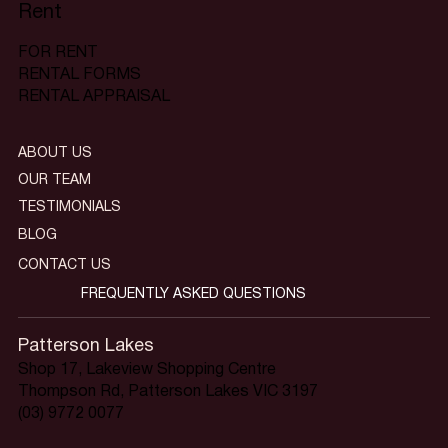
Rent
FOR RENT
RENTAL FORMS
RENTAL APPRAISAL
ABOUT US
OUR TEAM
TESTIMONIALS
BLOG
CONTACT US
FREQUENTLY ASKED QUESTIONS
Patterson Lakes
Shop 17, Lakeview Shopping Centre
Thompson Rd, Patterson Lakes VIC 3197
(03) 9772 0077