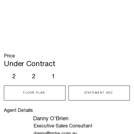
Price
Under Contract
2
2
1
FLOOR PLAN
STATEMENT DOC
Agent Details
Danny O'Brien
Executive Sales Consultant
danny@mtre.com.au