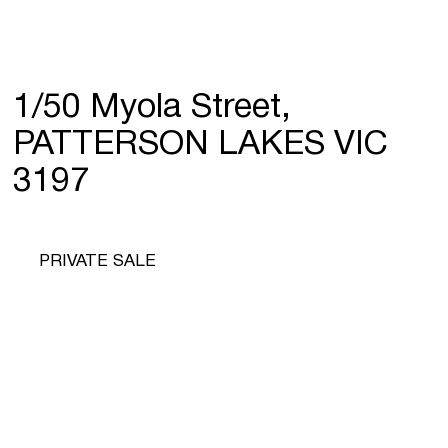
1/50 Myola Street,
PATTERSON LAKES VIC
3197
PRIVATE SALE