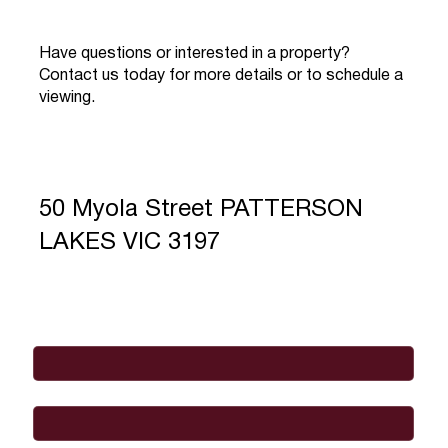
Have questions or interested in a property?
Contact us today for more details or to schedule a
viewing.
50 Myola Street PATTERSON
LAKES VIC 3197
Full Name
*
Email
*