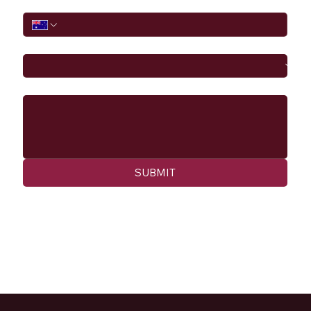
Phone
I would like to
Message
SUBMIT