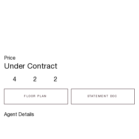
Price
Under Contract
4
2
2
FLOOR PLAN
STATEMENT DOC
Agent Details