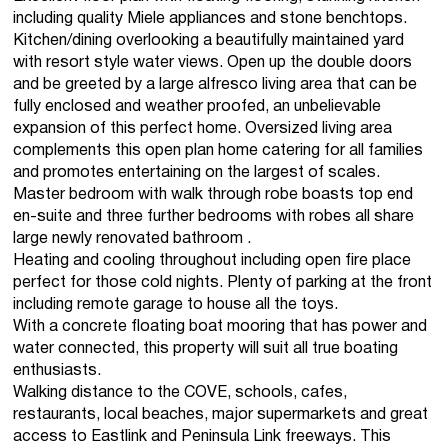
including quality Miele appliances and stone benchtops.
Kitchen/dining overlooking a beautifully maintained yard
with resort style water views. Open up the double doors
and be greeted by a large alfresco living area that can be
fully enclosed and weather proofed, an unbelievable
expansion of this perfect home. Oversized living area
complements this open plan home catering for all families
and promotes entertaining on the largest of scales.
Master bedroom with walk through robe boasts top end
en-suite and three further bedrooms with robes all share
large newly renovated bathroom .
Heating and cooling throughout including open fire place
perfect for those cold nights. Plenty of parking at the front
including remote garage to house all the toys.
With a concrete floating boat mooring that has power and
water connected, this property will suit all true boating
enthusiasts.
Walking distance to the COVE, schools, cafes,
restaurants, local beaches, major supermarkets and great
access to Eastlink and Peninsula Link freeways. This