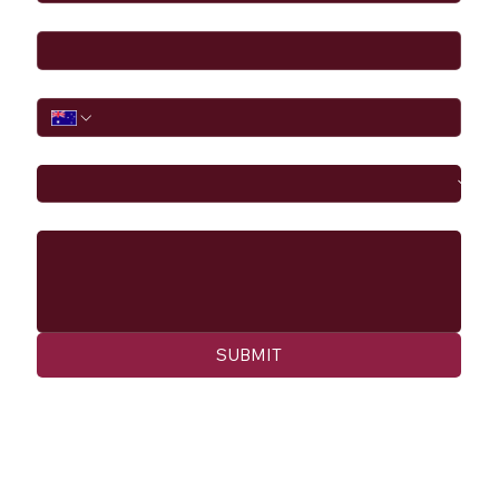
Email
*
Phone
I would like to
Message
SUBMIT