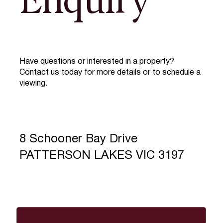
Enquiry
Have questions or interested in a property?
Contact us today for more details or to schedule a
viewing.
8 Schooner Bay Drive
PATTERSON LAKES VIC 3197
Full Name
*