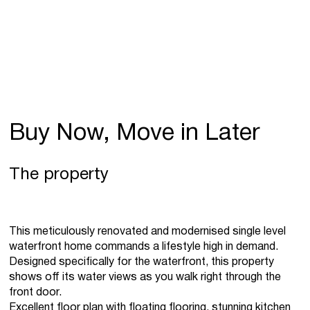
Buy Now, Move in Later
The property
This meticulously renovated and modernised single level
waterfront home commands a lifestyle high in demand.
Designed specifically for the waterfront, this property
shows off its water views as you walk right through the
front door.
Excellent floor plan with floating flooring, stunning kitchen