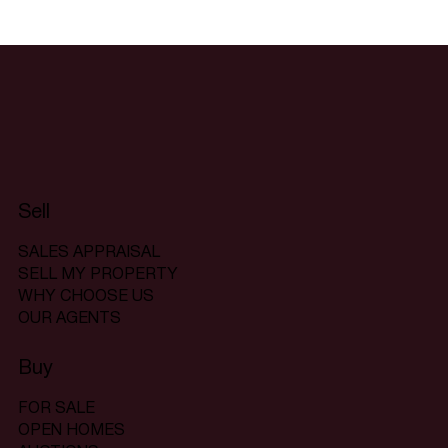
Sell
SALES APPRAISAL
SELL MY PROPERTY
WHY CHOOSE US
OUR AGENTS
Buy
FOR SALE
OPEN HOMES