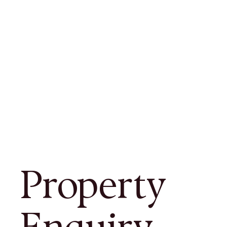
Property