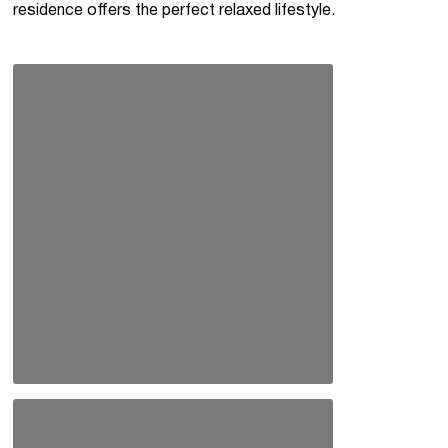
residence offers the perfect relaxed lifestyle.