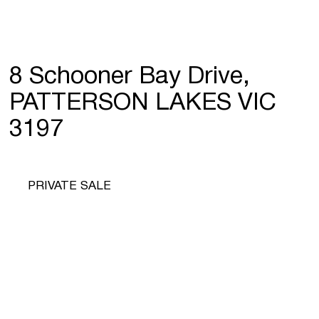
8 Schooner Bay Drive,
PATTERSON LAKES VIC
3197
PRIVATE SALE