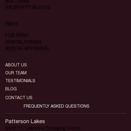
AUCTIONS
PROPERTY ALERTS
Rent
FOR RENT
RENTAL FORMS
RENTAL APPRAISAL
ABOUT US
OUR TEAM
TESTIMONIALS
BLOG
CONTACT US
FREQUENTLY ASKED QUESTIONS
Patterson Lakes
Shop 17, Lakeview Shopping Centre