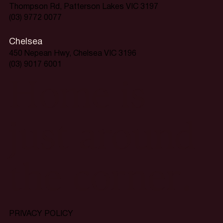
Thompson Rd, Patterson Lakes VIC 3197
(03) 9772 0077
Chelsea
450 Nepean Hwy, Chelsea VIC 3196
(03) 9017 6001
Home is
just around
the corner.
PRIVACY POLICY