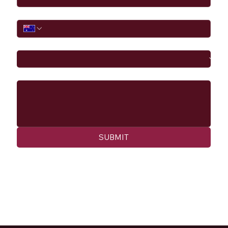
Phone
I would like to
Message
SUBMIT