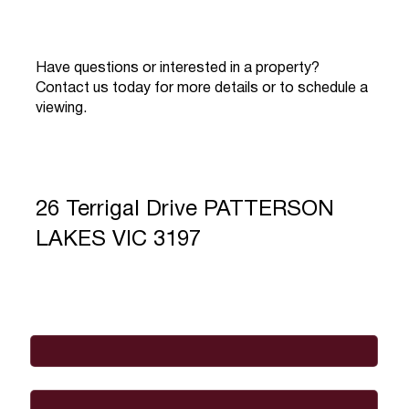
Have questions or interested in a property?
Contact us today for more details or to schedule a
viewing.
26 Terrigal Drive PATTERSON
LAKES VIC 3197
Full Name
*
Email
*