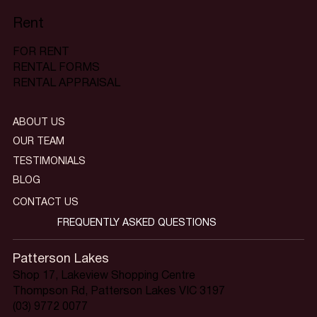
Rent
FOR RENT
RENTAL FORMS
RENTAL APPRAISAL
ABOUT US
OUR TEAM
TESTIMONIALS
BLOG
CONTACT US
FREQUENTLY ASKED QUESTIONS
Patterson Lakes
Shop 17, Lakeview Shopping Centre
Thompson Rd, Patterson Lakes VIC 3197
(03) 9772 0077