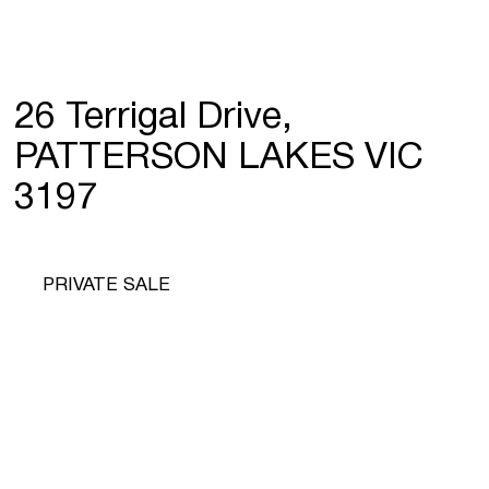
26 Terrigal Drive,
PATTERSON LAKES VIC
3197
PRIVATE SALE