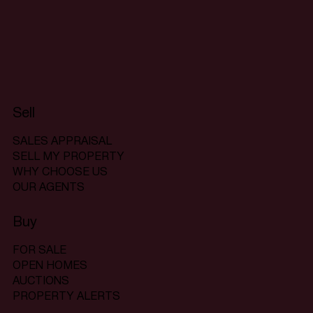
Sell
SALES APPRAISAL
SELL MY PROPERTY
WHY CHOOSE US
OUR AGENTS
Buy
FOR SALE
OPEN HOMES
AUCTIONS
PROPERTY ALERTS