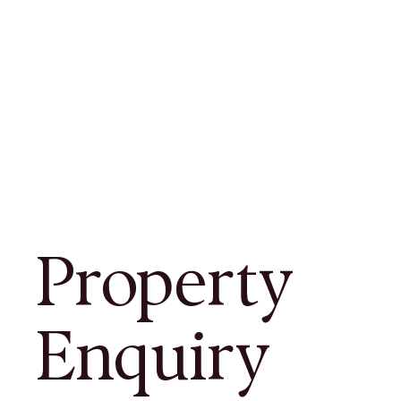
Property
Enquiry