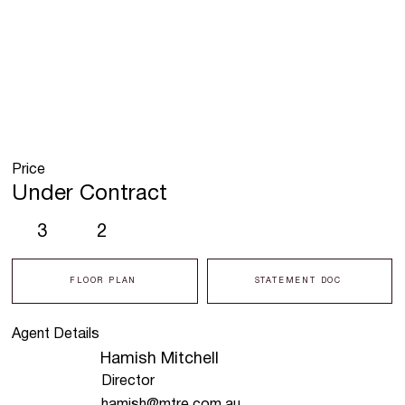
Price
Under Contract
3
2
FLOOR PLAN
STATEMENT DOC
Agent Details
Hamish Mitchell
Director
hamish@mtre.com.au