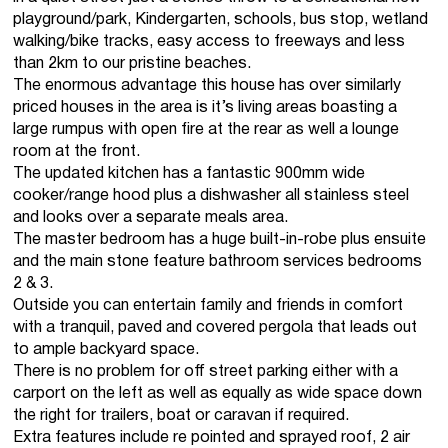
playground/park, Kindergarten, schools, bus stop, wetland
walking/bike tracks, easy access to freeways and less
than 2km to our pristine beaches.
The enormous advantage this house has over similarly
priced houses in the area is it’s living areas boasting a
large rumpus with open fire at the rear as well a lounge
room at the front.
The updated kitchen has a fantastic 900mm wide
cooker/range hood plus a dishwasher all stainless steel
and looks over a separate meals area.
The master bedroom has a huge built-in-robe plus ensuite
and the main stone feature bathroom services bedrooms
2 & 3.
Outside you can entertain family and friends in comfort
with a tranquil, paved and covered pergola that leads out
to ample backyard space.
There is no problem for off street parking either with a
carport on the left as well as equally as wide space down
the right for trailers, boat or caravan if required.
Extra features include re pointed and sprayed roof, 2 air