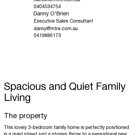
0404534754
Danny O'Brien
Executive Sales Consultant
danny@mtre.com.au
0419886173
Spacious and Quiet Family
Living
The property
This lovely 3-bedroom family home is perfectly positioned
in a quiet street just a stones throw to a sensational new