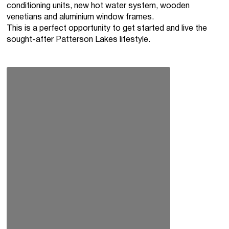
conditioning units, new hot water system, wooden
venetians and aluminium window frames.
This is a perfect opportunity to get started and live the
sought-after Patterson Lakes lifestyle.