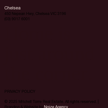
Chelsea
450 Nepean Hwy, Chelsea VIC 3196
(03) 9017 6001
Home is
just around
the corner.
PRIVACY POLICY
© 2025 Mitchell Torre Real Estate. All rights reserved. |
Branding & Website by
Noize Agency