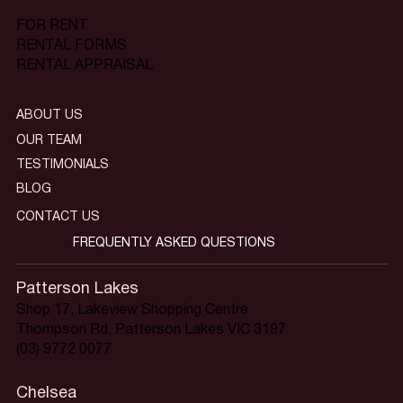
FOR RENT
RENTAL FORMS
RENTAL APPRAISAL
ABOUT US
OUR TEAM
TESTIMONIALS
BLOG
CONTACT US
FREQUENTLY ASKED QUESTIONS
Patterson Lakes
Shop 17, Lakeview Shopping Centre
Thompson Rd, Patterson Lakes VIC 3197
(03) 9772 0077
Chelsea