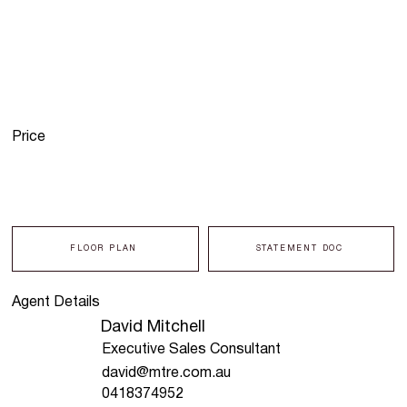
Price
FLOOR PLAN
STATEMENT DOC
Agent Details
David Mitchell
Executive Sales Consultant
david@mtre.com.au
0418374952