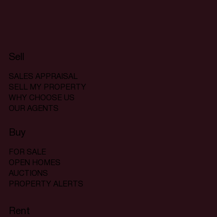
Sell
SALES APPRAISAL
SELL MY PROPERTY
WHY CHOOSE US
OUR AGENTS
Buy
FOR SALE
OPEN HOMES
AUCTIONS
PROPERTY ALERTS
Rent