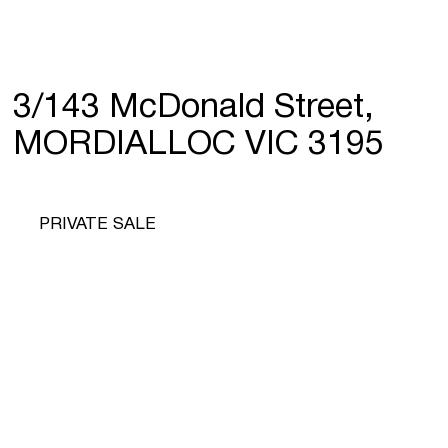
3/143 McDonald Street,
MORDIALLOC VIC 3195
PRIVATE SALE