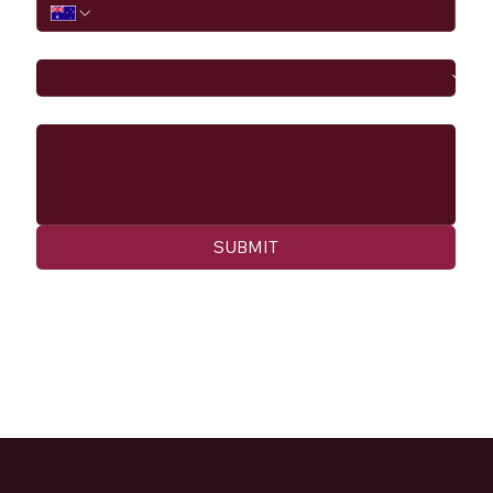
I would like to
Message
SUBMIT