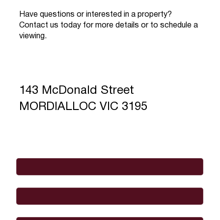
Have questions or interested in a property?
Contact us today for more details or to schedule a
viewing.
143 McDonald Street
MORDIALLOC VIC 3195
Full Name
*
Email
*
Phone