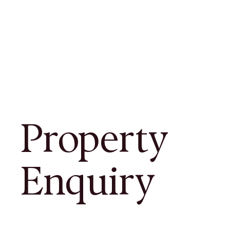
Property
Enquiry