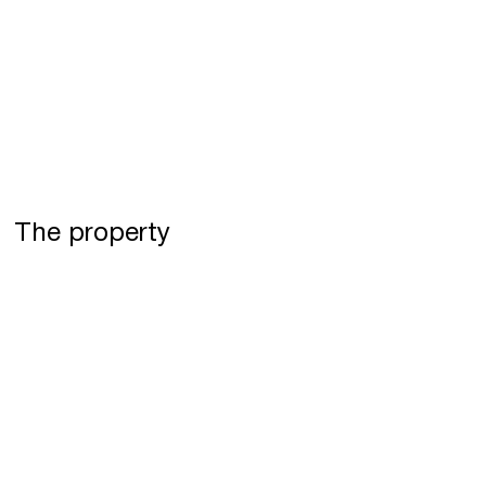
The property