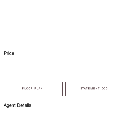
Price
FLOOR PLAN
STATEMENT DOC
Agent Details