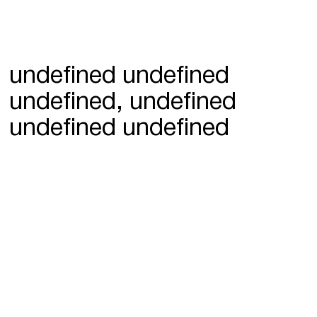
undefined undefined
undefined, undefined
undefined undefined