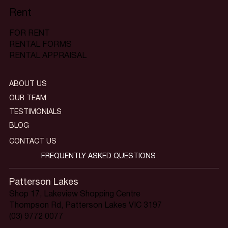
Rent
FOR RENT
RENTAL FORMS
RENTAL APPRAISAL
ABOUT US
OUR TEAM
TESTIMONIALS
BLOG
CONTACT US
FREQUENTLY ASKED QUESTIONS
Patterson Lakes
Shop 17, Lakeview Shopping Centre
Thompson Rd, Patterson Lakes VIC 3197
(03) 9772 0077