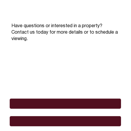
Have questions or interested in a property?
Contact us today for more details or to schedule a
viewing.
Full Name
*
Email
*
Phone