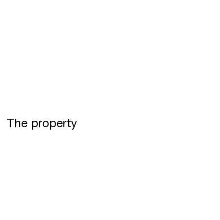
The property