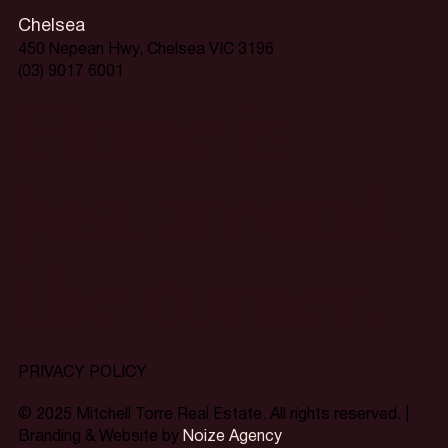
Chelsea
450 Nepean Hwy, Chelsea VIC 3196
(03) 9017 6001
Home is
just around
the corner.
PRIVACY POLICY
© 2025 Mitchell Torre Real Estate. All rights reserved. |
Branding & Website by
Noize Agency