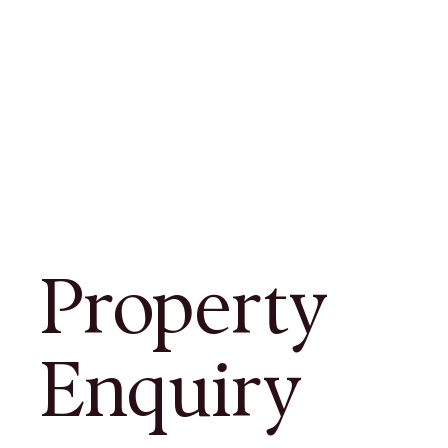
Property
Enquiry