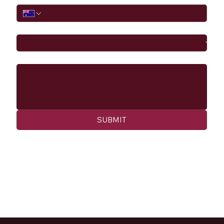
I would like to
Message
SUBMIT