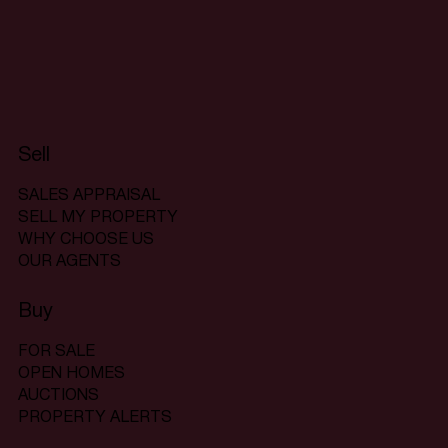
Sell
SALES APPRAISAL
SELL MY PROPERTY
WHY CHOOSE US
OUR AGENTS
Buy
FOR SALE
OPEN HOMES
AUCTIONS
PROPERTY ALERTS