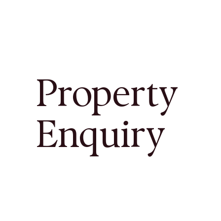
Property
Enquiry