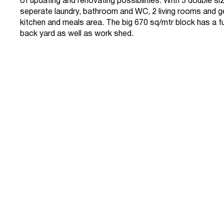
of updating and renovating possibilities. With 3 double 
seperate laundry, bathroom and WC, 2 living rooms and 
kitchen and meals area. The big 670 sq/mtr block has a fu
back yard as well as work shed.