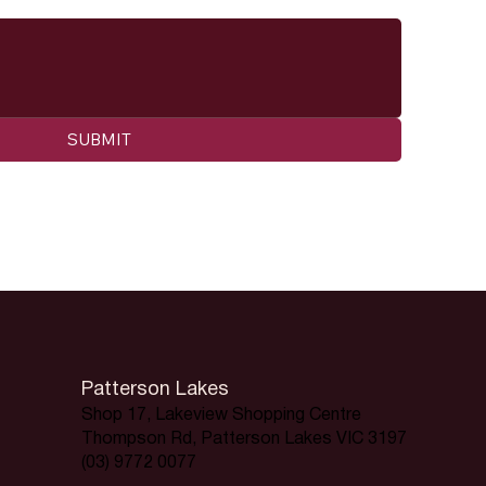
SUBMIT
Patterson Lakes
Shop 17, Lakeview Shopping Centre
Thompson Rd, Patterson Lakes VIC 3197
(03) 9772 0077