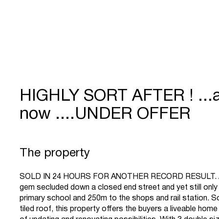
HIGHLY SORT AFTER ! ...
now ....UNDER OFFER
The property
SOLD IN 24 HOURS FOR ANOTHER RECORD RESULT. A
gem secluded down a closed end street and yet still onl
primary school and 250m to the shops and rail station. Sol
tiled roof, this property offers the buyers a liveable home