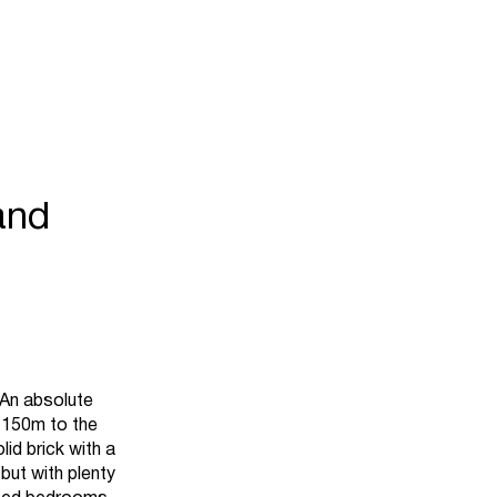
and
n absolute
y 150m to the
id brick with a
 but with plenty