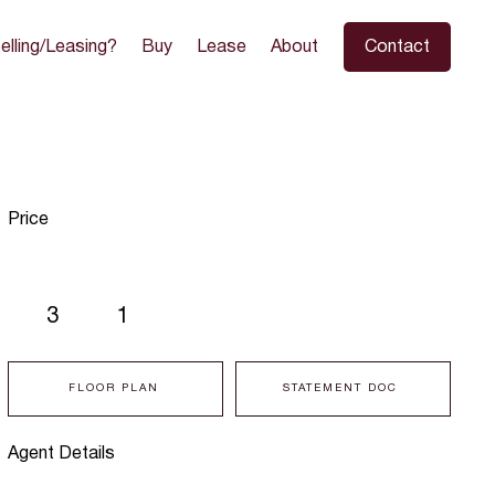
elling/Leasing?
Buy
Lease
About
Contact
Price
3
1
FLOOR PLAN
STATEMENT DOC
Agent Details