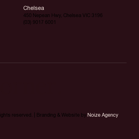
Chelsea
450 Nepean Hwy, Chelsea VIC 3196
(03) 9017 6001
orner.
rights reserved. | Branding & Website by
Noize Agency