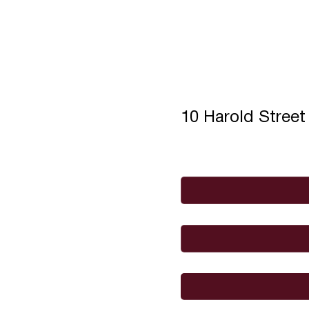
10 Harold Stree
Full Name
*
Email
*
I would like to
Message