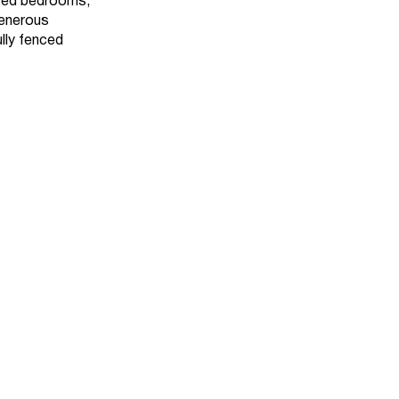
sized bedrooms,
generous
lly fenced