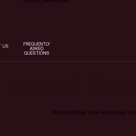
RENTAL APPRAISAL
FREQUENTLY
T US
ASKED
QUESTIONS
t around the c
© 2025 Mitchell Torre Real Estate. All 