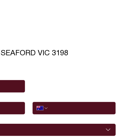
t SEAFORD VIC 3198
Phone