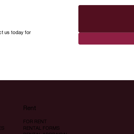
ct us today for
Rent
FOR RENT
RENTAL FORMS
ES