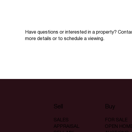
Have questions or interested in a property? Conta
more details or to schedule a viewing.
Sell
Buy
SALES
FOR SALE
APPRAISAL
OPEN HOM