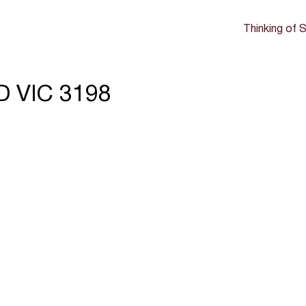
Thinking of S
D VIC 3198