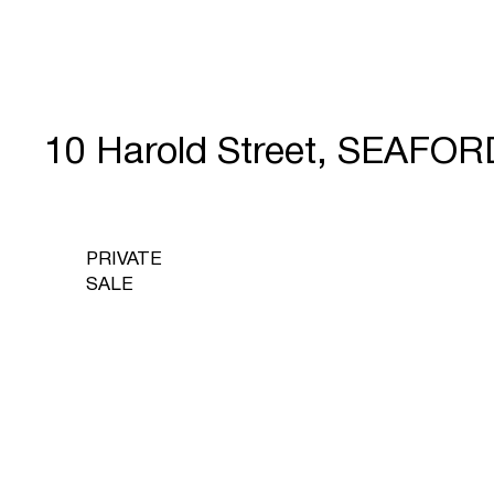
10 Harold Street, SEAFOR
PRIVATE
SALE