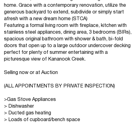
home. Grace with a contemporary renovation, utilize the
generous backyard to extend, subdivide or simply start
afresh with a new dream home (STCA)
Featuring a formal living room with fireplace, kitchen with
stainless steel appliances, dining area, 3 bedrooms (BIRs),
spacious original bathroom with shower & bath, bi-fold
doors that open up to a large outdoor undercover decking
perfect for plenty of summer entertaining with a
picturesque view of Kananook Creek.
Selling now or at Auction
(ALL APPOINTMENTS BY PRIVATE INSPECTION)
>Gas Stove Appliances
> Dishwasher
> Ducted gas heating
> Loads of cupboard/bench space