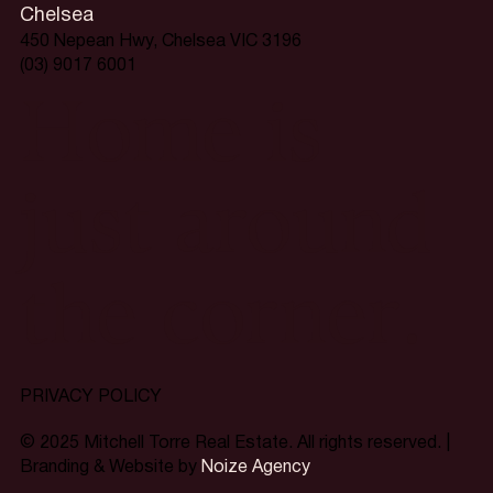
Chelsea
450 Nepean Hwy, Chelsea VIC 3196
(03) 9017 6001
Home is
just around
the corner.
PRIVACY POLICY
© 2025 Mitchell Torre Real Estate. All rights reserved. |
Branding & Website by
Noize Agency