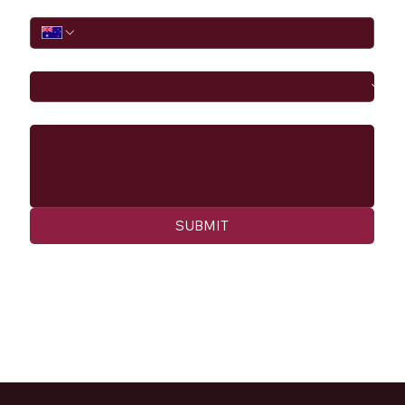
Phone
I would like to
Message
SUBMIT