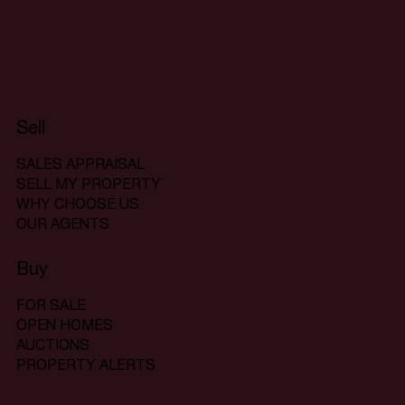
Sell
SALES APPRAISAL
SELL MY PROPERTY
WHY CHOOSE US
OUR AGENTS
Buy
FOR SALE
OPEN HOMES
AUCTIONS
PROPERTY ALERTS