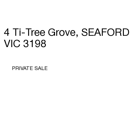
4 Ti-Tree Grove, SEAFORD
VIC 3198
PRIVATE SALE