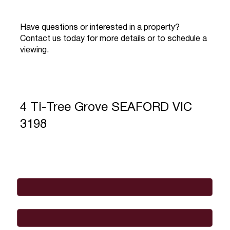
Have questions or interested in a property?
Contact us today for more details or to schedule a
viewing.
4 Ti-Tree Grove SEAFORD VIC
3198
Full Name
*
Email
*