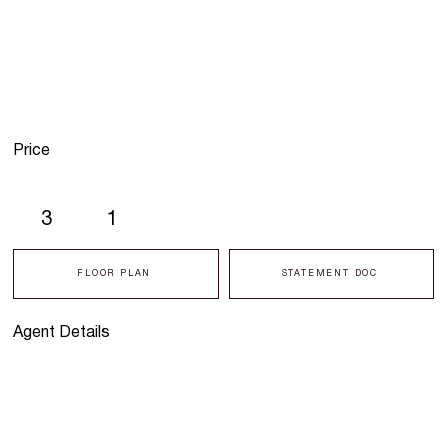
Price
3
1
FLOOR PLAN
STATEMENT DOC
Agent Details