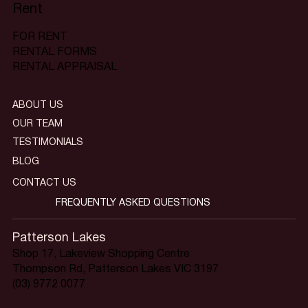
Rent
FOR RENT
RENTAL FORMS
RENTAL APPRAISAL
ABOUT US
OUR TEAM
TESTIMONIALS
BLOG
CONTACT US
FREQUENTLY ASKED QUESTIONS
Patterson Lakes
Shop 17, Lakeview Shopping Centre
Thompson Rd, Patterson Lakes VIC 3197
(03) 9772 0077