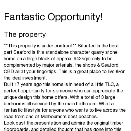
Fantastic Opportunity!
The property
**This property is under contract** Situated in the best
part Seaford is this standalone character quarry stone
home on a large block of approx. 643sqm only to be
complemented by major arterials, the shops & Seaford
CBD all at your fingertips. This is a great place to live &/or
the ideal investment.
Built 17 years ago this home is in need of a little TLC, a
perfect opportunity for someone who can appreciate the
unique design this home offers. With a total of 3 large
bedrooms all serviced by the main bathroom. What a
fantastic lifestyle for anyone who wants to live across the
road from one of Melbourne's best beaches.
Look past the presentation and admire the original timber
floorboards, and detailed thought that has gone into this