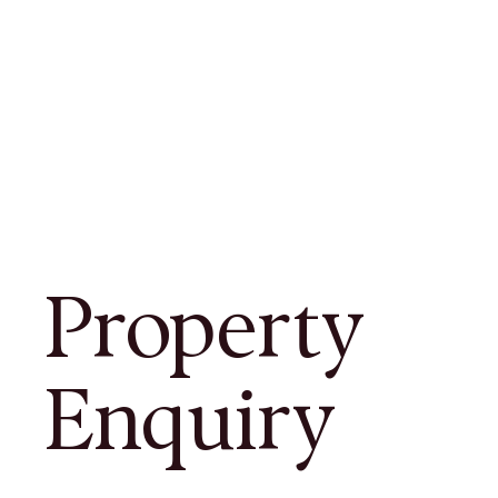
Property
Enquiry