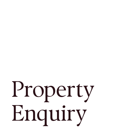
Property
Enquiry