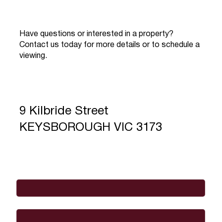
Have questions or interested in a property?
Contact us today for more details or to schedule a
viewing.
9 Kilbride Street
KEYSBOROUGH VIC 3173
Full Name
*
Email
*