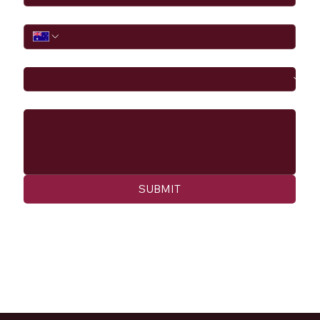
Phone
I would like to
Message
SUBMIT