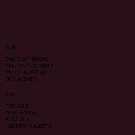
Sell
SALES APPRAISAL
SELL MY PROPERTY
WHY CHOOSE US
OUR AGENTS
Buy
FOR SALE
OPEN HOMES
AUCTIONS
PROPERTY ALERTS