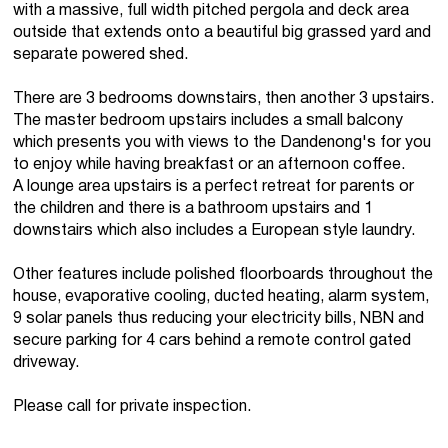
with a massive, full width pitched pergola and deck area
outside that extends onto a beautiful big grassed yard and
separate powered shed.
There are 3 bedrooms downstairs, then another 3 upstairs.
The master bedroom upstairs includes a small balcony
which presents you with views to the Dandenong's for you
to enjoy while having breakfast or an afternoon coffee.
A lounge area upstairs is a perfect retreat for parents or
the children and there is a bathroom upstairs and 1
downstairs which also includes a European style laundry.
Other features include polished floorboards throughout the
house, evaporative cooling, ducted heating, alarm system,
9 solar panels thus reducing your electricity bills, NBN and
secure parking for 4 cars behind a remote control gated
driveway.
Please call for private inspection.