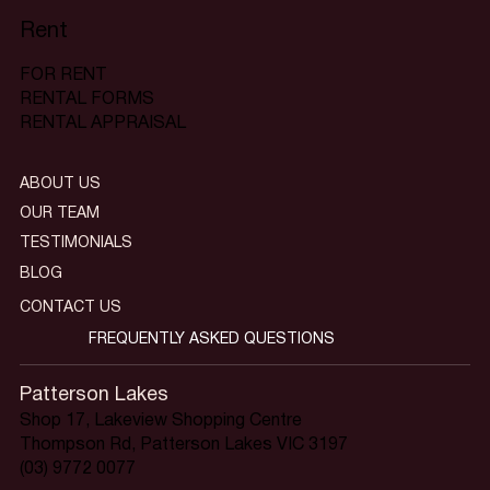
Rent
FOR RENT
RENTAL FORMS
RENTAL APPRAISAL
ABOUT US
OUR TEAM
TESTIMONIALS
BLOG
CONTACT US
FREQUENTLY ASKED QUESTIONS
Patterson Lakes
Shop 17, Lakeview Shopping Centre
Thompson Rd, Patterson Lakes VIC 3197
(03) 9772 0077