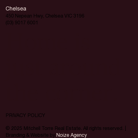
Chelsea
450 Nepean Hwy, Chelsea VIC 3196
(03) 9017 6001
Home is
just around
the corner.
PRIVACY POLICY
© 2025 Mitchell Torre Real Estate. All rights reserved. |
Branding & Website by
Noize Agency