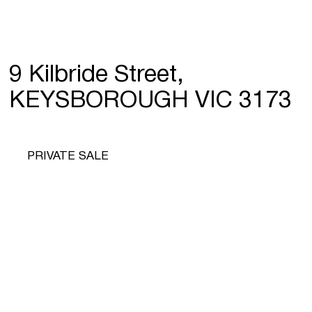
9 Kilbride Street,
KEYSBOROUGH VIC 3173
PRIVATE SALE