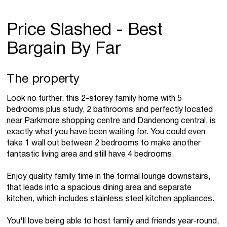
Price Slashed - Best
Bargain By Far
The property
Look no further, this 2-storey family home with 5
bedrooms plus study, 2 bathrooms and perfectly located
near Parkmore shopping centre and Dandenong central, is
exactly what you have been waiting for. You could even
take 1 wall out between 2 bedrooms to make another
fantastic living area and still have 4 bedrooms.
Enjoy quality family time in the formal lounge downstairs,
that leads into a spacious dining area and separate
kitchen, which includes stainless steel kitchen appliances.
You'll love being able to host family and friends year-round,