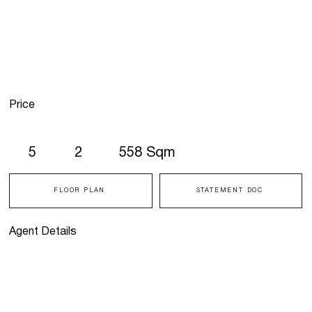
Price
5
2
558 Sqm
FLOOR PLAN
STATEMENT DOC
Agent Details