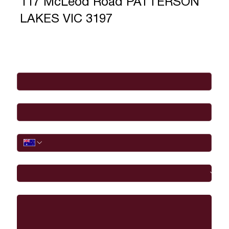
117 McLeod Road PATTERSON
LAKES VIC 3197
Full Name
*
Email
*
Phone
I would like to
Message