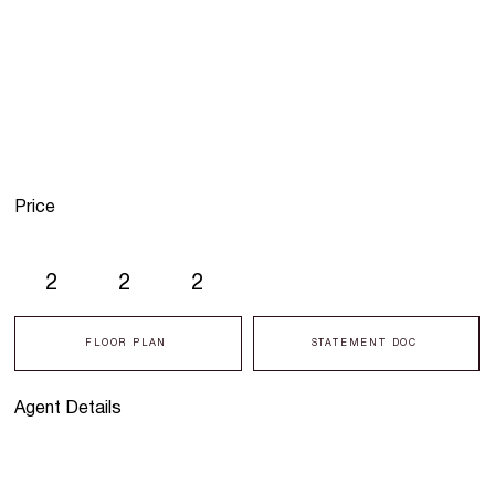
Price
2
2
2
FLOOR PLAN
STATEMENT DOC
Agent Details