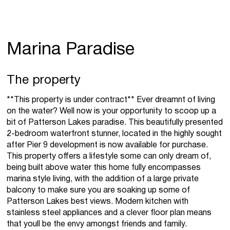
Marina Paradise
The property
**This property is under contract** Ever dreamnt of living
on the water? Well now is your opportunity to scoop up a
bit of Patterson Lakes paradise. This beautifully presented
2-bedroom waterfront stunner, located in the highly sought
after Pier 9 development is now available for purchase.
This property offers a lifestyle some can only dream of,
being built above water this home fully encompasses
marina style living, with the addition of a large private
balcony to make sure you are soaking up some of
Patterson Lakes best views. Modern kitchen with
stainless steel appliances and a clever floor plan means
that youll be the envy amongst friends and family.