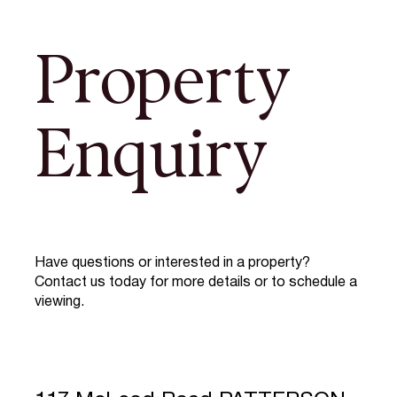
Property
Enquiry
Have questions or interested in a property?
Contact us today for more details or to schedule a
viewing.