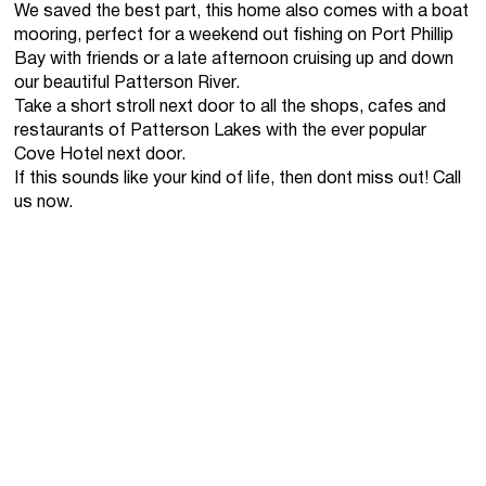
We saved the best part, this home also comes with a boat
mooring, perfect for a weekend out fishing on Port Phillip
Bay with friends or a late afternoon cruising up and down
our beautiful Patterson River.
Take a short stroll next door to all the shops, cafes and
restaurants of Patterson Lakes with the ever popular
Cove Hotel next door.
If this sounds like your kind of life, then dont miss out! Call
us now.