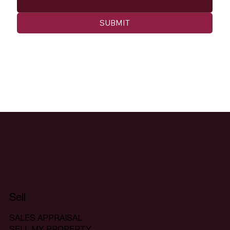
SUBMIT
Sell
SALES APPRAISAL
SELL MY PROPERTY