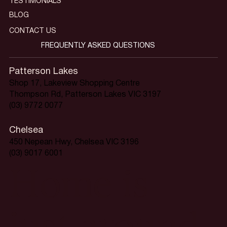
TESTIMONIALS
BLOG
CONTACT US
FREQUENTLY ASKED QUESTIONS
Patterson Lakes
Shop 17, Lakeview Shopping Centre
Thompson Rd, Patterson Lakes VIC 3197
(03) 9772 0077
Chelsea
450 Nepean Hwy, Chelsea VIC 3196
(03) 9017 6001
Home is