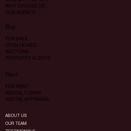
WHY CHOOSE US
OUR AGENTS
Buy
FOR SALE
OPEN HOMES
AUCTIONS
PROPERTY ALERTS
Rent
FOR RENT
RENTAL FORMS
RENTAL APPRAISAL
ABOUT US
OUR TEAM