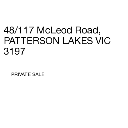
48/117 McLeod Road,
PATTERSON LAKES VIC
3197
PRIVATE SALE