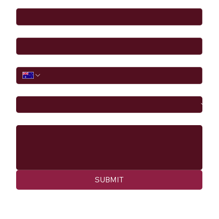
Email
*
Phone
I would like to
Message
SUBMIT