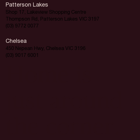
Patterson Lakes
Shop 17, Lakeview Shopping Centre
Thompson Rd, Patterson Lakes VIC 3197
(03) 9772 0077
Chelsea
450 Nepean Hwy, Chelsea VIC 3196
(03) 9017 6001
Home is
just around
the corner.