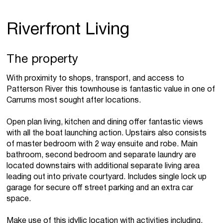
Riverfront Living
The property
With proximity to shops, transport, and access to
Patterson River this townhouse is fantastic value in one of
Carrums most sought after locations.
Open plan living, kitchen and dining offer fantastic views
with all the boat launching action. Upstairs also consists
of master bedroom with 2 way ensuite and robe. Main
bathroom, second bedroom and separate laundry are
located downstairs with additional separate living area
leading out into private courtyard. Includes single lock up
garage for secure off street parking and an extra car
space.
Make use of this idyllic location with activities including,