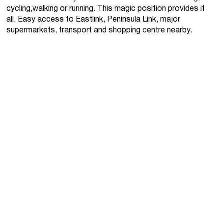
cycling,walking or running. This magic position provides it
all. Easy access to Eastlink, Peninsula Link, major
supermarkets, transport and shopping centre nearby.