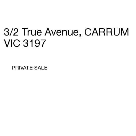
3/2 True Avenue, CARRUM
VIC 3197
PRIVATE SALE