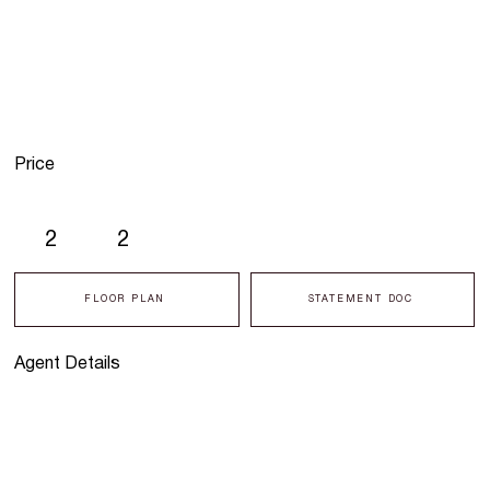
Price
2
2
FLOOR PLAN
STATEMENT DOC
Agent Details