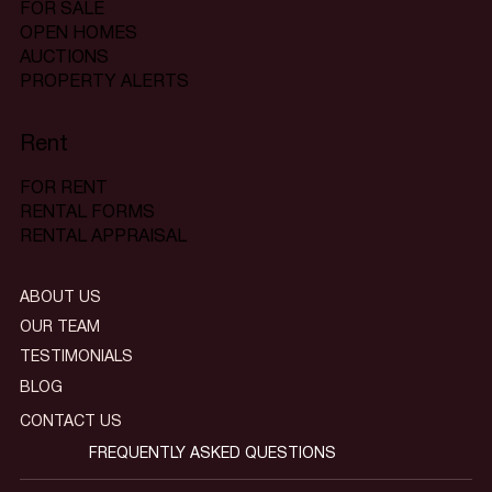
FOR SALE
OPEN HOMES
AUCTIONS
PROPERTY ALERTS
Rent
FOR RENT
RENTAL FORMS
RENTAL APPRAISAL
ABOUT US
OUR TEAM
TESTIMONIALS
BLOG
CONTACT US
FREQUENTLY ASKED QUESTIONS