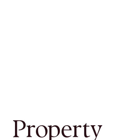
Property