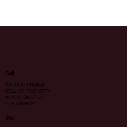
Sell
SALES APPRAISAL
SELL MY PROPERTY
WHY CHOOSE US
OUR AGENTS
Buy