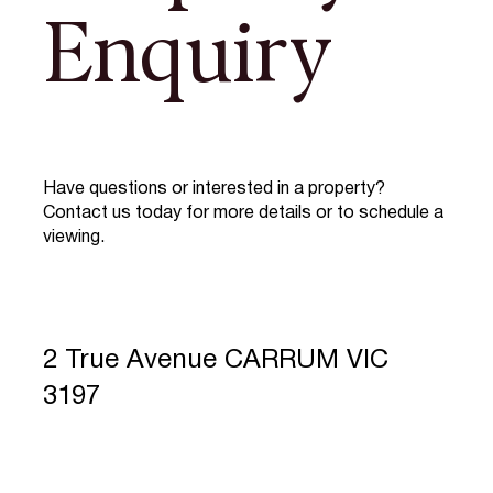
Enquiry
Have questions or interested in a property?
Contact us today for more details or to schedule a
viewing.
2 True Avenue CARRUM VIC
3197
Full Name
*