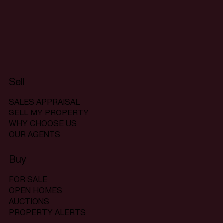
Sell
SALES APPRAISAL
SELL MY PROPERTY
WHY CHOOSE US
OUR AGENTS
Buy
FOR SALE
OPEN HOMES
AUCTIONS
PROPERTY ALERTS