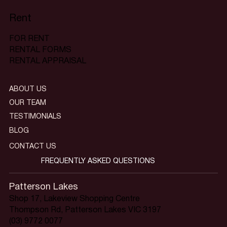
Rent
FOR RENT
RENTAL FORMS
RENTAL APPRAISAL
ABOUT US
OUR TEAM
TESTIMONIALS
BLOG
CONTACT US
FREQUENTLY ASKED QUESTIONS
Patterson Lakes
Shop 17, Lakeview Shopping Centre
Thompson Rd, Patterson Lakes VIC 3197
(03) 9772 0077