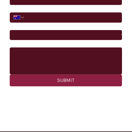
Phone
I would like to
Message
SUBMIT