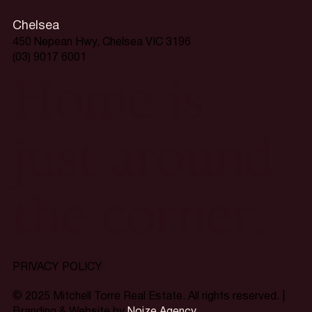
Chelsea
450 Nepean Hwy, Chelsea VIC 3196
(03) 9017 6001
Home is
just around
the corner.
PRIVACY POLICY
© 2025 Mitchell Torre Real Estate. All rights reserved. |
Branding & Website by
Noize Agency