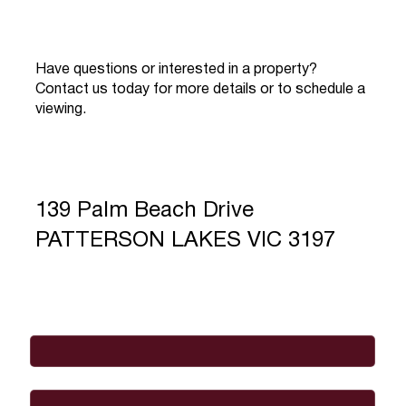
Have questions or interested in a property?
Contact us today for more details or to schedule a
viewing.
139 Palm Beach Drive
PATTERSON LAKES VIC 3197
Full Name
*
Email
*