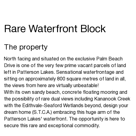
Rare Waterfront Block
The property
North facing and situated on the exclusive Palm Beach
Drive is one of the very few prime vacant parcels of land
left in Patterson Lakes. Sensational waterfrontage and
sitting on approximately 800 square metres of land in all,
the views from here are virtually unbeatable!
With its own sandy beach, concrete floating mooring and
the possibility of rare dual views including Kananook Creek
with the Edithvale-Seaford Wetlands beyond, design your
dream home (S.T.C.A.) embracing this huge arm of the
Patterson Lakes' waterfront. The opportunity is here to
secure this rare and exceptional commodity.