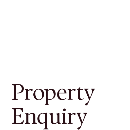
Property
Enquiry