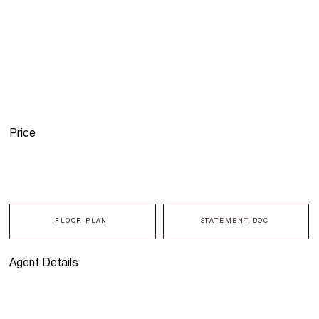
Price
FLOOR PLAN
STATEMENT DOC
Agent Details