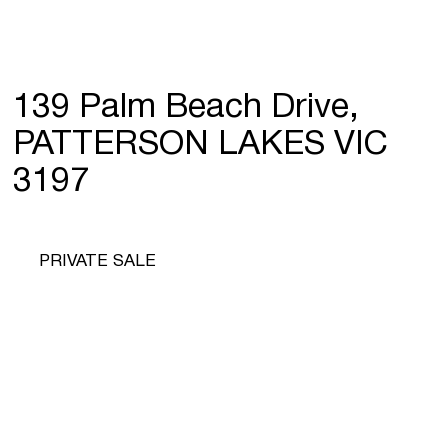
139 Palm Beach Drive,
PATTERSON LAKES VIC
3197
PRIVATE SALE