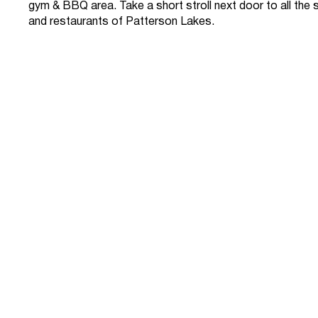
gym & BBQ area. Take a short stroll next door to all the
and restaurants of Patterson Lakes.