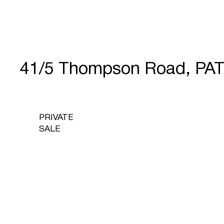
41/5 Thompson Road, PA
PRIVATE
SALE