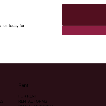
ct us today for
Rent
FOR RENT
RENTAL FORMS
ES