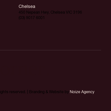
Chelsea
450 Nepean Hwy, Chelsea VIC 3196
(03) 9017 6001
orner.
rights reserved. | Branding & Website by
Noize Agency