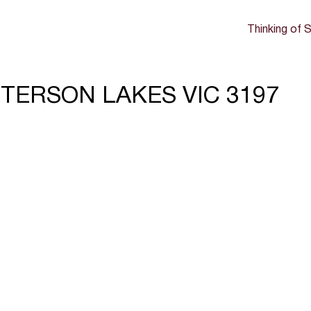
Thinking of S
TTERSON LAKES VIC 3197