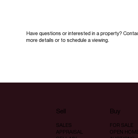
Have questions or interested in a property? Conta
more details or to schedule a viewing.
Sell
Buy
SALES
FOR SALE
APPRAISAL
OPEN HOM