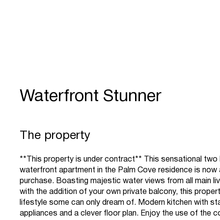
Waterfront Stunner
The property
**This property is under contract** This sensational tw
waterfront apartment in the Palm Cove residence is now a
purchase. Boasting majestic water views from all main liv
with the addition of your own private balcony, this proper
lifestyle some can only dream of. Modern kitchen with sta
appliances and a clever floor plan. Enjoy the use of the 