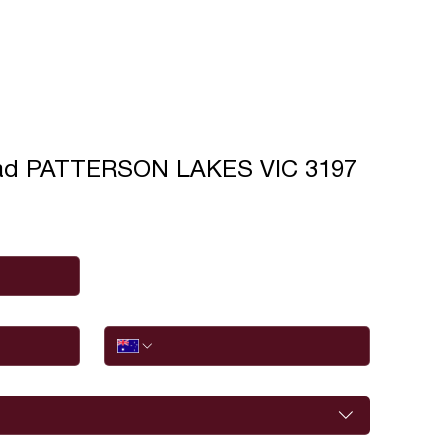
ad PATTERSON LAKES VIC 3197
Phone