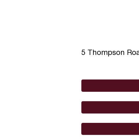
5 Thompson Ro
Full Name
*
Email
*
I would like to
Message