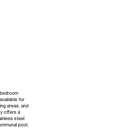
o bedroom
vailable for
ing areas, and
ty offers a
inless steel
communal pool,