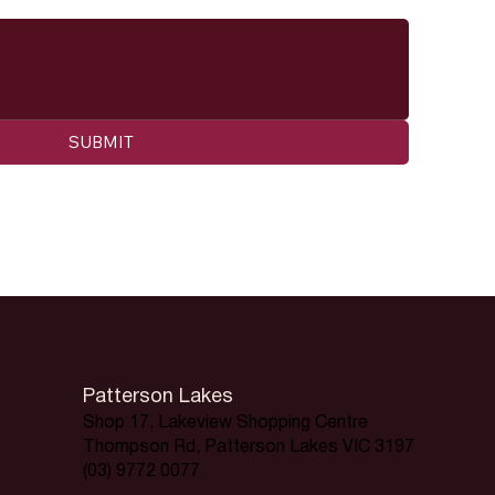
SUBMIT
Patterson Lakes
Shop 17, Lakeview Shopping Centre
Thompson Rd, Patterson Lakes VIC 3197
(03) 9772 0077