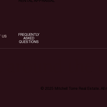
RENTAL APPRAISAL
FREQUENTLY
T US
ASKED
QUESTIONS
t around the c
© 2025 Mitchell Torre Real Estate. All 