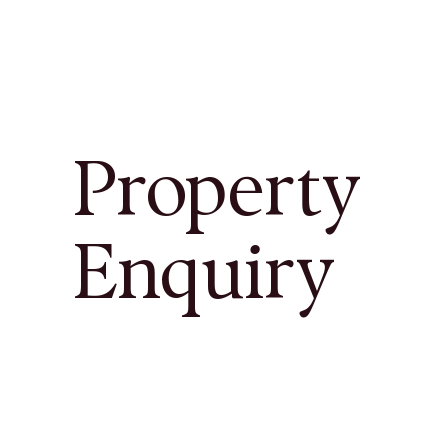
Property
Enquiry