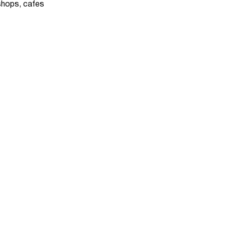
 shops, cafes