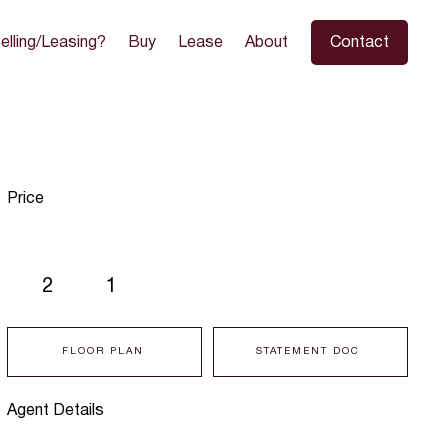
elling/Leasing?
Buy
Lease
About
Contact
Price
2
1
FLOOR PLAN
STATEMENT DOC
Agent Details