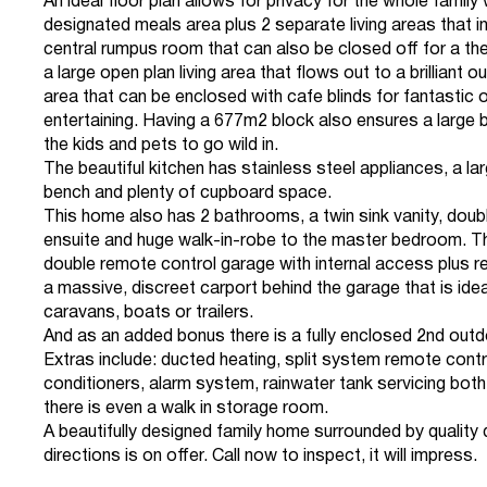
An ideal floor plan allows for privacy for the whole family 
designated meals area plus 2 separate living areas that i
central rumpus room that can also be closed off for a t
a large open plan living area that flows out to a brilliant 
area that can be enclosed with cafe blinds for fantastic
entertaining. Having a 677m2 block also ensures a large 
the kids and pets to go wild in.
The beautiful kitchen has stainless steel appliances, a lar
bench and plenty of cupboard space.
This home also has 2 bathrooms, a twin sink vanity, dou
ensuite and huge walk-in-robe to the master bedroom. Th
double remote control garage with internal access plus r
a massive, discreet carport behind the garage that is ideal
caravans, boats or trailers.
And as an added bonus there is a fully enclosed 2nd outd
Extras include: ducted heating, split system remote contro
conditioners, alarm system, rainwater tank servicing both
there is even a walk in storage room.
A beautifully designed family home surrounded by quality dw
directions is on offer. Call now to inspect, it will impress.