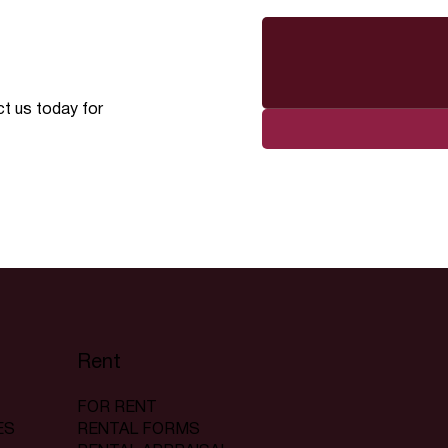
ct us today for
Rent
FOR RENT
RENTAL FORMS
ES