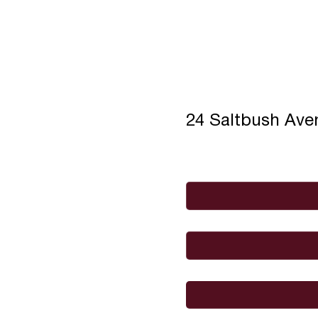
24 Saltbush Av
Full Name
*
Email
*
I would like to
Message