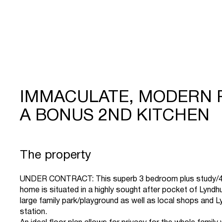
IMMACULATE, MODERN 
A BONUS 2ND KITCHEN
The property
UNDER CONTRACT: This superb 3 bedroom plus study/4t
home is situated in a highly sought after pocket of Lyndh
large family park/playground as well as local shops and 
station.