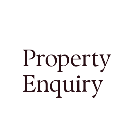
Property
Enquiry