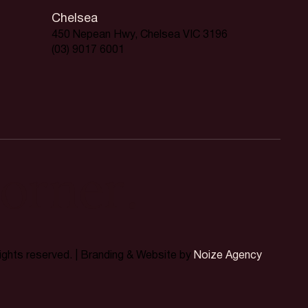
Chelsea
450 Nepean Hwy, Chelsea VIC 3196
(03) 9017 6001
orner.
rights reserved. | Branding & Website by
Noize Agency