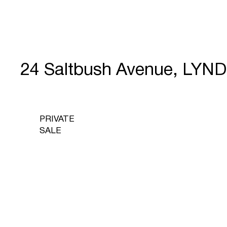
24 Saltbush Avenue, LYN
PRIVATE
SALE