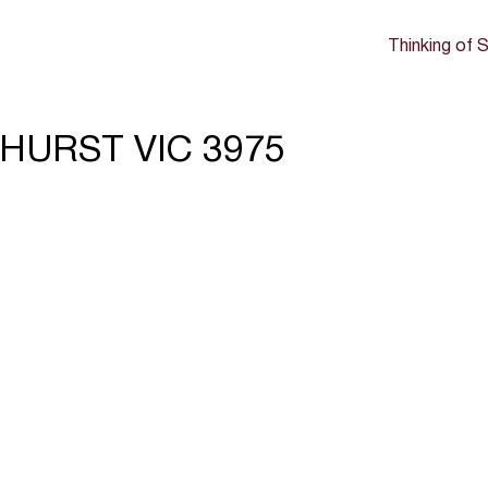
Thinking of S
DHURST VIC 3975