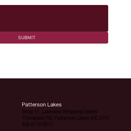
SUBMIT
Patterson Lakes
Shop 17, Lakeview Shopping Centre
Thompson Rd, Patterson Lakes VIC 3197
(03) 9772 0077