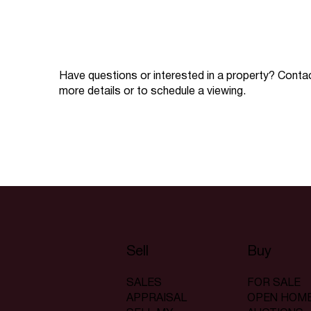
Have questions or interested in a property? Conta
more details or to schedule a viewing.
Sell
Buy
SALES
FOR SALE
APPRAISAL
OPEN HOM