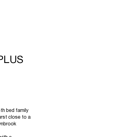
PLUS
h bed family
urst close to a
Lynbrook