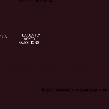
RENTAL APPRAISAL
FREQUENTLY
T US
ASKED
QUESTIONS
t around the c
© 2025 Mitchell Torre Real Estate. All 