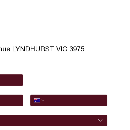
enue LYNDHURST VIC 3975
Phone