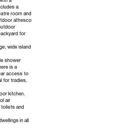
with a
ncludes a
heatre room and
outdoor alfresco
 outdoor
backyard for
ge, wide island
ble shower
ere is a
ear access to
 for tradies,
oor kitchen.
l air
 toilets and
ellings in all