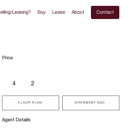
elling/Leasing?
Buy
Lease
About
Contact
Price
4
2
FLOOR PLAN
STATEMENT DOC
Agent Details