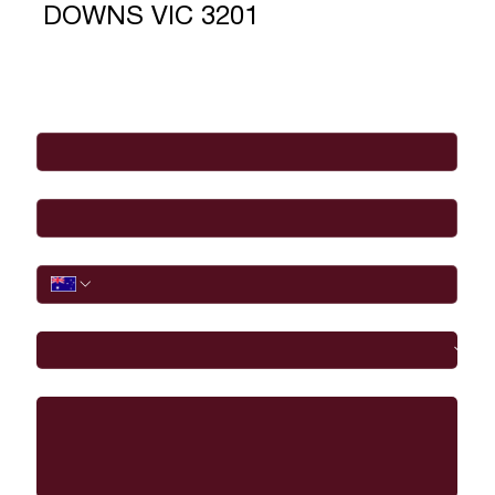
DOWNS VIC 3201
Full Name
*
Email
*
Phone
I would like to
Message