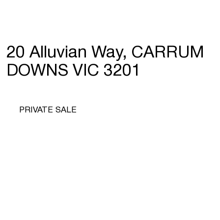
20 Alluvian Way, CARRUM
DOWNS VIC 3201
PRIVATE SALE