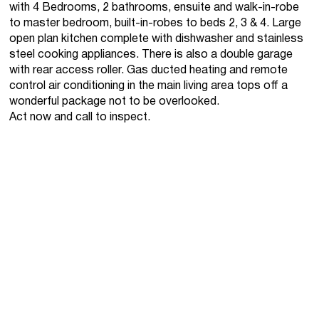
with 4 Bedrooms, 2 bathrooms, ensuite and walk-in-robe
to master bedroom, built-in-robes to beds 2, 3 & 4. Large
open plan kitchen complete with dishwasher and stainless
steel cooking appliances. There is also a double garage
with rear access roller. Gas ducted heating and remote
control air conditioning in the main living area tops off a
wonderful package not to be overlooked.
Act now and call to inspect.