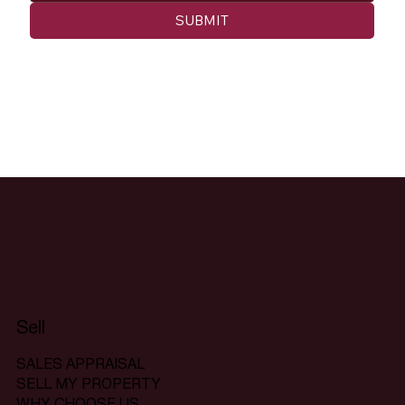
SUBMIT
Sell
SALES APPRAISAL
SELL MY PROPERTY
WHY CHOOSE US