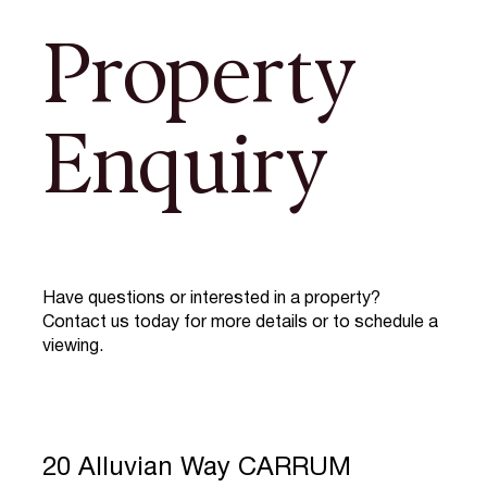
Property
Enquiry
Have questions or interested in a property?
Contact us today for more details or to schedule a
viewing.
20 Alluvian Way CARRUM