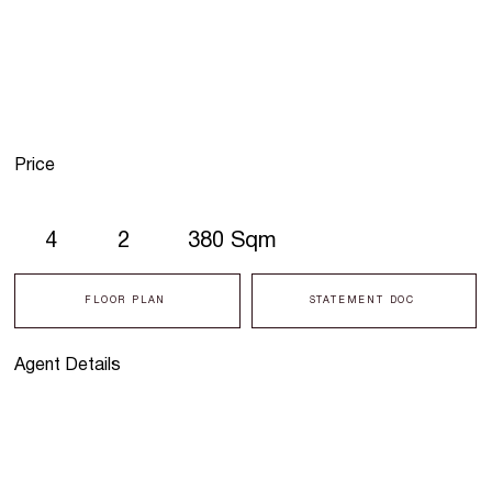
Price
4
2
380 Sqm
FLOOR PLAN
STATEMENT DOC
Agent Details