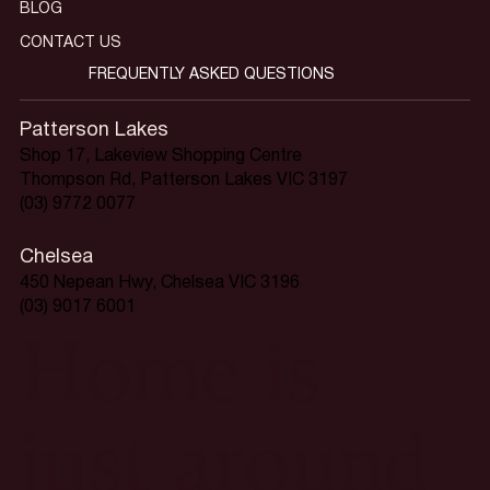
BLOG
CONTACT US
FREQUENTLY ASKED QUESTIONS
Patterson Lakes
Shop 17, Lakeview Shopping Centre
Thompson Rd, Patterson Lakes VIC 3197
(03) 9772 0077
Chelsea
450 Nepean Hwy, Chelsea VIC 3196
(03) 9017 6001
Home is
just around