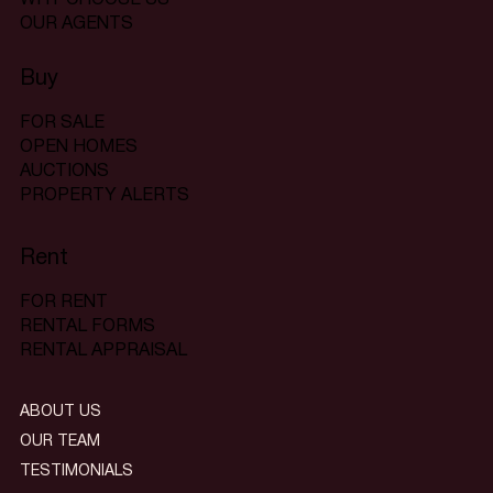
OUR AGENTS
Buy
FOR SALE
OPEN HOMES
AUCTIONS
PROPERTY ALERTS
Rent
FOR RENT
RENTAL FORMS
RENTAL APPRAISAL
ABOUT US
OUR TEAM
TESTIMONIALS