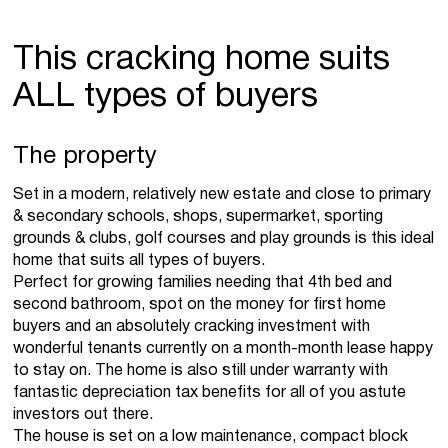
This cracking home suits
ALL types of buyers
The property
Set in a modern, relatively new estate and close to primary
& secondary schools, shops, supermarket, sporting
grounds & clubs, golf courses and play grounds is this ideal
home that suits all types of buyers.
Perfect for growing families needing that 4th bed and
second bathroom, spot on the money for first home
buyers and an absolutely cracking investment with
wonderful tenants currently on a month-month lease happy
to stay on. The home is also still under warranty with
fantastic depreciation tax benefits for all of you astute
investors out there.
The house is set on a low maintenance, compact block