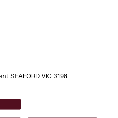
cent SEAFORD VIC 3198
Phone