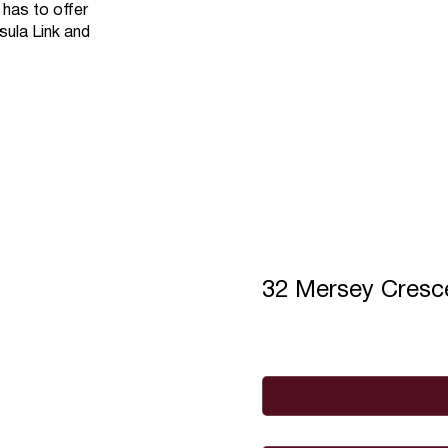
 has to offer
sula Link and
32 Mersey Cres
Full Name
*
Email
*