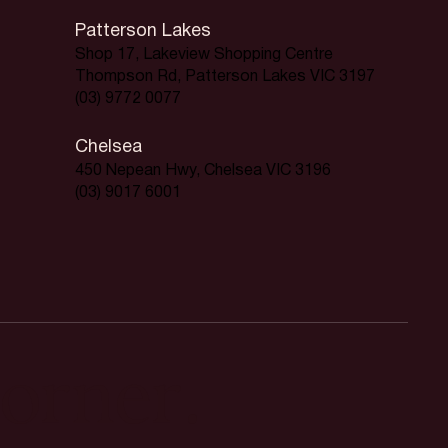
Patterson Lakes
Shop 17, Lakeview Shopping Centre
Thompson Rd, Patterson Lakes VIC 3197
(03) 9772 0077
Chelsea
450 Nepean Hwy, Chelsea VIC 3196
(03) 9017 6001
orner.