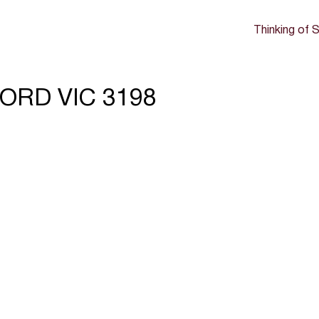
Thinking of S
FORD VIC 3198