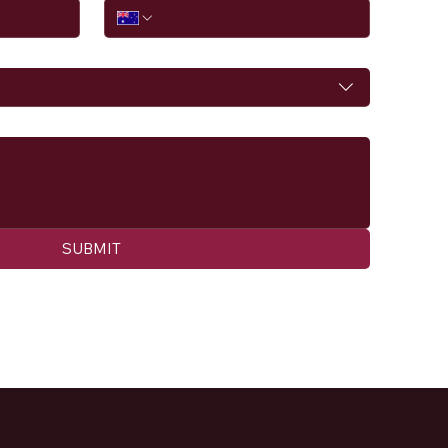
SUBMIT