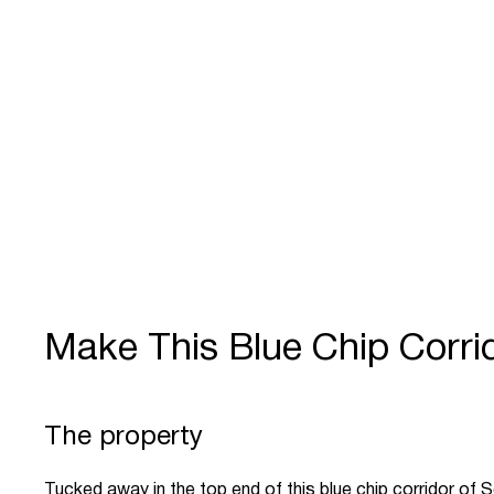
Make This Blue Chip Corrid
The property
Tucked away in the top end of this blue chip corridor of 