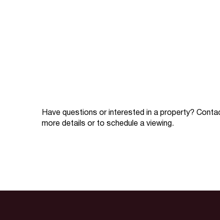
Have questions or interested in a property? Conta
more details or to schedule a viewing.