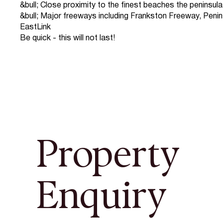
&bull; Close proximity to the finest beaches the peninsula
&bull; Major freeways including Frankston Freeway, Penin
EastLink
Be quick - this will not last!
Property
Enquiry