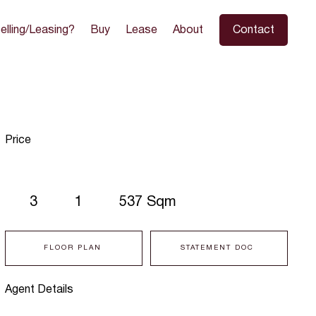
elling/Leasing?
Buy
Lease
About
Contact
Price
3
1
537 Sqm
FLOOR PLAN
STATEMENT DOC
Agent Details