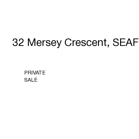
32 Mersey Crescent, SEA
PRIVATE
SALE