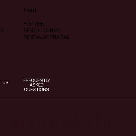
Rent
FOR RENT
RENTAL FORMS
ES
RENTAL APPRAISAL
FREQUENTLY
T US
ASKED
QUESTIONS
t around the c