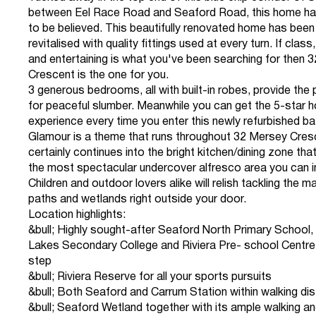
between Eel Race Road and Seaford Road, this home ha
to be believed. This beautifully renovated home has been 
revitalised with quality fittings used at every turn. If clas
and entertaining is what you've been searching for then 
Crescent is the one for you.
3 generous bedrooms, all with built-in robes, provide the 
for peaceful slumber. Meanwhile you can get the 5-star h
experience every time you enter this newly refurbished b
Glamour is a theme that runs throughout 32 Mersey Cresc
certainly continues into the bright kitchen/dining zone th
the most spectacular undercover alfresco area you can 
Children and outdoor lovers alike will relish tackling the m
paths and wetlands right outside your door.
Location highlights:
&bull; Highly sought-after Seaford North Primary School
Lakes Secondary College and Riviera Pre- school Centre
step
&bull; Riviera Reserve for all your sports pursuits
&bull; Both Seaford and Carrum Station within walking di
&bull; Seaford Wetland together with its ample walking an