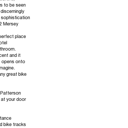
s to be seen
discerningly
s, sophistication
32 Mersey
perfect place
otel
athroom.
ent and it
at opens onto
imagine.
any great bike
, Patterson
 at your door
stance
d bike tracks