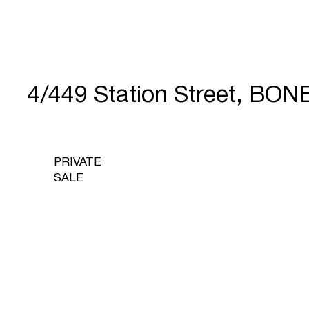
4/449 Station Street, BO
PRIVATE
SALE