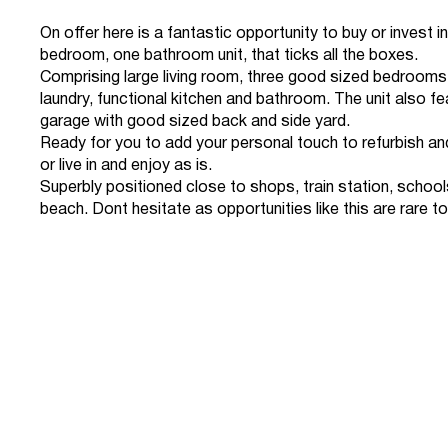
On offer here is a fantastic opportunity to buy or invest in
bedroom, one bathroom unit, that ticks all the boxes.
Comprising large living room, three good sized bedrooms
laundry, functional kitchen and bathroom. The unit also fe
garage with good sized back and side yard.
Ready for you to add your personal touch to refurbish a
or live in and enjoy as is.
Superbly positioned close to shops, train station, school
beach. Dont hesitate as opportunities like this are rare to