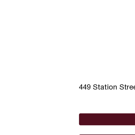
449 Station Str
Full Name
*
Email
*