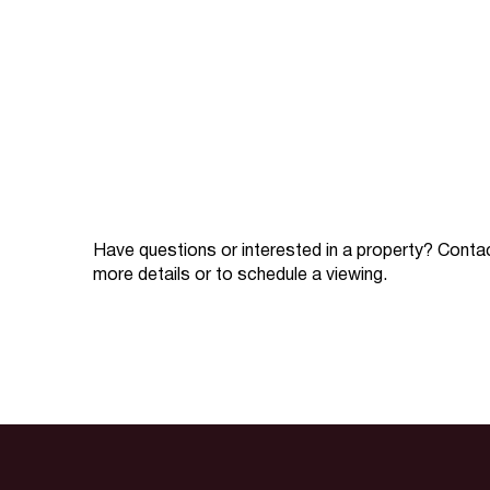
Have questions or interested in a property? Conta
more details or to schedule a viewing.