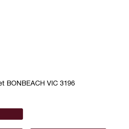
eet BONBEACH VIC 3196
Phone