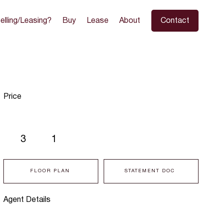
elling/Leasing?
Buy
Lease
About
Contact
Price
3
1
FLOOR PLAN
STATEMENT DOC
Agent Details