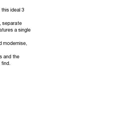
 this ideal 3
, separate
atures a single
nd modernise,
s and the
 find.