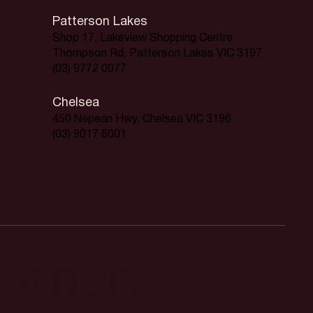
Patterson Lakes
Shop 17, Lakeview Shopping Centre
Thompson Rd, Patterson Lakes VIC 3197
(03) 9772 0077
Chelsea
450 Nepean Hwy, Chelsea VIC 3196
(03) 9017 6001
orner.