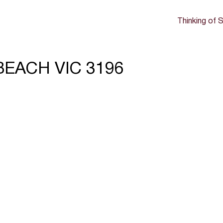
Thinking of S
NBEACH VIC 3196