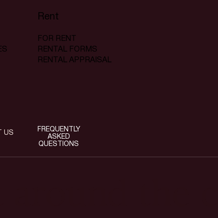
Rent
FOR RENT
RENTAL FORMS
ES
RENTAL APPRAISAL
FREQUENTLY
T US
ASKED
QUESTIONS
t around the c