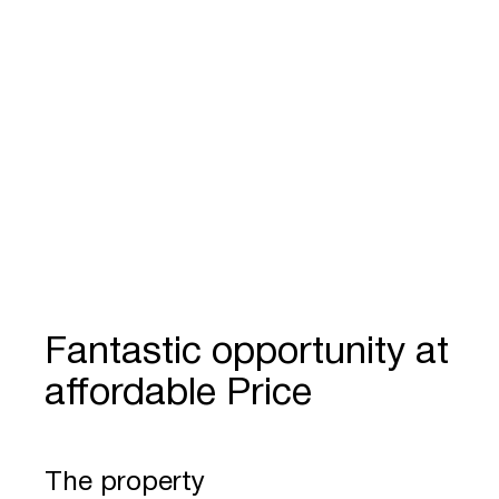
Fantastic opportunity at
affordable Price
The property