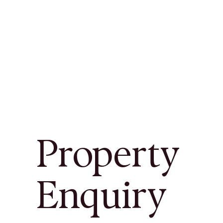
Property
Enquiry