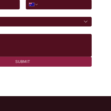
SUBMIT