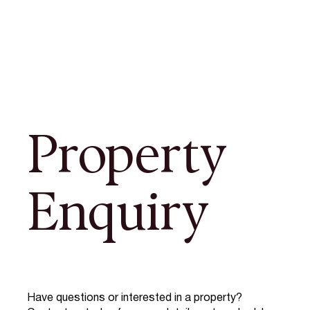
Property
Enquiry
Have questions or interested in a property?