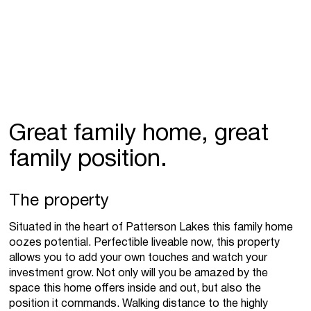
Great family home, great
family position.
The property
Situated in the heart of Patterson Lakes this family home
oozes potential. Perfectible liveable now, this property
allows you to add your own touches and watch your
investment grow. Not only will you be amazed by the
space this home offers inside and out, but also the
position it commands. Walking distance to the highly