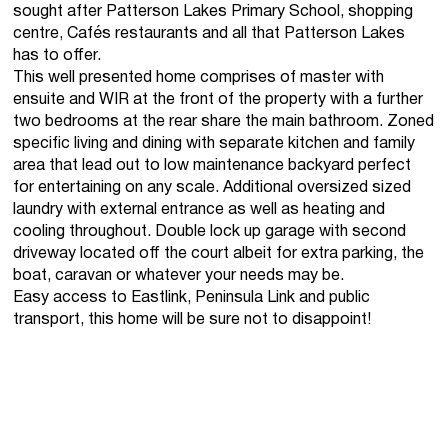
sought after Patterson Lakes Primary School, shopping
centre, Cafés restaurants and all that Patterson Lakes
has to offer.
This well presented home comprises of master with
ensuite and WIR at the front of the property with a further
two bedrooms at the rear share the main bathroom. Zoned
specific living and dining with separate kitchen and family
area that lead out to low maintenance backyard perfect
for entertaining on any scale. Additional oversized sized
laundry with external entrance as well as heating and
cooling throughout. Double lock up garage with second
driveway located off the court albeit for extra parking, the
boat, caravan or whatever your needs may be.
Easy access to Eastlink, Peninsula Link and public
transport, this home will be sure not to disappoint!