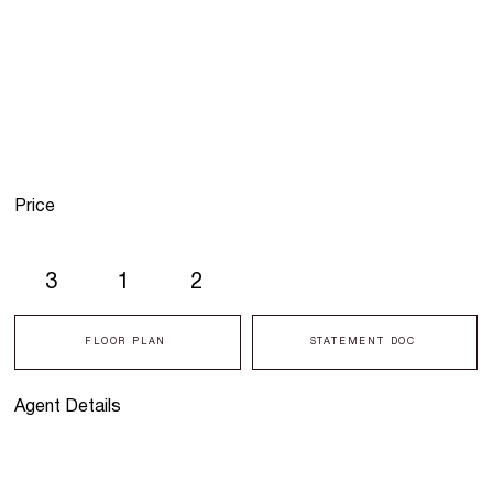
Price
3
1
2
FLOOR PLAN
STATEMENT DOC
Agent Details