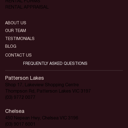
RENTAL FORMS
RENTAL APPRAISAL
ABOUT US
OUR TEAM
TESTIMONIALS
BLOG
CONTACT US
FREQUENTLY ASKED QUESTIONS
Patterson Lakes
Shop 17, Lakeview Shopping Centre
Thompson Rd, Patterson Lakes VIC 3197
(03) 9772 0077
Chelsea
450 Nepean Hwy, Chelsea VIC 3196
(03) 9017 6001