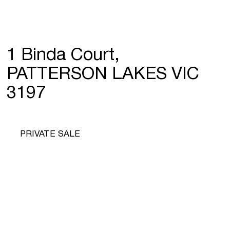
1 Binda Court,
PATTERSON LAKES VIC
3197
PRIVATE SALE