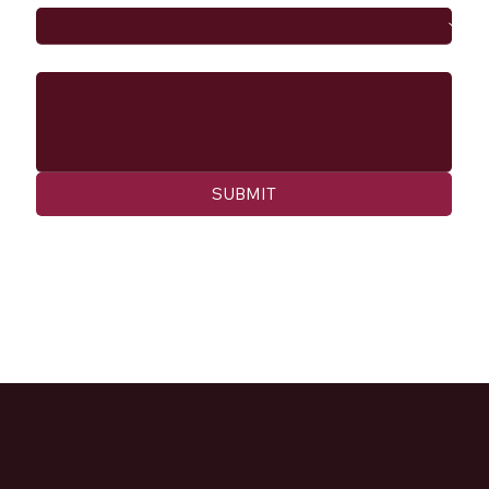
Message
SUBMIT