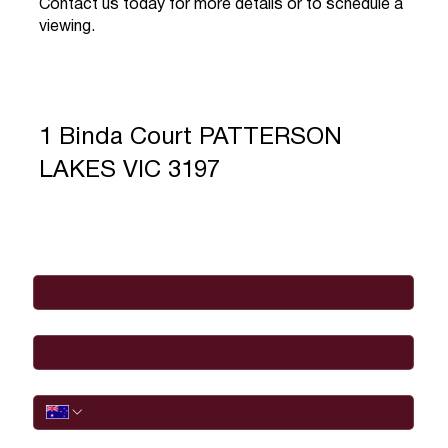
Contact us today for more details or to schedule a
viewing.
1 Binda Court PATTERSON
LAKES VIC 3197
Full Name
*
Email
*
Phone
I would like to