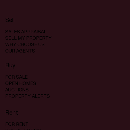
Sell
SALES APPRAISAL
SELL MY PROPERTY
WHY CHOOSE US
OUR AGENTS
Buy
FOR SALE
OPEN HOMES
AUCTIONS
PROPERTY ALERTS
Rent
FOR RENT