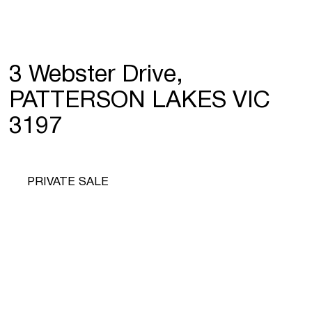
3 Webster Drive,
PATTERSON LAKES VIC
3197
PRIVATE SALE