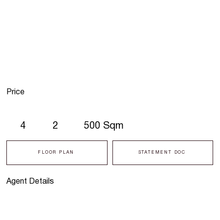
Price
4
2
500 Sqm
FLOOR PLAN
STATEMENT DOC
Agent Details