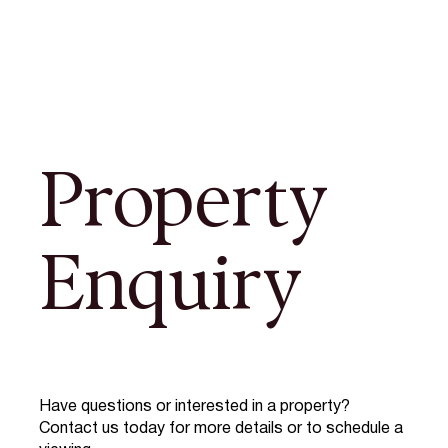
Property
Enquiry
Have questions or interested in a property?
Contact us today for more details or to schedule a