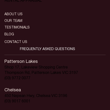
RENTAL APPRAISAL
ABOUT US
OUR TEAM
TESTIMONIALS
BLOG
CONTACT US
FREQUENTLY ASKED QUESTIONS
Patterson Lakes
Shop 17, Lakeview Shopping Centre
Thompson Rd, Patterson Lakes VIC 3197
(03) 9772 0077
Chelsea
450 Nepean Hwy, Chelsea VIC 3196
(03) 9017 6001