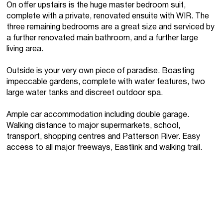
On offer upstairs is the huge master bedroom suit,
complete with a private, renovated ensuite with WIR. The
three remaining bedrooms are a great size and serviced by
a further renovated main bathroom, and a further large
living area.
Outside is your very own piece of paradise. Boasting
impeccable gardens, complete with water features, two
large water tanks and discreet outdoor spa.
Ample car accommodation including double garage.
Walking distance to major supermarkets, school,
transport, shopping centres and Patterson River. Easy
access to all major freeways, Eastlink and walking trail.