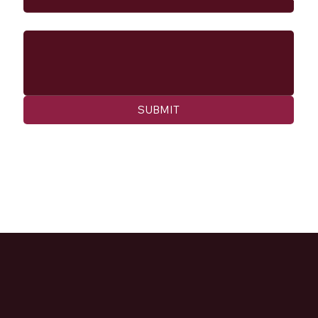
Message
SUBMIT