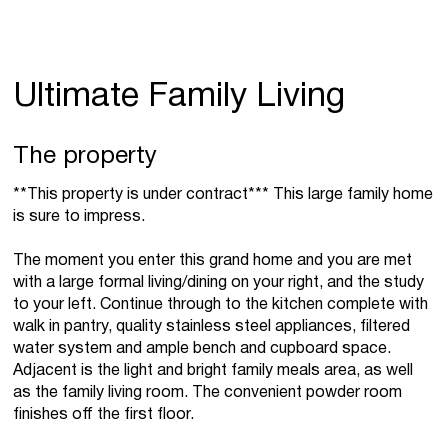
Ultimate Family Living
The property
**This property is under contract*** This large family home
is sure to impress.
The moment you enter this grand home and you are met
with a large formal living/dining on your right, and the study
to your left. Continue through to the kitchen complete with
walk in pantry, quality stainless steel appliances, filtered
water system and ample bench and cupboard space.
Adjacent is the light and bright family meals area, as well
as the family living room. The convenient powder room
finishes off the first floor.