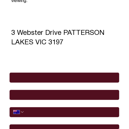
viewing.
3 Webster Drive PATTERSON
LAKES VIC 3197
Full Name
*
Email
*
Phone
I would like to