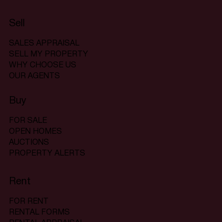
Sell
SALES APPRAISAL
SELL MY PROPERTY
WHY CHOOSE US
OUR AGENTS
Buy
FOR SALE
OPEN HOMES
AUCTIONS
PROPERTY ALERTS
Rent
FOR RENT
RENTAL FORMS