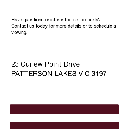
Have questions or interested in a property?
Contact us today for more details or to schedule a
viewing.
23 Curlew Point Drive
PATTERSON LAKES VIC 3197
Full Name
*
Email
*