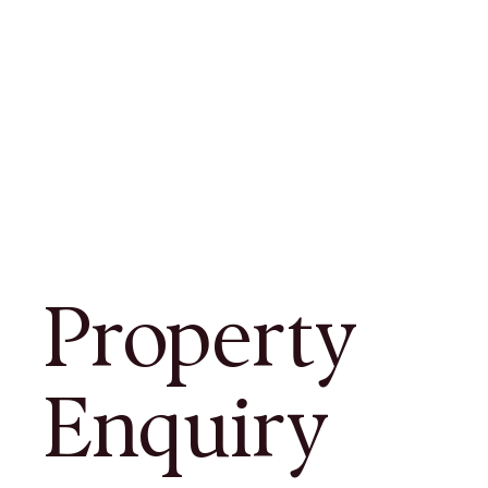
Property
Enquiry