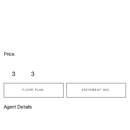
Price
3
3
FLOOR PLAN
STATEMENT DOC
Agent Details