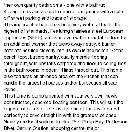
their own quality bathrooms - one with a bathtub.
4 living areas and a double remote car garage with ample
off street parking and loads of storage.
This impeccable home has been very well crafted to the
highest of standards. Featuring stainless steel European
appliances (NEFF) fantastic oven with retractable door for
an additional warmer that tucks away neatly. 5 burner
hotplate nestled cleverly into its own island bench. Stone
bench tops, butlers pantry, quality marble flooring
throughout, with upstairs carpeted and floor to ceiling tiles
in the bathrooms, modern fittings throughout. This home
also features an alfresco area off the kitchen that can
handle the largest of parties and/or barbecues all year
round.
This home is complemented with your very own, newly
constructed, concrete floating pontoon. This will suit the
biggest of boats or jet skis! Its one of the few located
perfectly to drive straight in with the greatest of ease.
Nearby are local walking tracks, Port Phillip Bay, Patterson
River, Carrum Station, shopping centre, major