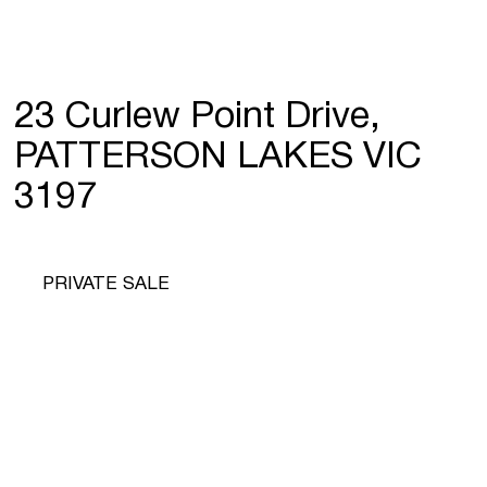
23 Curlew Point Drive,
PATTERSON LAKES VIC
3197
PRIVATE SALE