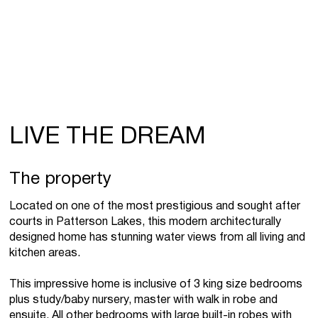
LIVE THE DREAM
The property
Located on one of the most prestigious and sought after
courts in Patterson Lakes, this modern architecturally
designed home has stunning water views from all living and
kitchen areas.
This impressive home is inclusive of 3 king size bedrooms
plus study/baby nursery, master with walk in robe and
ensuite. All other bedrooms with large built-in robes with