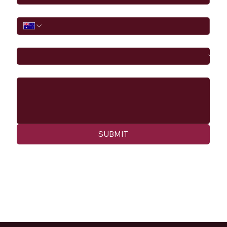
Phone
I would like to
Message
SUBMIT