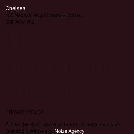
Chelsea
450 Nepean Hwy, Chelsea VIC 3196
(03) 9017 6001
Home is
just around
the corner.
PRIVACY POLICY
© 2025 Mitchell Torre Real Estate. All rights reserved. |
Branding & Website by
Noize Agency