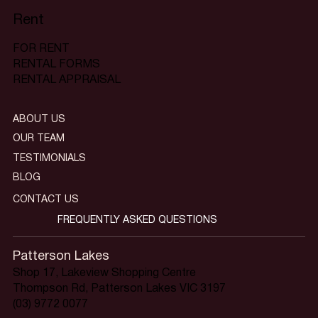
Rent
FOR RENT
RENTAL FORMS
RENTAL APPRAISAL
ABOUT US
OUR TEAM
TESTIMONIALS
BLOG
CONTACT US
FREQUENTLY ASKED QUESTIONS
Patterson Lakes
Shop 17, Lakeview Shopping Centre
Thompson Rd, Patterson Lakes VIC 3197
(03) 9772 0077