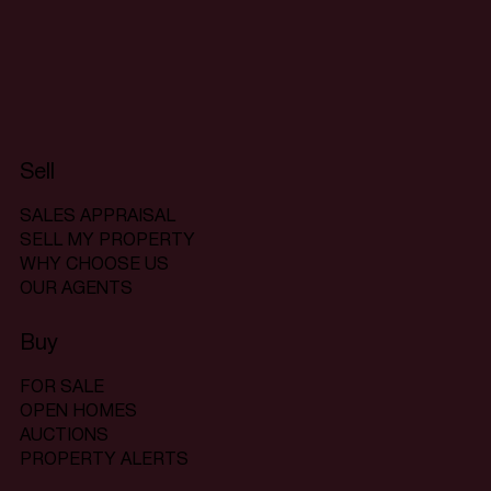
Sell
SALES APPRAISAL
SELL MY PROPERTY
WHY CHOOSE US
OUR AGENTS
Buy
FOR SALE
OPEN HOMES
AUCTIONS
PROPERTY ALERTS