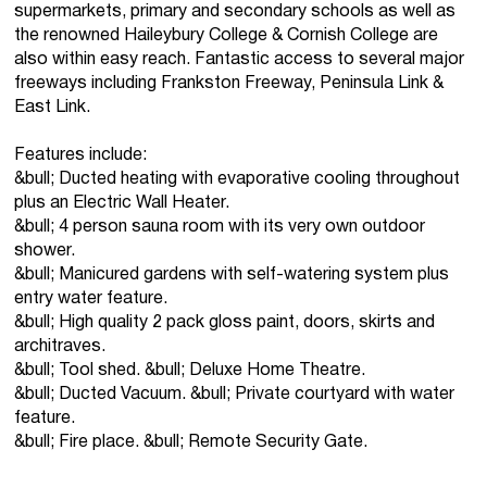
supermarkets, primary and secondary schools as well as
the renowned Haileybury College & Cornish College are
also within easy reach. Fantastic access to several major
freeways including Frankston Freeway, Peninsula Link &
East Link.
Features include:
&bull; Ducted heating with evaporative cooling throughout
plus an Electric Wall Heater.
&bull; 4 person sauna room with its very own outdoor
shower.
&bull; Manicured gardens with self-watering system plus
entry water feature.
&bull; High quality 2 pack gloss paint, doors, skirts and
architraves.
&bull; Tool shed. &bull; Deluxe Home Theatre.
&bull; Ducted Vacuum. &bull; Private courtyard with water
feature.
&bull; Fire place. &bull; Remote Security Gate.