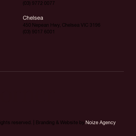
(03) 9772 0077
Chelsea
450 Nepean Hwy, Chelsea VIC 3196
(03) 9017 6001
orner.
rights reserved. | Branding & Website by
Noize Agency