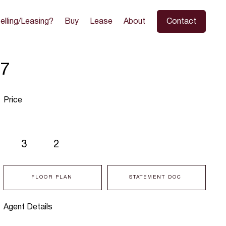
elling/Leasing?
Buy
Lease
About
Contact
97
Price
3
2
FLOOR PLAN
STATEMENT DOC
Agent Details