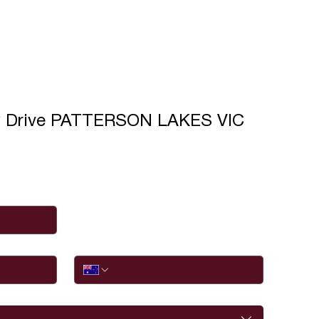
y Drive PATTERSON LAKES VIC
Phone