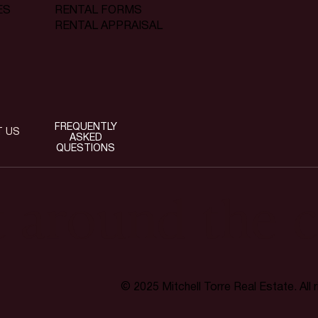
RENTAL FORMS
ES
RENTAL APPRAISAL
FREQUENTLY
T US
ASKED
QUESTIONS
t around the c
© 2025 Mitchell Torre Real Estate. All 