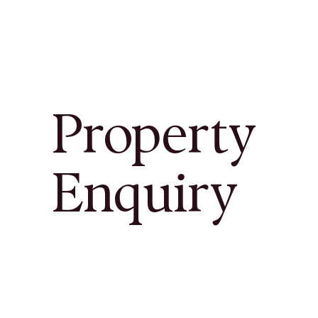
Property
Enquiry