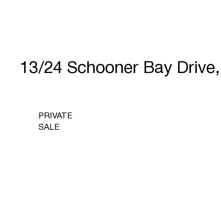
13/24 Schooner Bay Driv
PRIVATE
SALE