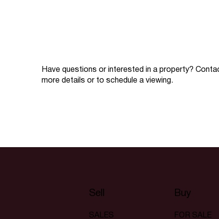
Have questions or interested in a property? Conta
more details or to schedule a viewing.
Sell
Buy
SALES
FOR SALE