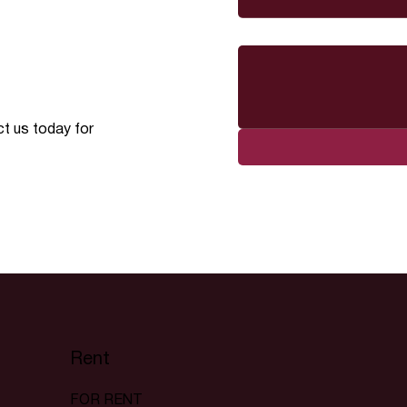
Message
ct us today for
Rent
FOR RENT