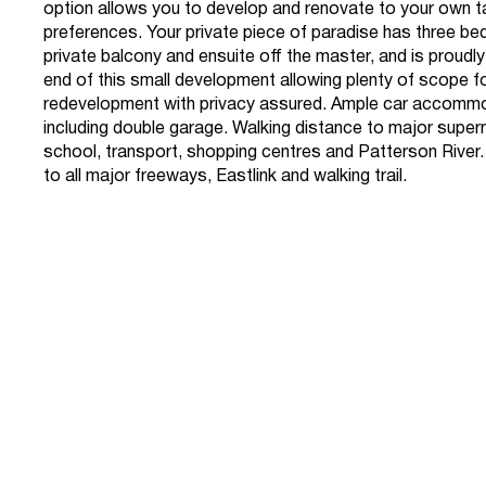
option allows you to develop and renovate to your own 
preferences. Your private piece of paradise has three b
private balcony and ensuite off the master, and is proudly
end of this small development allowing plenty of scope f
redevelopment with privacy assured. Ample car accomm
including double garage. Walking distance to major supe
school, transport, shopping centres and Patterson River
to all major freeways, Eastlink and walking trail.