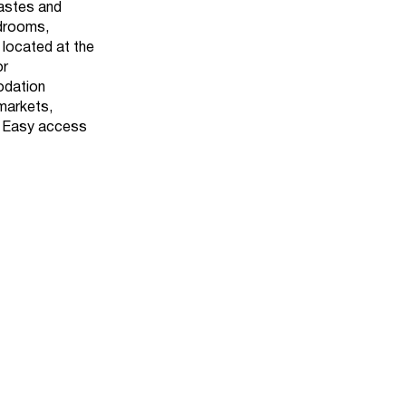
tastes and
edrooms,
 located at the
or
odation
rmarkets,
. Easy access