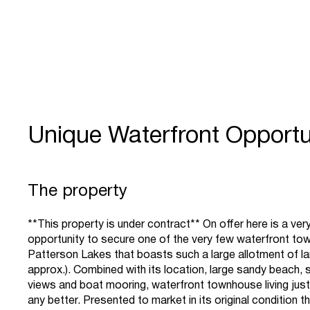
Unique Waterfront Opportu
The property
**This property is under contract** On offer here is a very
opportunity to secure one of the very few waterfront to
Patterson Lakes that boasts such a large allotment of l
approx.). Combined with its location, large sandy beach, 
views and boat mooring, waterfront townhouse living jus
any better. Presented to market in its original condition th