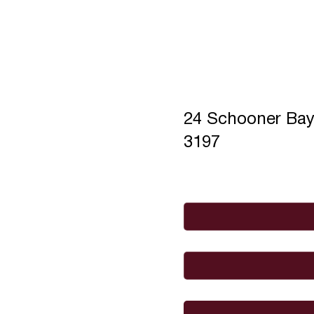
24 Schooner Ba
3197
Full Name
*
Email
*
I would like to