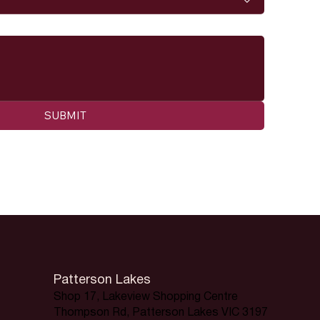
SUBMIT
Patterson Lakes
Shop 17, Lakeview Shopping Centre
Thompson Rd, Patterson Lakes VIC 3197