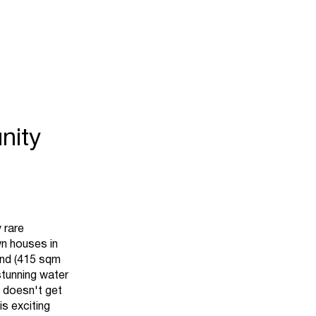
nity
 rare
wn houses in
and (415 sqm
stunning water
t doesn't get
is exciting