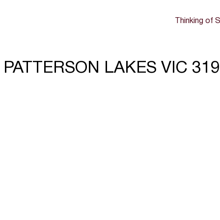
Thinking of S
e, PATTERSON LAKES VIC 31