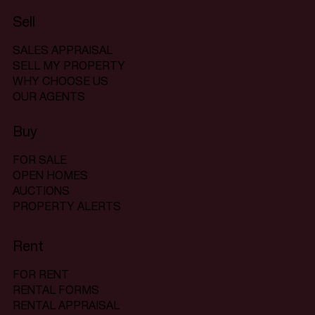
Sell
SALES APPRAISAL
SELL MY PROPERTY
WHY CHOOSE US
OUR AGENTS
Buy
FOR SALE
OPEN HOMES
AUCTIONS
PROPERTY ALERTS
Rent
FOR RENT
RENTAL FORMS
RENTAL APPRAISAL