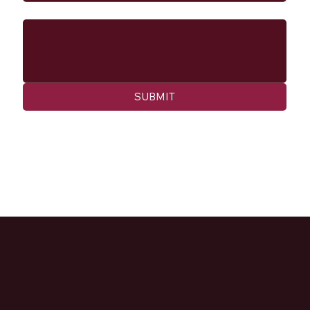
Message
SUBMIT