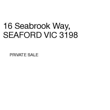
16 Seabrook Way,
SEAFORD VIC 3198
PRIVATE SALE