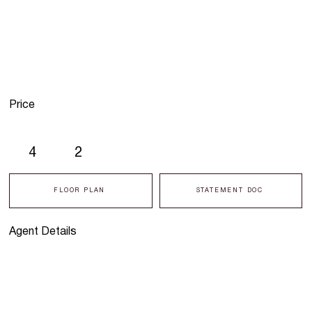
Price
4
2
FLOOR PLAN
STATEMENT DOC
Agent Details