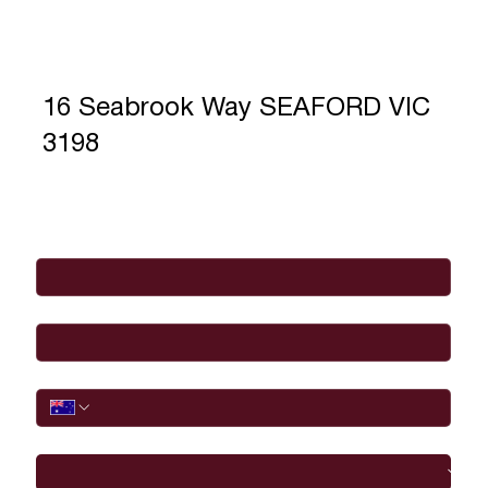
16 Seabrook Way SEAFORD VIC
3198
Full Name
*
Email
*
Phone
I would like to