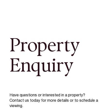
Property
Enquiry
Have questions or interested in a property?
Contact us today for more details or to schedule a
viewing.