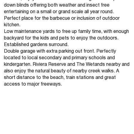
down blinds offering both weather and insect free
entertaining on a small or grand scale all year round.
Perfect place for the barbecue or inclusion of outdoor
kitchen.
Low maintenance yards to free up family time, with enough
backyard for the kids and pets to enjoy the outdoors.
Established gardens surround.
Double garage with extra parking out front. Perfectly
located to local secondary and primary schools and
kindergarten. Riviera Reserve and The Wetands nearby and
also enjoy the natural beauty of nearby creek walks. A
short distance to the beach, train stations and great
access to major freeways.