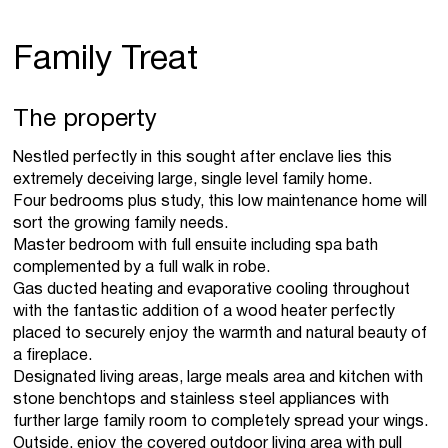
Family Treat
The property
Nestled perfectly in this sought after enclave lies this
extremely deceiving large, single level family home.
Four bedrooms plus study, this low maintenance home will
sort the growing family needs.
Master bedroom with full ensuite including spa bath
complemented by a full walk in robe.
Gas ducted heating and evaporative cooling throughout
with the fantastic addition of a wood heater perfectly
placed to securely enjoy the warmth and natural beauty of
a fireplace.
Designated living areas, large meals area and kitchen with
stone benchtops and stainless steel appliances with
further large family room to completely spread your wings.
Outside, enjoy the covered outdoor living area with pull