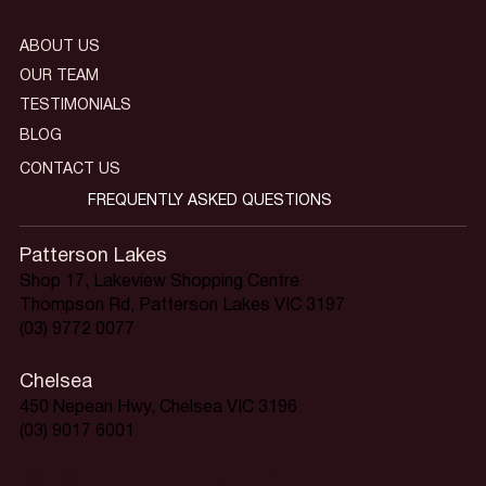
ABOUT US
OUR TEAM
TESTIMONIALS
BLOG
CONTACT US
FREQUENTLY ASKED QUESTIONS
Patterson Lakes
Shop 17, Lakeview Shopping Centre
Thompson Rd, Patterson Lakes VIC 3197
(03) 9772 0077
Chelsea
450 Nepean Hwy, Chelsea VIC 3196
(03) 9017 6001