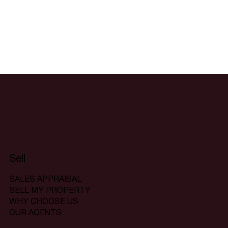
Sell
SALES APPRAISAL
SELL MY PROPERTY
WHY CHOOSE US
OUR AGENTS