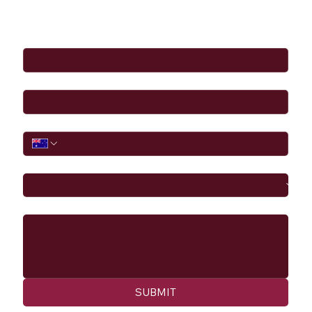
Full Name
*
Email
*
Phone
I would like to
Message
SUBMIT