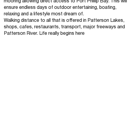
mooring allowing direct access to Port Phillip Bay. This will
ensure endless days of outdoor entertaining, boating,
relaxing and a lifestyle most dream of.
Walking distance to all that is offered in Patterson Lakes,
shops, cafes, restaurants, transport, major freeways and
Patterson River. Life really begins here