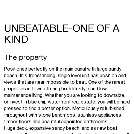
UNBEATABLE-ONE OF A
KIND
The property
Positioned perfectly on the main canal with large sandy
beach, this freestanding, single level unit has position and
views that are near impossible to beat. One of the rarest
properties in town offering both lifestyle and low
maintenance living. Whether you are looking to downsize,
or invest in blue chip waterfront real estate, you will be hard
pressed to find a better option. Meticulously refurbished
throughout with stone benchtops, stainless appliances,
timber floors and beautiful appointed bathrooms.
Huge deck, expansive sandy beach, and as new boat