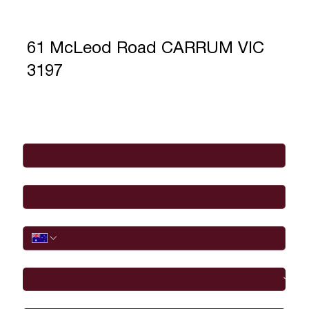
61 McLeod Road CARRUM VIC
3197
Full Name
*
Email
*
Phone
I would like to
Message