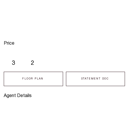
Price
3
2
FLOOR PLAN
STATEMENT DOC
Agent Details