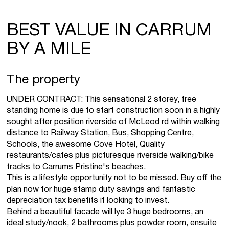
BEST VALUE IN CARRUM
BY A MILE
The property
UNDER CONTRACT: This sensational 2 storey, free
standing home is due to start construction soon in a highly
sought after position riverside of McLeod rd within walking
distance to Railway Station, Bus, Shopping Centre,
Schools, the awesome Cove Hotel, Quality
restaurants/cafes plus picturesque riverside walking/bike
tracks to Carrums Pristine's beaches.
This is a lifestyle opportunity not to be missed. Buy off the
plan now for huge stamp duty savings and fantastic
depreciation tax benefits if looking to invest.
Behind a beautiful facade will lye 3 huge bedrooms, an
ideal study/nook, 2 bathrooms plus powder room, ensuite