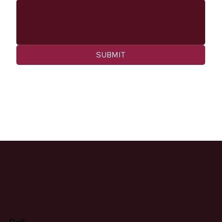
SUBMIT