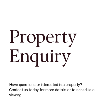
Property
Enquiry
Have questions or interested in a property?
Contact us today for more details or to schedule a
viewing.