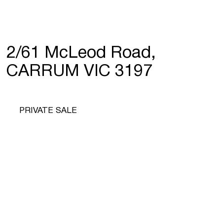
2/61 McLeod Road,
CARRUM VIC 3197
PRIVATE SALE