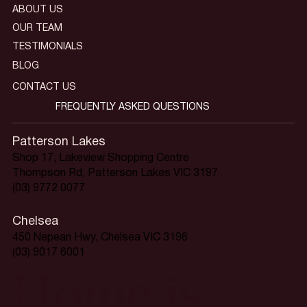
ABOUT US
OUR TEAM
TESTIMONIALS
BLOG
CONTACT US
FREQUENTLY ASKED QUESTIONS
Patterson Lakes
Shop 17, Lakeview Shopping Centre
Thompson Rd, Patterson Lakes VIC 3197
(03) 9772 0077
Chelsea
450 Nepean Hwy, Chelsea VIC 3196
(03) 9017 6001
Home is