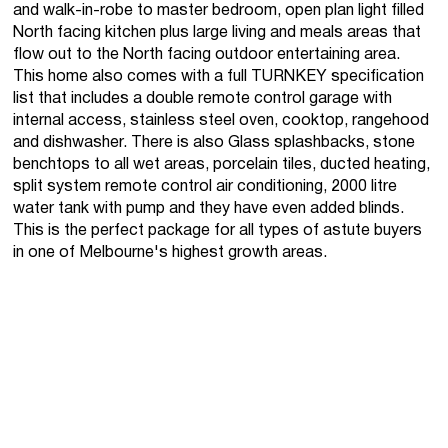
and walk-in-robe to master bedroom, open plan light filled
North facing kitchen plus large living and meals areas that
flow out to the North facing outdoor entertaining area.
This home also comes with a full TURNKEY specification
list that includes a double remote control garage with
internal access, stainless steel oven, cooktop, rangehood
and dishwasher. There is also Glass splashbacks, stone
benchtops to all wet areas, porcelain tiles, ducted heating,
split system remote control air conditioning, 2000 litre
water tank with pump and they have even added blinds.
This is the perfect package for all types of astute buyers
in one of Melbourne's highest growth areas.