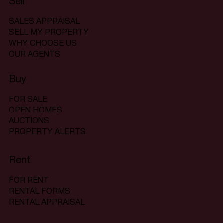
Sell
SALES APPRAISAL
SELL MY PROPERTY
WHY CHOOSE US
OUR AGENTS
Buy
FOR SALE
OPEN HOMES
AUCTIONS
PROPERTY ALERTS
Rent
FOR RENT
RENTAL FORMS
RENTAL APPRAISAL