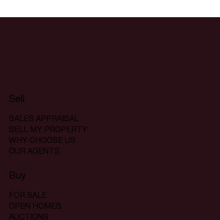
Sell
SALES APPRAISAL
SELL MY PROPERTY
WHY CHOOSE US
OUR AGENTS
Buy
FOR SALE
OPEN HOMES
AUCTIONS