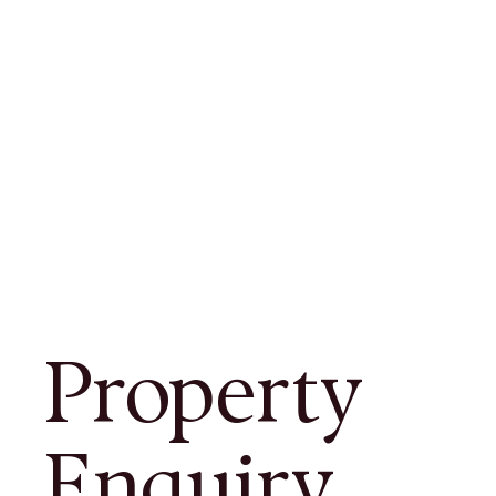
Property
Enquiry