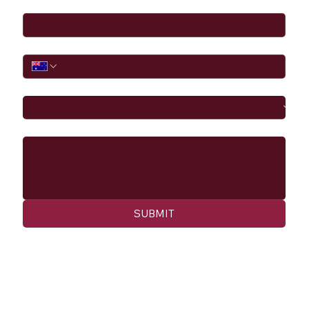
Email
*
Phone
I would like to
Message
SUBMIT