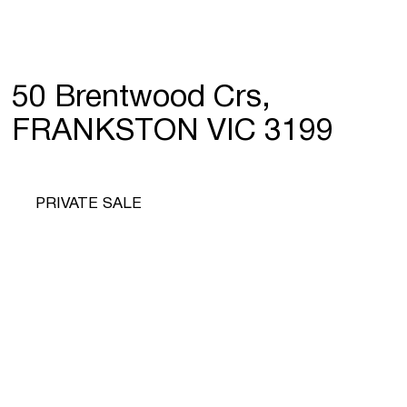
50 Brentwood Crs,
FRANKSTON VIC 3199
PRIVATE SALE