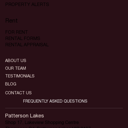
PROPERTY ALERTS
Rent
FOR RENT
RENTAL FORMS
RENTAL APPRAISAL
ABOUT US
OUR TEAM
TESTIMONIALS
BLOG
CONTACT US
FREQUENTLY ASKED QUESTIONS
Patterson Lakes
Shop 17, Lakeview Shopping Centre