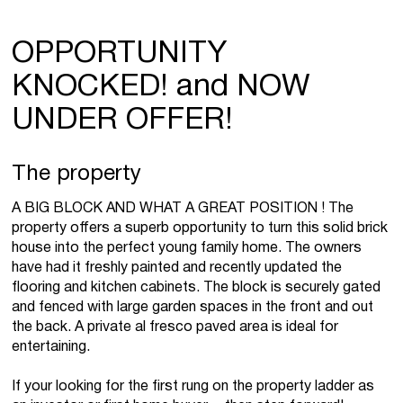
OPPORTUNITY
KNOCKED! and NOW
UNDER OFFER!
The property
A BIG BLOCK AND WHAT A GREAT POSITION ! The
property offers a superb opportunity to turn this solid brick
house into the perfect young family home. The owners
have had it freshly painted and recently updated the
flooring and kitchen cabinets. The block is securely gated
and fenced with large garden spaces in the front and out
the back. A private al fresco paved area is ideal for
entertaining.
If your looking for the first rung on the property ladder as