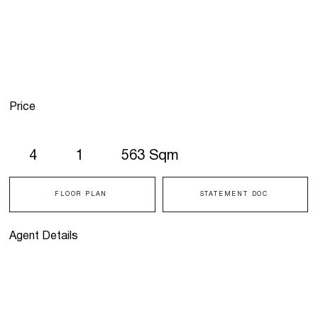
Price
4
1
563 Sqm
FLOOR PLAN
STATEMENT DOC
Agent Details