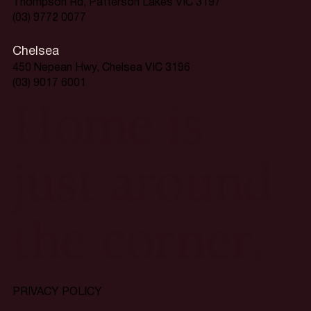
Thompson Rd, Patterson Lakes VIC 3197
(03) 9772 0077
Chelsea
450 Nepean Hwy, Chelsea VIC 3196
(03) 9017 6001
Home is
just around
the corner.
PRIVACY POLICY