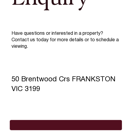
Have questions or interested in a property?
Contact us today for more details or to schedule a
viewing.
50 Brentwood Crs FRANKSTON
VIC 3199
Full Name
*