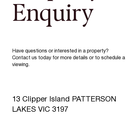
Enquiry
Have questions or interested in a property?
Contact us today for more details or to schedule a
viewing.
13 Clipper Island PATTERSON
LAKES VIC 3197
Full Name
*