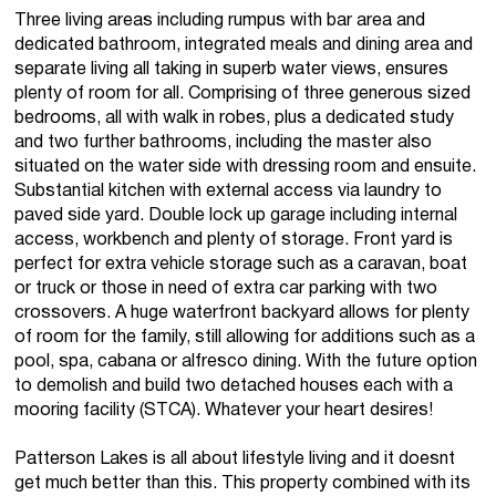
Three living areas including rumpus with bar area and
dedicated bathroom, integrated meals and dining area and
separate living all taking in superb water views, ensures
plenty of room for all. Comprising of three generous sized
bedrooms, all with walk in robes, plus a dedicated study
and two further bathrooms, including the master also
situated on the water side with dressing room and ensuite.
Substantial kitchen with external access via laundry to
paved side yard. Double lock up garage including internal
access, workbench and plenty of storage. Front yard is
perfect for extra vehicle storage such as a caravan, boat
or truck or those in need of extra car parking with two
crossovers. A huge waterfront backyard allows for plenty
of room for the family, still allowing for additions such as a
pool, spa, cabana or alfresco dining. With the future option
to demolish and build two detached houses each with a
mooring facility (STCA). Whatever your heart desires!
Patterson Lakes is all about lifestyle living and it doesnt
get much better than this. This property combined with its