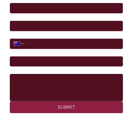
Email
*
Phone
I would like to
Message
SUBMIT