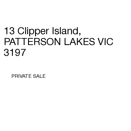
13 Clipper Island,
PATTERSON LAKES VIC
3197
PRIVATE SALE