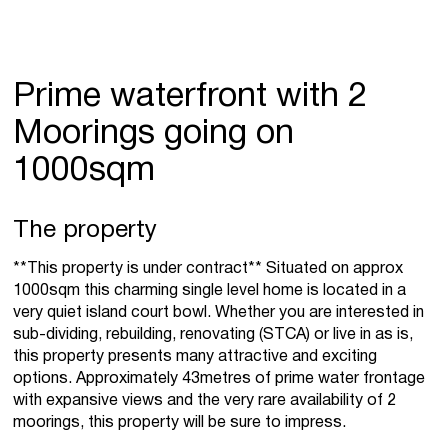
Prime waterfront with 2
Moorings going on
1000sqm
The property
**This property is under contract** Situated on approx
1000sqm this charming single level home is located in a
very quiet island court bowl. Whether you are interested in
sub-dividing, rebuilding, renovating (STCA) or live in as is,
this property presents many attractive and exciting
options. Approximately 43metres of prime water frontage
with expansive views and the very rare availability of 2
moorings, this property will be sure to impress.