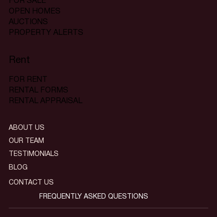
FOR SALE
OPEN HOMES
AUCTIONS
PROPERTY ALERTS
Rent
FOR RENT
RENTAL FORMS
RENTAL APPRAISAL
ABOUT US
OUR TEAM
TESTIMONIALS
BLOG
CONTACT US
FREQUENTLY ASKED QUESTIONS