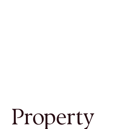
Property