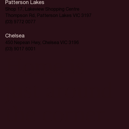
Patterson Lakes
Shop 17, Lakeview Shopping Centre
Thompson Rd, Patterson Lakes VIC 3197
(03) 9772 0077
Chelsea
450 Nepean Hwy, Chelsea VIC 3196
(03) 9017 6001
Home is
just around
the corner.