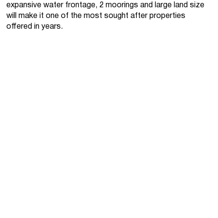
expansive water frontage, 2 moorings and large land size
will make it one of the most sought after properties
offered in years.