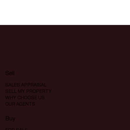
Sell
SALES APPRAISAL
SELL MY PROPERTY
WHY CHOOSE US
OUR AGENTS
Buy