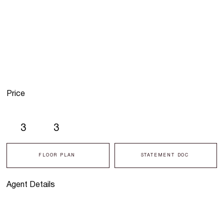
Price
3
3
FLOOR PLAN
STATEMENT DOC
Agent Details