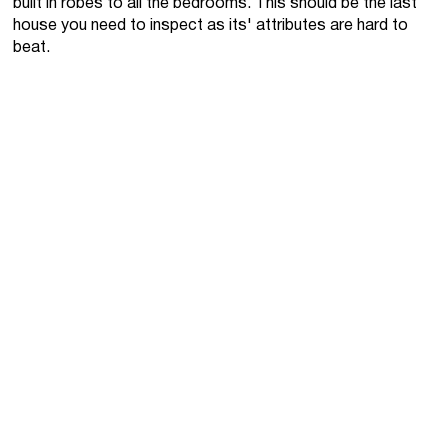
built in robes to all the bedrooms. This should be the last
house you need to inspect as its' attributes are hard to
beat.