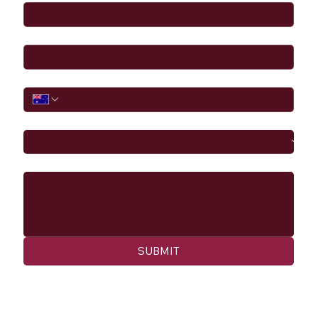
Email
*
Phone
I would like to
Message
SUBMIT