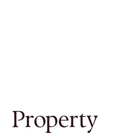
Property