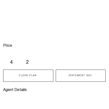
Price
4
2
FLOOR PLAN
STATEMENT DOC
Agent Details