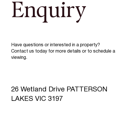
Enquiry
Have questions or interested in a property?
Contact us today for more details or to schedule a
viewing.
26 Wetland Drive PATTERSON
LAKES VIC 3197
Full Name
*