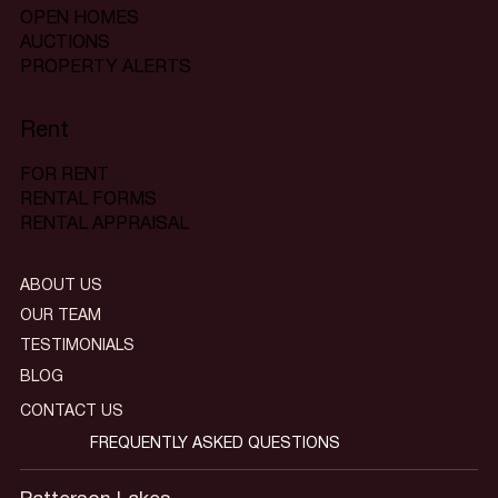
OPEN HOMES
AUCTIONS
PROPERTY ALERTS
Rent
FOR RENT
RENTAL FORMS
RENTAL APPRAISAL
ABOUT US
OUR TEAM
TESTIMONIALS
BLOG
CONTACT US
FREQUENTLY ASKED QUESTIONS