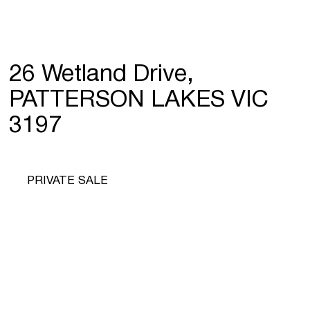
26 Wetland Drive,
PATTERSON LAKES VIC
3197
PRIVATE SALE