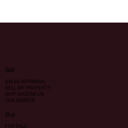
Sell
SALES APPRAISAL
SELL MY PROPERTY
WHY CHOOSE US
OUR AGENTS
Buy
FOR SALE