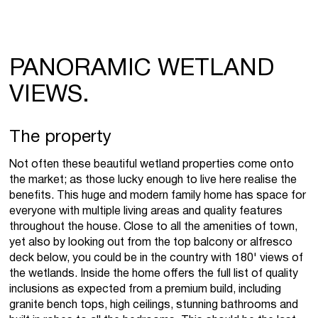
PANORAMIC WETLAND
VIEWS.
The property
Not often these beautiful wetland properties come onto
the market; as those lucky enough to live here realise the
benefits. This huge and modern family home has space for
everyone with multiple living areas and quality features
throughout the house. Close to all the amenities of town,
yet also by looking out from the top balcony or alfresco
deck below, you could be in the country with 180' views of
the wetlands. Inside the home offers the full list of quality
inclusions as expected from a premium build, including
granite bench tops, high ceilings, stunning bathrooms and