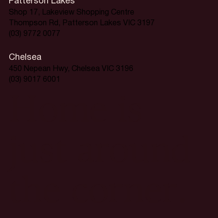
Patterson Lakes
Shop 17, Lakeview Shopping Centre
Thompson Rd, Patterson Lakes VIC 3197
(03) 9772 0077
Chelsea
450 Nepean Hwy, Chelsea VIC 3196
(03) 9017 6001
Home is
just around
the corner.