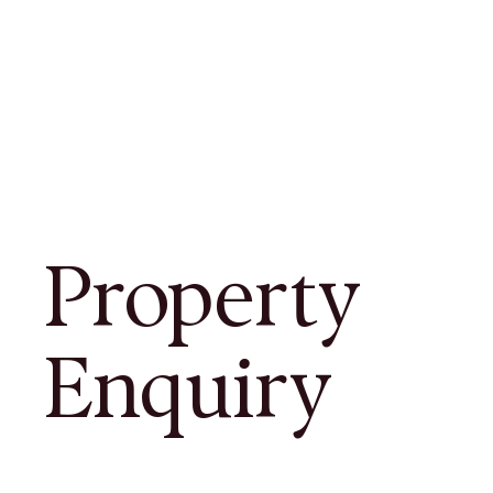
Property
Enquiry