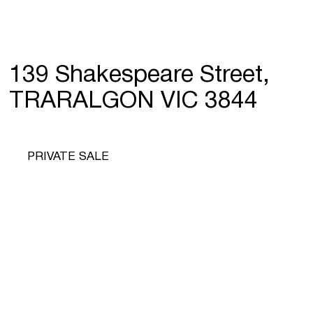
139 Shakespeare Street,
TRARALGON VIC 3844
PRIVATE SALE