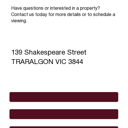
Have questions or interested in a property?
Contact us today for more details or to schedule a
viewing.
139 Shakespeare Street
TRARALGON VIC 3844
Full Name
*
Email
*
Phone