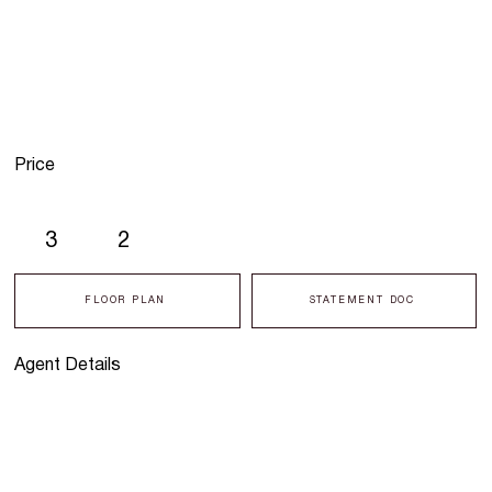
Price
3
2
FLOOR PLAN
STATEMENT DOC
Agent Details