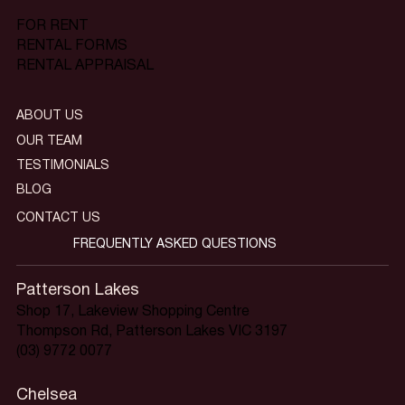
FOR RENT
RENTAL FORMS
RENTAL APPRAISAL
ABOUT US
OUR TEAM
TESTIMONIALS
BLOG
CONTACT US
FREQUENTLY ASKED QUESTIONS
Patterson Lakes
Shop 17, Lakeview Shopping Centre
Thompson Rd, Patterson Lakes VIC 3197
(03) 9772 0077
Chelsea