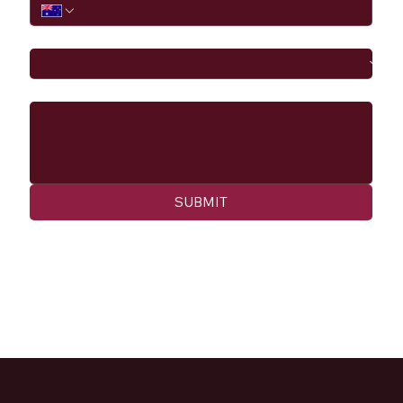
I would like to
Message
SUBMIT