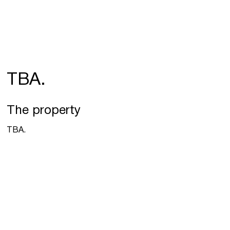
TBA.
The property
TBA.