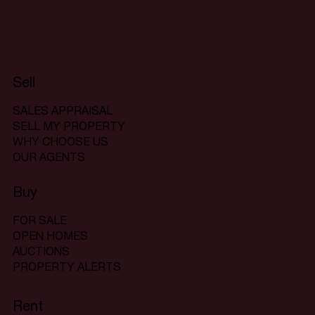
Sell
SALES APPRAISAL
SELL MY PROPERTY
WHY CHOOSE US
OUR AGENTS
Buy
FOR SALE
OPEN HOMES
AUCTIONS
PROPERTY ALERTS
Rent