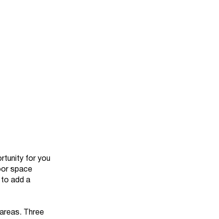
rtunity for you
oor space
 to add a
g areas. Three