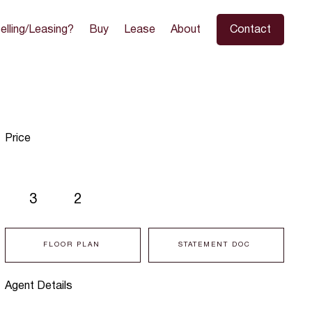
elling/Leasing?
Buy
Lease
About
Contact
Price
3
2
FLOOR PLAN
STATEMENT DOC
Agent Details