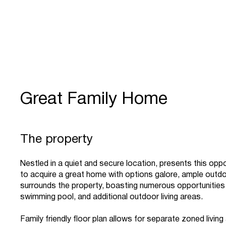
Great Family Home
The property
Nestled in a quiet and secure location, presents this oppo
to acquire a great home with options galore, ample outd
surrounds the property, boasting numerous opportunities
swimming pool, and additional outdoor living areas.
Family friendly floor plan allows for separate zoned livin