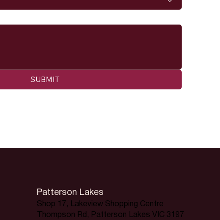
SUBMIT
Patterson Lakes
Shop 17, Lakeview Shopping Centre
Thompson Rd, Patterson Lakes VIC 3197