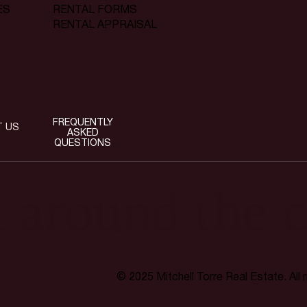
RENTAL FORMS
ES
RENTAL APPRAISAL
FREQUENTLY
T US
ASKED
QUESTIONS
t around the c
© 2025 Mitchell Torre Real Estate. All 