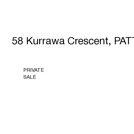
58 Kurrawa Crescent, P
PRIVATE
SALE