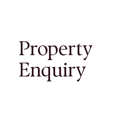
Property
Enquiry