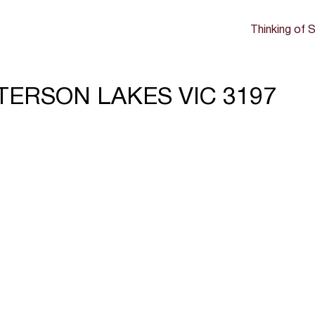
Thinking of S
ATTERSON LAKES VIC 3197