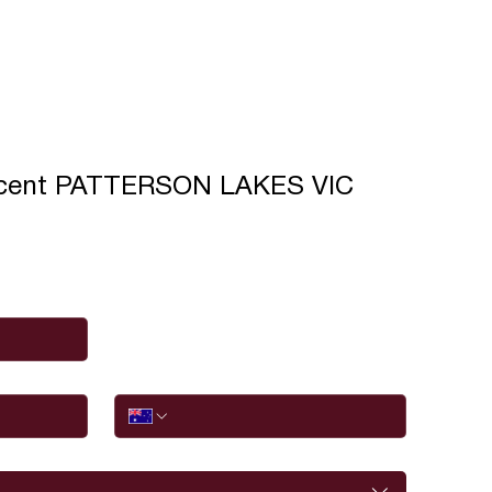
scent PATTERSON LAKES VIC
Phone