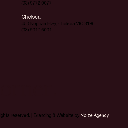
(03) 9772 0077
Chelsea
450 Nepean Hwy, Chelsea VIC 3196
(03) 9017 6001
orner.
rights reserved. | Branding & Website by
Noize Agency