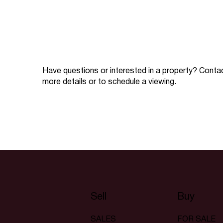
Have questions or interested in a property? Conta
more details or to schedule a viewing.
Sell
Buy
SALES
FOR SALE