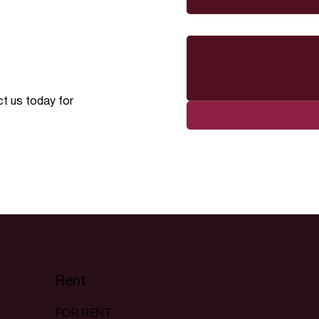
Message
ct us today for
Rent
FOR RENT