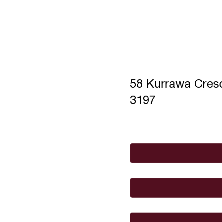
58 Kurrawa Cre
3197
Full Name
*
Email
*
I would like to