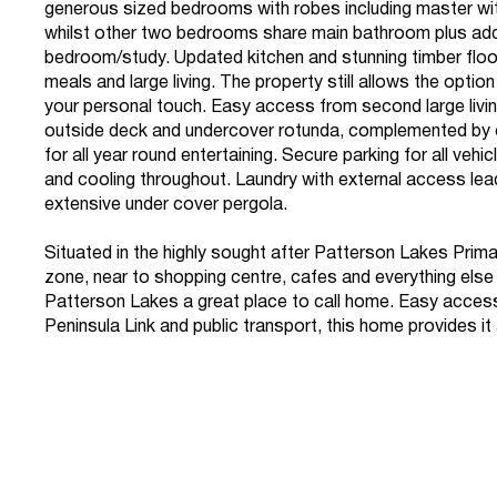
generous sized bedrooms with robes including master wi
whilst other two bedrooms share main bathroom plus addi
bedroom/study. Updated kitchen and stunning timber floo
meals and large living. The property still allows the optio
your personal touch. Easy access from second large livi
outside deck and undercover rotunda, complemented by
for all year round entertaining. Secure parking for all vehi
and cooling throughout. Laundry with external access lea
extensive under cover pergola.
Situated in the highly sought after Patterson Lakes Prim
zone, near to shopping centre, cafes and everything els
Patterson Lakes a great place to call home. Easy access 
Peninsula Link and public transport, this home provides it a