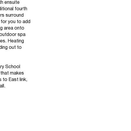
th ensuite
tional fourth
rs surround
n for you to add
ng area onto
 outdoor spa
cles. Heating
ding out to
ary School
e that makes
to East link,
ll.