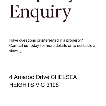
Enquiry
Have questions or interested in a property?
Contact us today for more details or to schedule a
viewing.
4 Amaroo Drive CHELSEA
HEIGHTS VIC 3196
Full Name
*