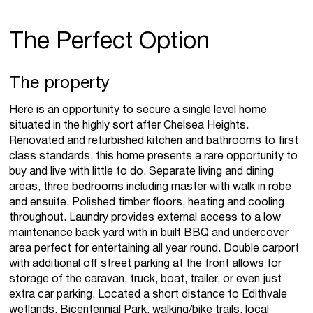
The Perfect Option
The property
Here is an opportunity to secure a single level home
situated in the highly sort after Chelsea Heights.
Renovated and refurbished kitchen and bathrooms to first
class standards, this home presents a rare opportunity to
buy and live with little to do. Separate living and dining
areas, three bedrooms including master with walk in robe
and ensuite. Polished timber floors, heating and cooling
throughout. Laundry provides external access to a low
maintenance back yard with in built BBQ and undercover
area perfect for entertaining all year round. Double carport
with additional off street parking at the front allows for
storage of the caravan, truck, boat, trailer, or even just
extra car parking. Located a short distance to Edithvale
wetlands, Bicentennial Park, walking/bike trails, local