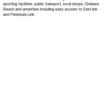
sporting facilities, public transport, local shops, Chelsea
Beach and amenities including easy access to East link
and Peninsula Link.