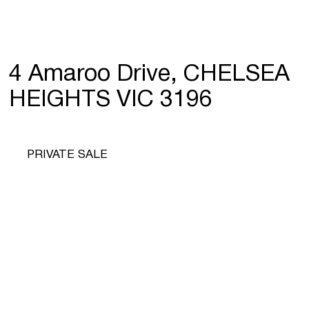
4 Amaroo Drive, CHELSEA
HEIGHTS VIC 3196
PRIVATE SALE