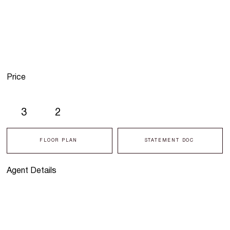
Price
3
2
FLOOR PLAN
STATEMENT DOC
Agent Details