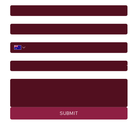
Email
*
Phone
I would like to
Message
SUBMIT