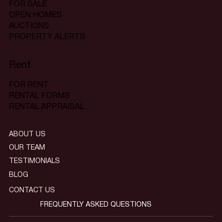
FOR SALE
OPEN HOMES
AUCTIONS
PROPERTY ALERTS
Rent
FOR RENT
RENTAL FORMS
RENTAL APPRAISAL
ABOUT US
OUR TEAM
TESTIMONIALS
BLOG
CONTACT US
FREQUENTLY ASKED QUESTIONS