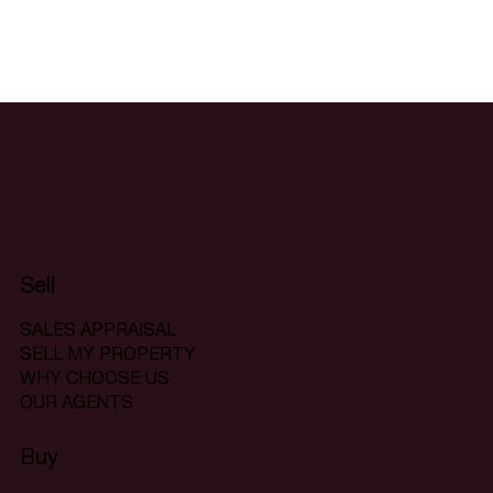
Sell
SALES APPRAISAL
SELL MY PROPERTY
WHY CHOOSE US
OUR AGENTS
Buy