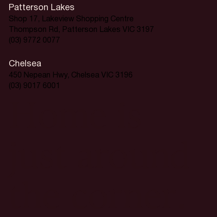
Patterson Lakes
Shop 17, Lakeview Shopping Centre
Thompson Rd, Patterson Lakes VIC 3197
(03) 9772 0077
Chelsea
450 Nepean Hwy, Chelsea VIC 3196
(03) 9017 6001
Home is
just around
the corner.