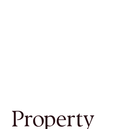
Property