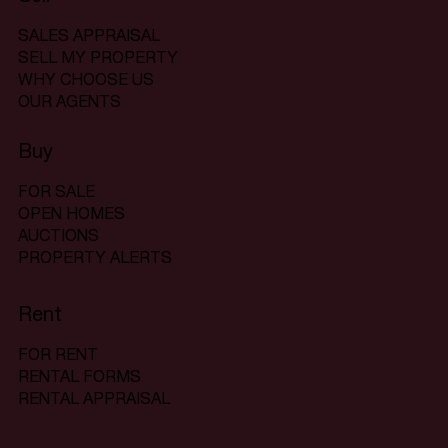
SALES APPRAISAL
SELL MY PROPERTY
WHY CHOOSE US
OUR AGENTS
Buy
FOR SALE
OPEN HOMES
AUCTIONS
PROPERTY ALERTS
Rent
FOR RENT
RENTAL FORMS
RENTAL APPRAISAL