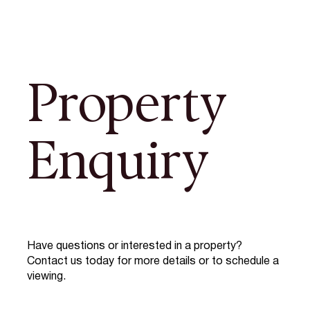
Property
Enquiry
Have questions or interested in a property?
Contact us today for more details or to schedule a
viewing.