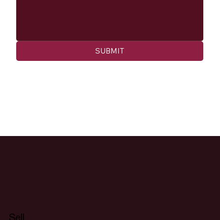
SUBMIT
Sell