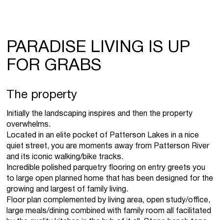
PARADISE LIVING IS UP
FOR GRABS
The property
Initially the landscaping inspires and then the property
overwhelms.
Located in an elite pocket of Patterson Lakes in a nice
quiet street, you are moments away from Patterson River
and its iconic walking/bike tracks.
Incredible polished parquetry flooring on entry greets you
to large open planned home that has been designed for the
growing and largest of family living.
Floor plan complemented by living area, open study/office,
large meals/dining combined with family room all facilitated