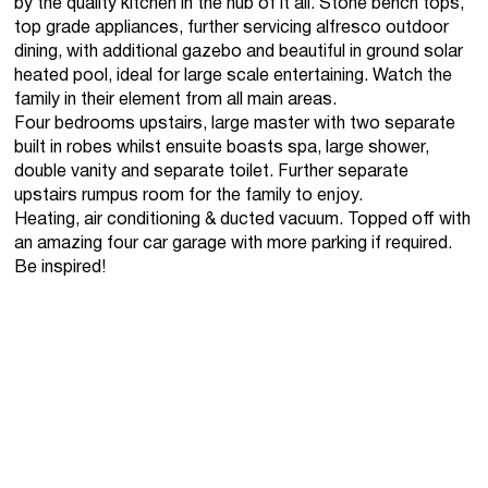
by the quality kitchen in the hub of it all. Stone bench tops,
top grade appliances, further servicing alfresco outdoor
dining, with additional gazebo and beautiful in ground solar
heated pool, ideal for large scale entertaining. Watch the
family in their element from all main areas.
Four bedrooms upstairs, large master with two separate
built in robes whilst ensuite boasts spa, large shower,
double vanity and separate toilet. Further separate
upstairs rumpus room for the family to enjoy.
Heating, air conditioning & ducted vacuum. Topped off with
an amazing four car garage with more parking if required.
Be inspired!