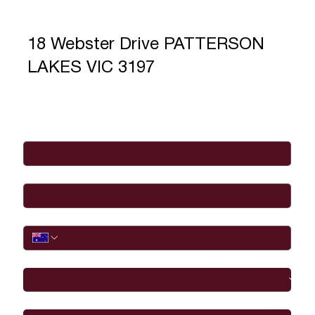
18 Webster Drive PATTERSON
LAKES VIC 3197
Full Name
*
Email
*
Phone
I would like to
Message