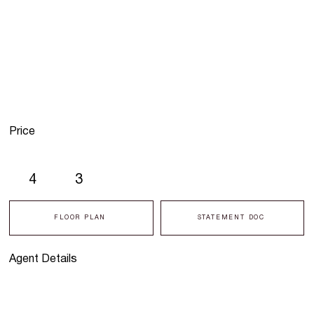
Price
4
3
FLOOR PLAN
STATEMENT DOC
Agent Details