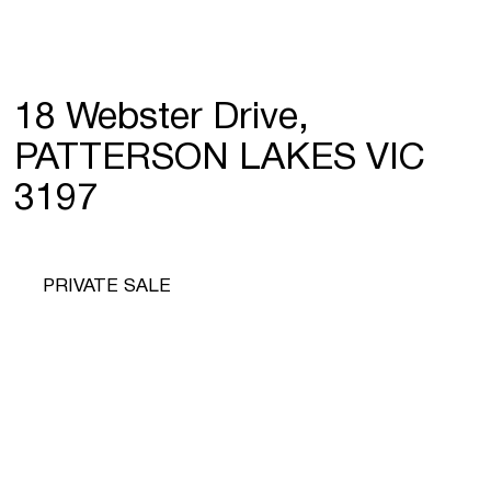
18 Webster Drive,
PATTERSON LAKES VIC
3197
PRIVATE SALE