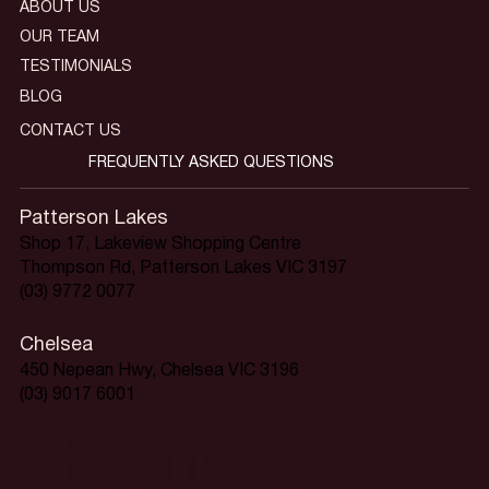
ABOUT US
OUR TEAM
TESTIMONIALS
BLOG
CONTACT US
FREQUENTLY ASKED QUESTIONS
Patterson Lakes
Shop 17, Lakeview Shopping Centre
Thompson Rd, Patterson Lakes VIC 3197
(03) 9772 0077
Chelsea
450 Nepean Hwy, Chelsea VIC 3196
(03) 9017 6001
Home is