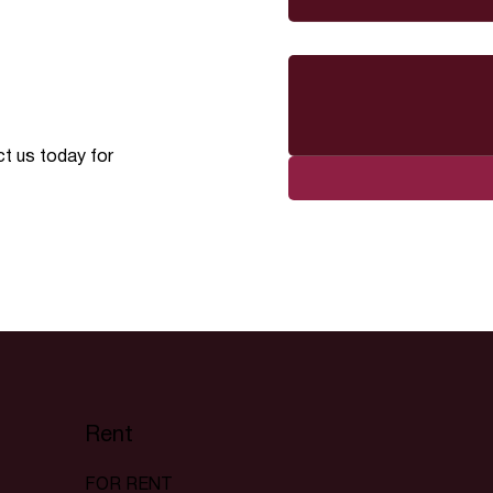
Message
ct us today for
Rent
FOR RENT