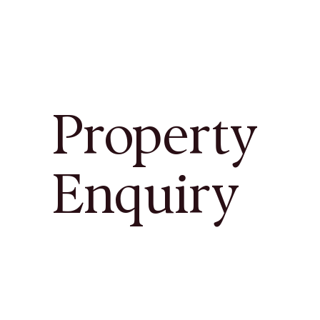
Property
Enquiry