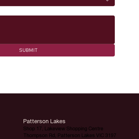
SUBMIT
Patterson Lakes
Shop 17, Lakeview Shopping Centre
Thompson Rd, Patterson Lakes VIC 3197