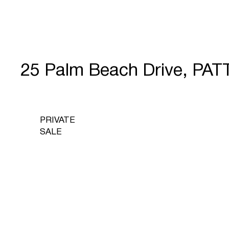
25 Palm Beach Drive, PA
PRIVATE
SALE