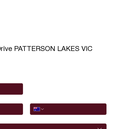
Drive PATTERSON LAKES VIC
Phone