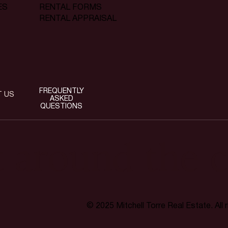
RENTAL FORMS
ES
RENTAL APPRAISAL
FREQUENTLY
T US
ASKED
QUESTIONS
t around the c
© 2025 Mitchell Torre Real Estate. All 