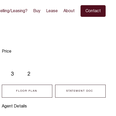
elling/Leasing?
Buy
Lease
About
Contact
Price
3
2
FLOOR PLAN
STATEMENT DOC
Agent Details