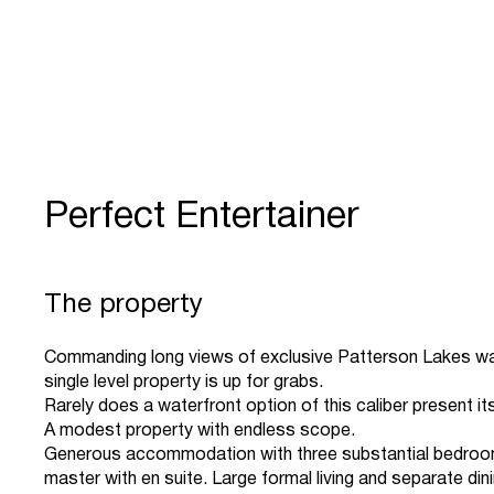
Perfect Entertainer
The property
Commanding long views of exclusive Patterson Lakes wa
single level property is up for grabs.
Rarely does a waterfront option of this caliber present it
A modest property with endless scope.
Generous accommodation with three substantial bedroom
master with en suite. Large formal living and separate dini