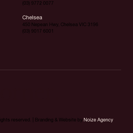
(03) 9772 0077
Chelsea
450 Nepean Hwy, Chelsea VIC 3196
(03) 9017 6001
orner.
rights reserved. | Branding & Website by
Noize Agency