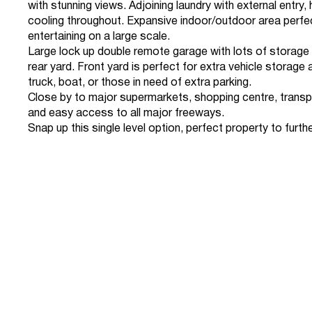
with stunning views. Adjoining laundry with external entry,
cooling throughout. Expansive indoor/outdoor area perfe
entertaining on a large scale.
Large lock up double remote garage with lots of storag
rear yard. Front yard is perfect for extra vehicle storage 
truck, boat, or those in need of extra parking.
Close by to major supermarkets, shopping centre, transp
and easy access to all major freeways.
Snap up this single level option, perfect property to further