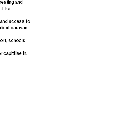
 heating and
ct for
e and access to
albeit caravan,
ort, schools
 capitilise in.