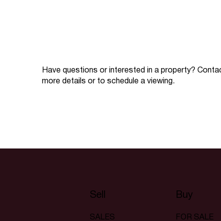
Have questions or interested in a property? Conta
more details or to schedule a viewing.
Sell
Buy
SALES
FOR SALE