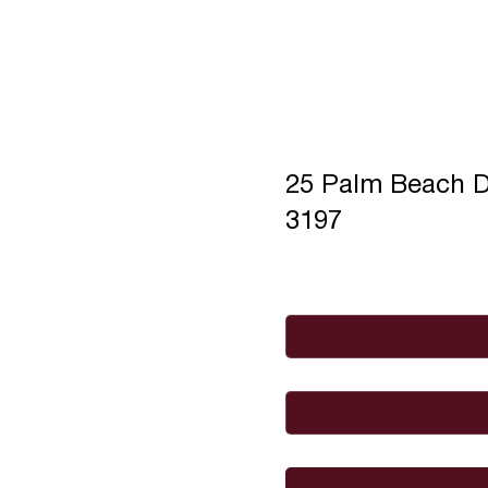
25 Palm Beach 
3197
Full Name
*
Email
*
I would like to