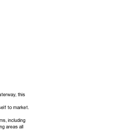
terway, this
self to market.
s, including
ng areas all