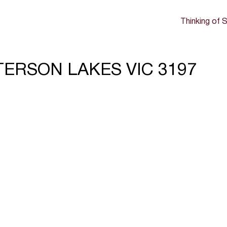
Thinking of S
TTERSON LAKES VIC 3197