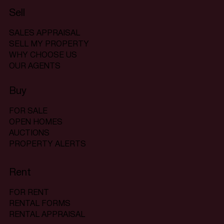
Sell
SALES APPRAISAL
SELL MY PROPERTY
WHY CHOOSE US
OUR AGENTS
Buy
FOR SALE
OPEN HOMES
AUCTIONS
PROPERTY ALERTS
Rent
FOR RENT
RENTAL FORMS
RENTAL APPRAISAL