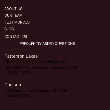
ABOUT US
OUR TEAM
TESTIMONIALS
BLOG
CONTACT US
FREQUENTLY ASKED QUESTIONS
Patterson Lakes
Shop 17, Lakeview Shopping Centre
Thompson Rd, Patterson Lakes VIC 3197
(03) 9772 0077
Chelsea
450 Nepean Hwy, Chelsea VIC 3196
(03) 9017 6001