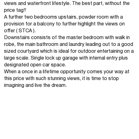
views and waterfront lifestyle. The best part, without the
price tag!!
A further two bedrooms upstairs, powder room with a
provision for a balcony to further highlight the views on
offer ( STCA ).
Downstairs consists of the master bedroom with walk in
robe, the main bathroom and laundry leading out to a good
sized courtyard which is ideal for outdoor entertaining on a
large scale. Single lock up garage with internal entry plus
designated open car space.
When a once in a lifetime opportunity comes your way at
this price with such stunning views, it is time to stop
imagining and live the dream.