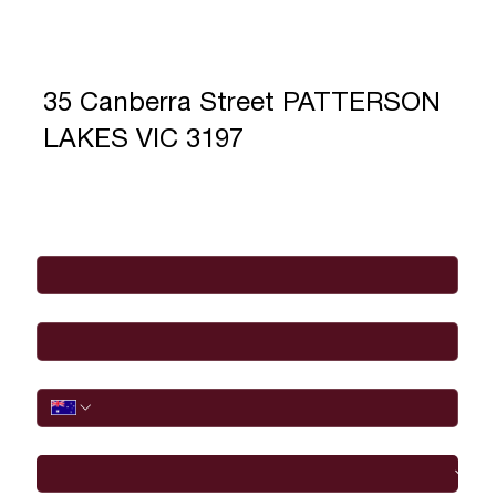
35 Canberra Street PATTERSON
LAKES VIC 3197
Full Name
*
Email
*
Phone
I would like to