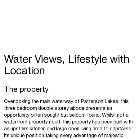
Water Views, Lifestyle with
Location
The property
Overlooking the main waterway of Patterson Lakes, this
three bedroom double storey abode presents an
opportunity often sought but seldom found. Whilst not a
waterfront property itself, this property has been built with
an upstairs kitchen and large open living area to capitalise
its unique position taking every advantage of majestic