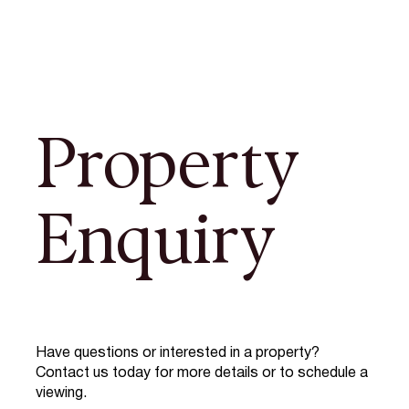
Property
Enquiry
Have questions or interested in a property?
Contact us today for more details or to schedule a
viewing.