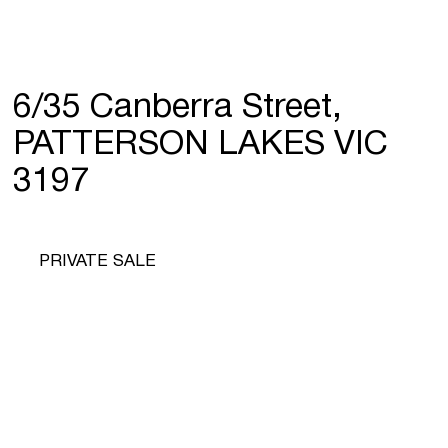
6/35 Canberra Street,
PATTERSON LAKES VIC
3197
PRIVATE SALE