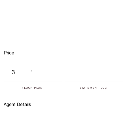
Price
3
1
FLOOR PLAN
STATEMENT DOC
Agent Details