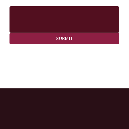
Message
SUBMIT