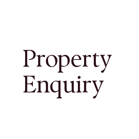
Property
Enquiry