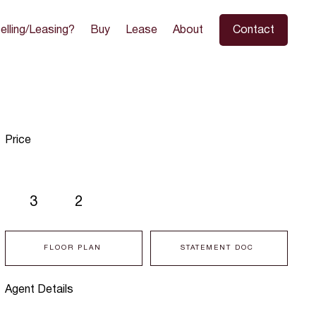
elling/Leasing?
Buy
Lease
About
Contact
Price
3
2
FLOOR PLAN
STATEMENT DOC
Agent Details