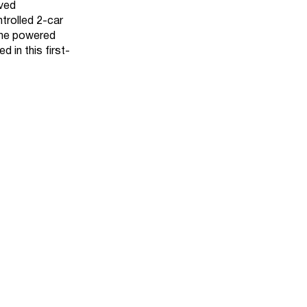
aved
trolled 2-car
 the powered
 in this first-