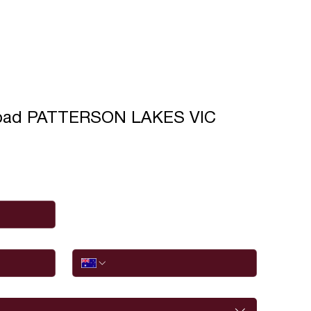
oad PATTERSON LAKES VIC
Phone