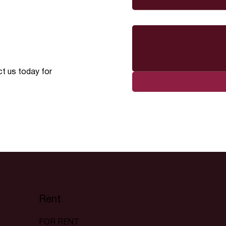
Message
ct us today for
Rent
FOR RENT