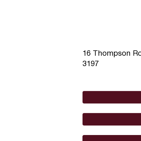
16 Thompson R
3197
Full Name
*
Email
*
I would like to