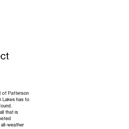
ct
rt of Patterson
on Lakes has to
found.
ll that is
rpeted
 all-weather