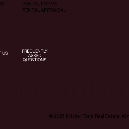
RENTAL FORMS
ES
RENTAL APPRAISAL
FREQUENTLY
T US
ASKED
QUESTIONS
t around the c
© 2025 Mitchell Torre Real Estate. All 