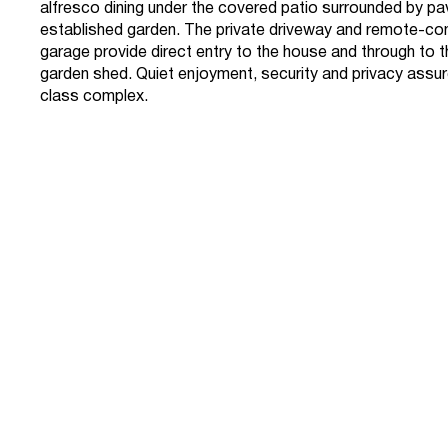
alfresco dining under the covered patio surrounded by p
established garden. The private driveway and remote-con
garage provide direct entry to the house and through to
garden shed. Quiet enjoyment, security and privacy assured
class complex.