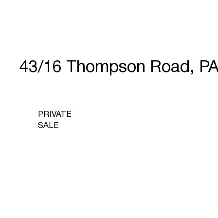
43/16 Thompson Road, P
PRIVATE
SALE