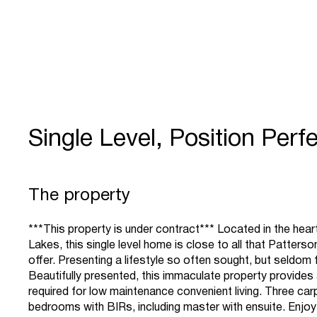
Single Level, Position Perfe
The property
***This property is under contract*** Located in the hea
Lakes, this single level home is close to all that Patters
offer. Presenting a lifestyle so often sought, but seldom 
Beautifully presented, this immaculate property provides a
required for low maintenance convenient living. Three ca
bedrooms with BIRs, including master with ensuite. Enjoy