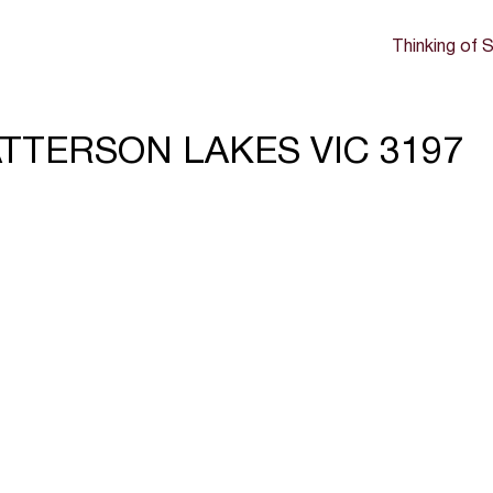
Thinking of S
ATTERSON LAKES VIC 3197