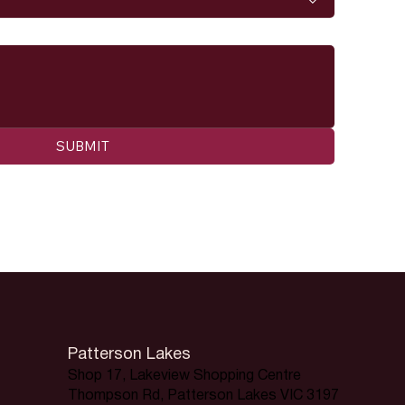
SUBMIT
Patterson Lakes
Shop 17, Lakeview Shopping Centre
Thompson Rd, Patterson Lakes VIC 3197