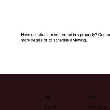
Have questions or interested in a property? Conta
more details or to schedule a viewing.
Sell
Buy
SALES
FOR SALE