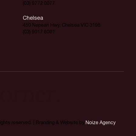
(03) 9772 0077
Chelsea
450 Nepean Hwy, Chelsea VIC 3196
(03) 9017 6001
orner.
rights reserved. | Branding & Website by
Noize Agency