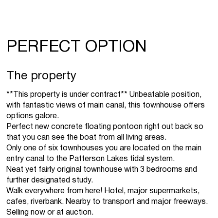
PERFECT OPTION
The property
**This property is under contract** Unbeatable position,
with fantastic views of main canal, this townhouse offers
options galore.
Perfect new concrete floating pontoon right out back so
that you can see the boat from all living areas.
Only one of six townhouses you are located on the main
entry canal to the Patterson Lakes tidal system.
Neat yet fairly original townhouse with 3 bedrooms and
further designated study.
Walk everywhere from here! Hotel, major supermarkets,
cafes, riverbank. Nearby to transport and major freeways.
Selling now or at auction.