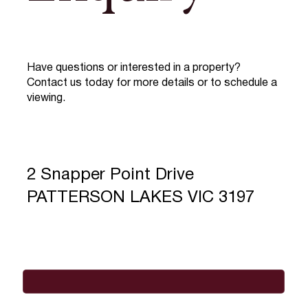
Have questions or interested in a property?
Contact us today for more details or to schedule a
viewing.
2 Snapper Point Drive
PATTERSON LAKES VIC 3197
Full Name
*
Email
*