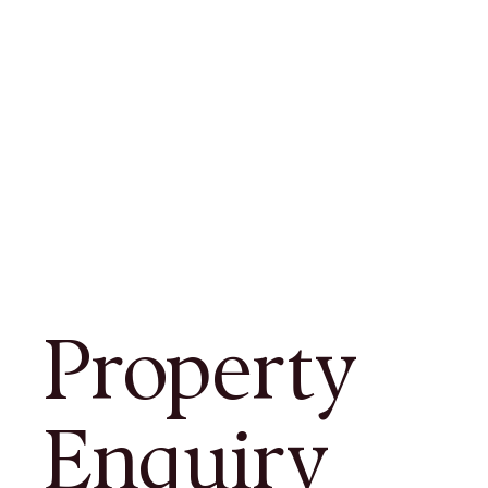
Property
Enquiry