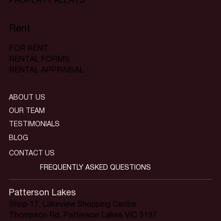
PROPERTY ALERTS
Rent
FOR RENT
RENTAL FORMS
RENTAL APPRAISAL
ABOUT US
OUR TEAM
TESTIMONIALS
BLOG
CONTACT US
FREQUENTLY ASKED QUESTIONS
Patterson Lakes
Shop 17, Lakeview Shopping Centre
Thompson Rd, Patterson Lakes VIC 3197