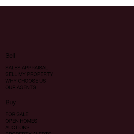
Sell
SALES APPRAISAL
SELL MY PROPERTY
WHY CHOOSE US
OUR AGENTS
Buy
FOR SALE
OPEN HOMES
AUCTIONS