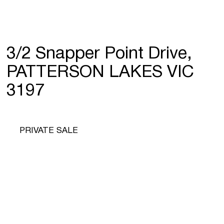
3/2 Snapper Point Drive,
PATTERSON LAKES VIC
3197
PRIVATE SALE