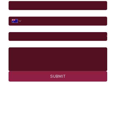
Phone
I would like to
Message
SUBMIT