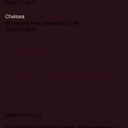
(03) 9772 0077
Chelsea
450 Nepean Hwy, Chelsea VIC 3196
(03) 9017 6001
Home is
just around
the corner.
PRIVACY POLICY
© 2025 Mitchell Torre Real Estate. All rights reserved. |