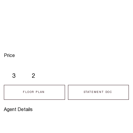
Price
3
2
FLOOR PLAN
STATEMENT DOC
Agent Details